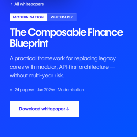
All whitepapers
MODERNISATION
WHITEPAPER
The Composable Finance
Blueprint
A practical framework for replacing legacy
cores with modular, API-first architecture —
without multi-year risk.
24 pages
Jun 2026
Modernisation
Download whitepaper