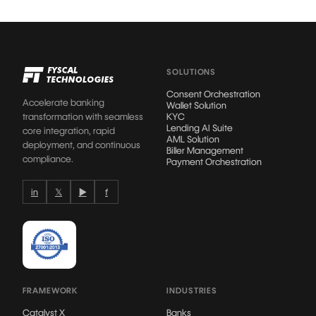
SOLUTIONS
Consent Orchestration
Accelerate banking
Wallet Solution
transformation with seamless
KYC
Lending AI Suite
core integration, rapid
AML Solution
deployment, and continuous
Biller Management
compliance.
Payment Orchestration
in
𝕏
▶
f
FRAMEWORK
INDUSTRIES
Catalyst X
Banks