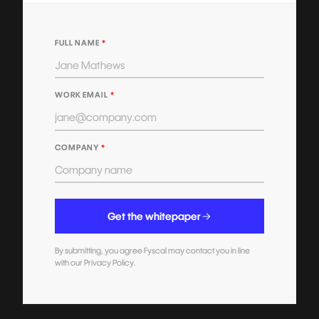
FULL NAME
*
WORK EMAIL
*
COMPANY
*
Get the whitepaper
By submitting, you agree Fyscal may contact you in line
with our Privacy Policy.