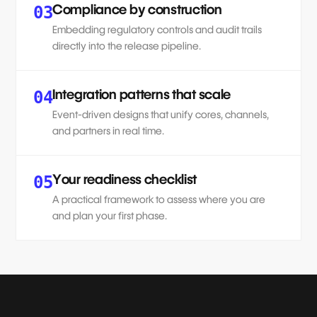
Compliance by construction
03
Embedding regulatory controls and audit trails
directly into the release pipeline.
Integration patterns that scale
04
Event-driven designs that unify cores, channels,
and partners in real time.
Your readiness checklist
05
A practical framework to assess where you are
and plan your first phase.