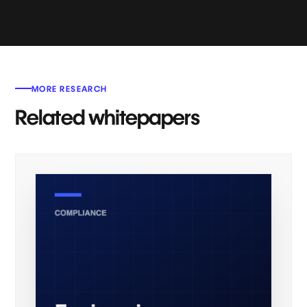
MORE RESEARCH
Related whitepapers