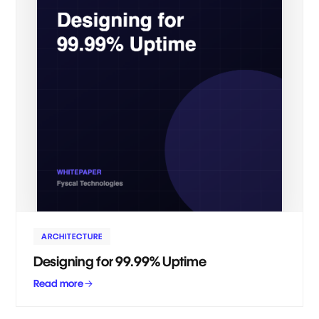
ARCHITECTURE
Designing for 99.99% Uptime
Read more