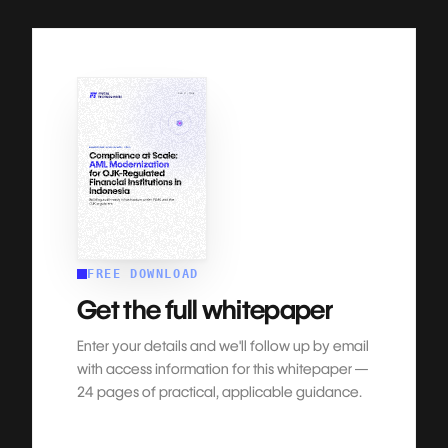
FREE DOWNLOAD
Get the full whitepaper
Enter your details and we'll follow up by email
with access information for this whitepaper —
24 pages
of practical, applicable guidance.