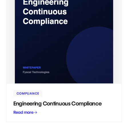
COMPLIANCE
Engineering Continuous Compliance
Read more