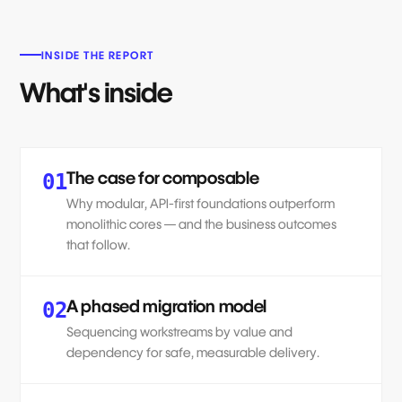
INSIDE THE REPORT
What's inside
The case for composable
01
Why modular, API-first foundations outperform
monolithic cores — and the business outcomes
that follow.
A phased migration model
02
Sequencing workstreams by value and
dependency for safe, measurable delivery.