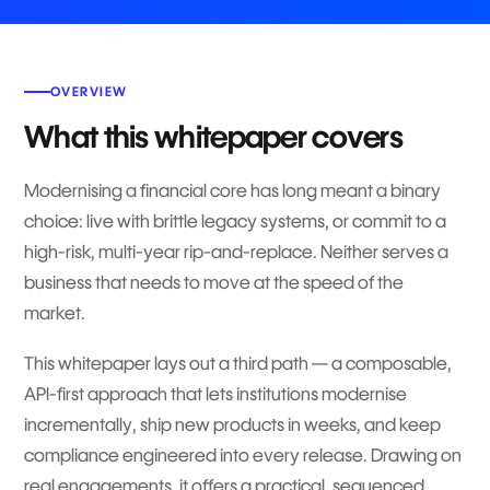
OVERVIEW
What this whitepaper covers
Modernising a financial core has long meant a binary
choice: live with brittle legacy systems, or commit to a
high-risk, multi-year rip-and-replace. Neither serves a
business that needs to move at the speed of the
market.
This whitepaper lays out a third path — a composable,
API-first approach that lets institutions modernise
incrementally, ship new products in weeks, and keep
compliance engineered into every release. Drawing on
real engagements, it offers a practical, sequenced