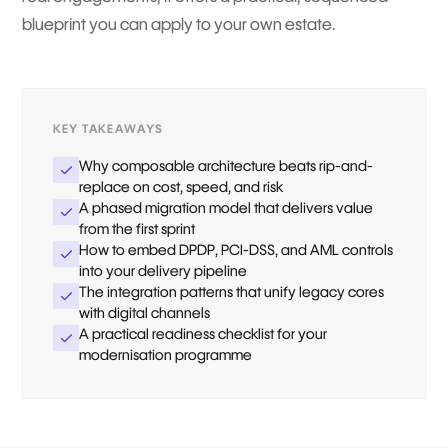
blueprint you can apply to your own estate.
KEY TAKEAWAYS
Why composable architecture beats rip-and-
replace on cost, speed, and risk
A phased migration model that delivers value
from the first sprint
How to embed DPDP, PCI-DSS, and AML controls
into your delivery pipeline
The integration patterns that unify legacy cores
with digital channels
A practical readiness checklist for your
modernisation programme