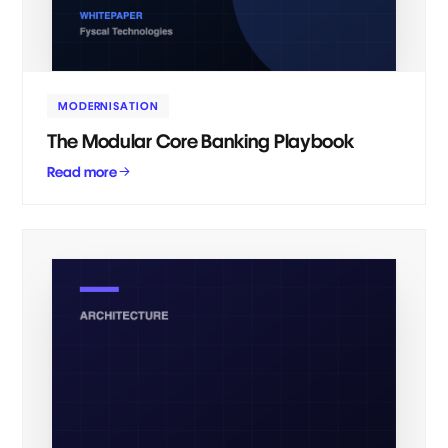
MODERNISATION
The Modular Core Banking Playbook
Read more