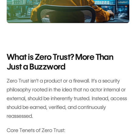
What is Zero Trust? More Than
Just a Buzzword
Zero Trust isn’t a product or a firewall. It’s a security
philosophy rooted in the idea that no actor internal or
external, should be inherently trusted. Instead, access
should be earned, verified, and continuously
reassessed.
Core Tenets of Zero Trust: