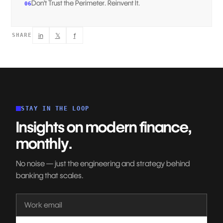
Don’t Trust the Perimeter. Reinvent It.
06
in
𝕏
f
SHARE
STAY IN THE LOOP
Insights on modern finance,
monthly.
No noise — just the engineering and strategy behind
banking that scales.