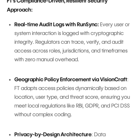
FT’s Compliance-Driven, Resilient Security
Approach:
Real-time Audit Logs with RunSync:
Every user or
system interaction is logged with cryptographic
integrity. Regulators can trace, verify, and audit
access across roles, jurisdictions, and timeframes
with zero manual overhead.
Geographic Policy Enforcement via VisionCraft
:
FT adapts access policies dynamically based on
location, user type, and threat score, ensuring you
meet local regulations like RBI, GDPR, and PCI DSS
without complex coding.
Privacy-by-Design Architecture
: Data