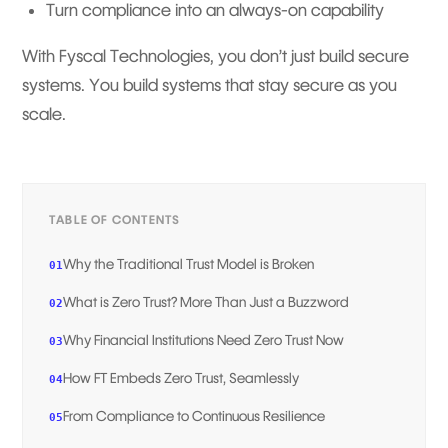
Turn compliance into an always-on capability
With Fyscal Technologies, you don’t just build secure
systems. You build systems that stay secure as you
scale.
TABLE OF CONTENTS
Why the Traditional Trust Model is Broken
01
What is Zero Trust? More Than Just a Buzzword
02
Why Financial Institutions Need Zero Trust Now
03
How FT Embeds Zero Trust, Seamlessly
04
From Compliance to Continuous Resilience
05