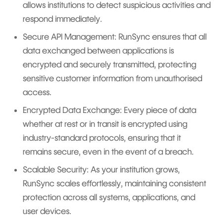
allows institutions to detect suspicious activities and
respond immediately.
Secure API Management: RunSync ensures that all
data exchanged between applications is
encrypted and securely transmitted, protecting
sensitive customer information from unauthorised
access.
Encrypted Data Exchange: Every piece of data
whether at rest or in transit is encrypted using
industry-standard protocols, ensuring that it
remains secure, even in the event of a breach.
Scalable Security: As your institution grows,
RunSync scales effortlessly, maintaining consistent
protection across all systems, applications, and
user devices.