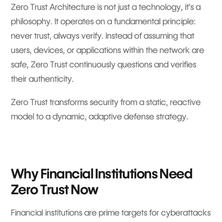
Zero Trust Architecture is not just a technology, it’s a
philosophy. It operates on a fundamental principle:
never trust, always verify. Instead of assuming that
users, devices, or applications within the network are
safe, Zero Trust continuously questions and verifies
their authenticity.
Zero Trust transforms security from a static, reactive
model to a dynamic, adaptive defense strategy.
Why Financial Institutions Need
Zero Trust Now
Financial institutions are prime targets for cyberattacks