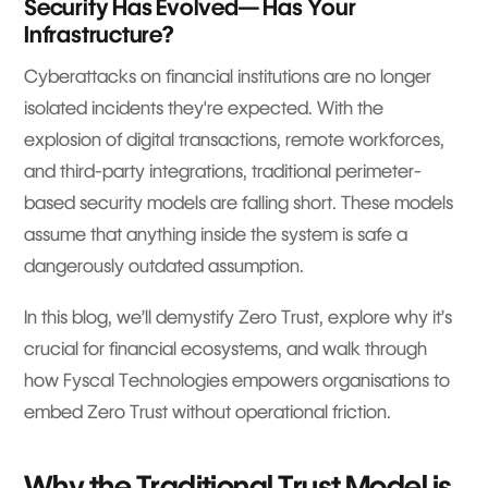
Security Has Evolved— Has Your
Infrastructure?
Cyberattacks on financial institutions are no longer
isolated incidents they're expected. With the
explosion of digital transactions, remote workforces,
and third-party integrations, traditional perimeter-
based security models are falling short. These models
assume that anything inside the system is safe a
dangerously outdated assumption.
In this blog, we’ll demystify Zero Trust, explore why it’s
crucial for financial ecosystems, and walk through
how Fyscal Technologies empowers organisations to
embed Zero Trust without operational friction.
Why the Traditional Trust Model is