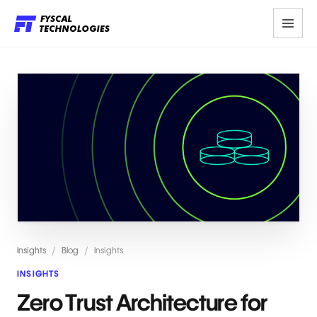
Insights
/
Blog
/
Insights
INSIGHTS
Zero Trust Architecture for