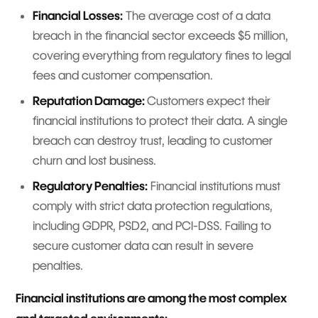
Financial Losses:
The average cost of a data
breach in the financial sector exceeds $5 million,
covering everything from regulatory fines to legal
fees and customer compensation.
Reputation Damage:
Customers expect their
financial institutions to protect their data. A single
breach can destroy trust, leading to customer
churn and lost business.
Regulatory Penalties:
Financial institutions must
comply with strict data protection regulations,
including GDPR, PSD2, and PCI-DSS. Failing to
secure customer data can result in severe
penalties.
Financial institutions are among the most complex