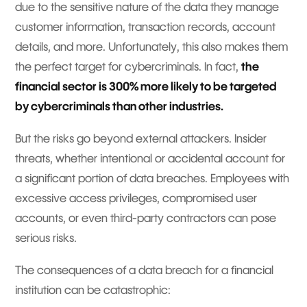
due to the sensitive nature of the data they manage
customer information, transaction records, account
details, and more. Unfortunately, this also makes them
the perfect target for cybercriminals. In fact,
the
financial sector is 300% more likely to be targeted
by cybercriminals than other industries.
But the risks go beyond external attackers. Insider
threats, whether intentional or accidental account for
a significant portion of data breaches. Employees with
excessive access privileges, compromised user
accounts, or even third-party contractors can pose
serious risks.
The consequences of a data breach for a financial
institution can be catastrophic: