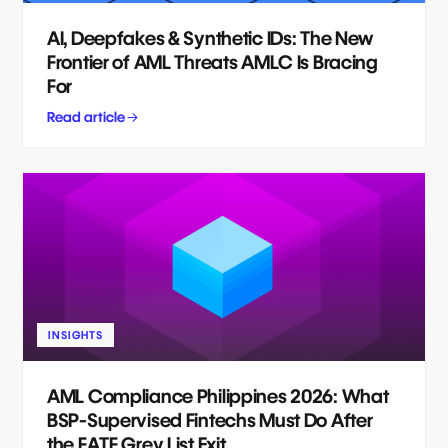
AI, Deepfakes & Synthetic IDs: The New
Frontier of AML Threats AMLC Is Bracing
For
Read article
INSIGHTS
AML Compliance Philippines 2026: What
BSP-Supervised Fintechs Must Do After
the FATF Grey List Exit