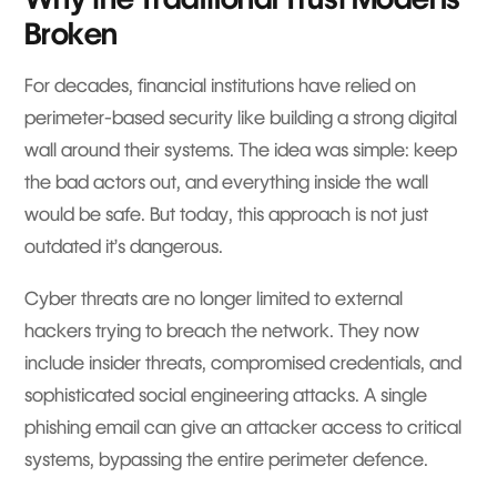
Broken
For decades, financial institutions have relied on
perimeter-based security like building a strong digital
wall around their systems. The idea was simple: keep
the bad actors out, and everything inside the wall
would be safe. But today, this approach is not just
outdated it’s dangerous.
Cyber threats are no longer limited to external
hackers trying to breach the network. They now
include insider threats, compromised credentials, and
sophisticated social engineering attacks. A single
phishing email can give an attacker access to critical
systems, bypassing the entire perimeter defence.