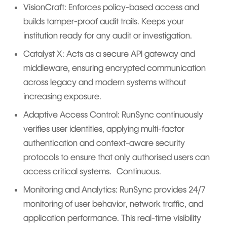
VisionCraft: Enforces policy-based access and
builds tamper-proof audit trails. Keeps your
institution ready for any audit or investigation.
Catalyst X: Acts as a secure API gateway and
middleware, ensuring encrypted communication
across legacy and modern systems without
increasing exposure.
Adaptive Access Control: RunSync continuously
verifies user identities, applying multi-factor
authentication and context-aware security
protocols to ensure that only authorised users can
access critical systems. Continuous.
Monitoring and Analytics: RunSync provides 24/7
monitoring of user behavior, network traffic, and
application performance. This real-time visibility