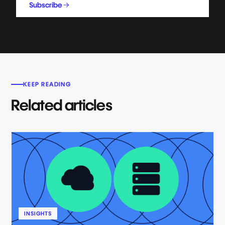
Subscribe
KEEP READING
Related articles
INSIGHTS