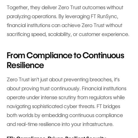
Together, they deliver Zero Trust outcomes without
paralyzing operations. By leveraging FT RunSync,
financial institutions can achieve Zero Trust without
sacrificing speed, scalability, or customer experience.
From Compliance to Continuous
Resilience
Zero Trust isn’t just about preventing breaches, it’s
about proving trust continuously. Financial institutions
operate under intense scrutiny from regulators while
navigating sophisticated cyber threats. FT bridges
both worlds by embedding continuous compliance
and real-time resilience into your infrastructure.