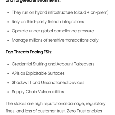
and targeted environments:
They run on hybrid infrastructure (cloud + on-prem)
Rely on third-party fintech integrations
Operate under global compliance pressure
Manage millions of sensitive transactions daily
Top Threats Facing FSIs:
Credential Stuffing and Account Takeovers
APIs as Exploitable Surfaces
Shadow IT and Unsanctioned Devices
Supply Chain Vulnerabilities
The stakes are high reputational damage, regulatory
fines, and loss of customer trust. Zero Trust enables