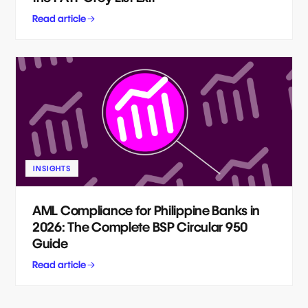
Read article
INSIGHTS
AML Compliance for Philippine Banks in
2026: The Complete BSP Circular 950
Guide
Read article