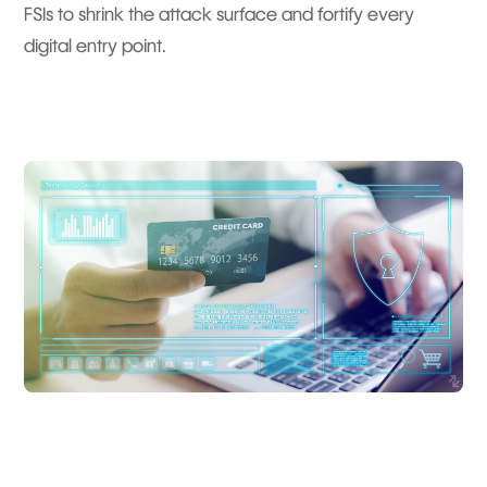
FSIs to shrink the attack surface and fortify every
digital entry point.