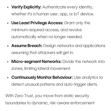
Verify Explicitly:
Authenticate every identity,
whether it’s a human user, app, or IoT device.
Use Least Privilege Access:
Grant only the
minimum required access, and revoke
automatically when no longer needed.
Assume Breach:
Design networks and applications
assuming that attackers will get in.
Micro-segment Networks:
Divide the network into
zones, limiting lateral movement.
Continuously Monitor Behaviour:
Use analytics to
detect unusual patterns and auto-trigger alerts.
With Zero Trust, you move from static security
boundaries to dynamic, risk-aware enforcement