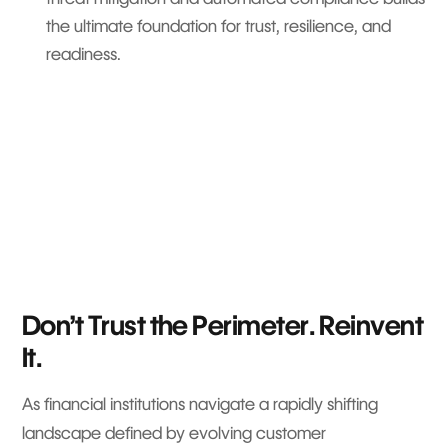
the ultimate foundation for trust, resilience, and
readiness.
Don’t Trust the Perimeter. Reinvent
It.
As financial institutions navigate a rapidly shifting
landscape defined by evolving customer