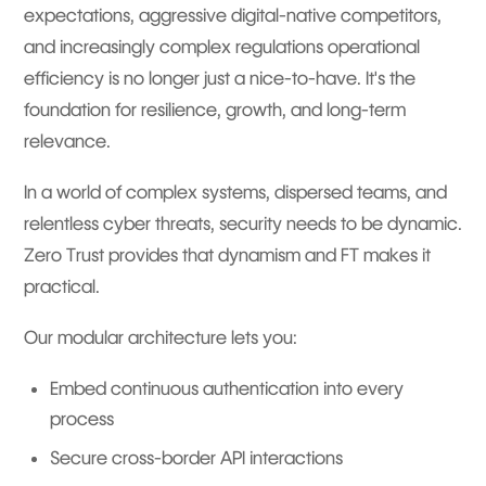
expectations, aggressive digital-native competitors,
and increasingly complex regulations operational
efficiency is no longer just a nice-to-have. It's the
foundation for resilience, growth, and long-term
relevance.
In a world of complex systems, dispersed teams, and
relentless cyber threats, security needs to be dynamic.
Zero Trust provides that dynamism and FT makes it
practical.
Our modular architecture lets you:
Embed continuous authentication into every
process
Secure cross-border API interactions