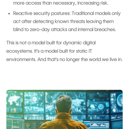
more access than necessary, increasing risk.
Reactive security postures: Traditional models only
act after detecting known threats leaving them
blind to zero-day attacks and internal breaches.
This is not a model built for dynamic digital
ecosystems. It’s a model built for static IT
environments. And that’s no longer the world we live in.