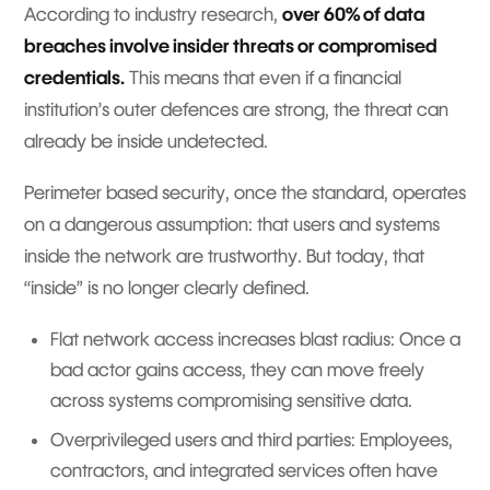
According to industry research,
over 60% of data
breaches involve insider threats or compromised
credentials.
This means that even if a financial
institution’s outer defences are strong, the threat can
already be inside undetected.
Perimeter based security, once the standard, operates
on a dangerous assumption: that users and systems
inside the network are trustworthy. But today, that
“inside” is no longer clearly defined.
Flat network access increases blast radius: Once a
bad actor gains access, they can move freely
across systems compromising sensitive data.
Overprivileged users and third parties: Employees,
contractors, and integrated services often have