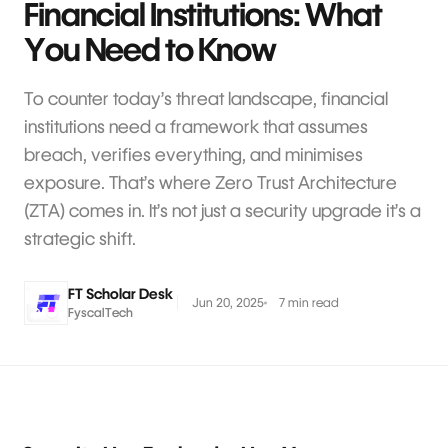
Financial Institutions: What
You Need to Know
To counter today’s threat landscape, financial
institutions need a framework that assumes
breach, verifies everything, and minimises
exposure. That’s where Zero Trust Architecture
(ZTA) comes in. It’s not just a security upgrade it’s a
strategic shift.
FT Scholar Desk
Jun 20, 2025
7 min read
FyscalTech