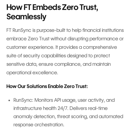
How FT Embeds Zero Trust,
Seamlessly
FT RunSync is purpose-built to help financial institutions
embrace Zero Trust without disrupting performance or
customer experience. It provides a comprehensive
suite of security capabilities designed to protect
sensitive data, ensure compliance, and maintain
operational excellence.
How Our Solutions Enable Zero Trust:
RunSync: Monitors API usage, user activity, and
infrastructure health 24/7. Delivers real-time
anomaly detection, threat scoring, and automated
response orchestration.