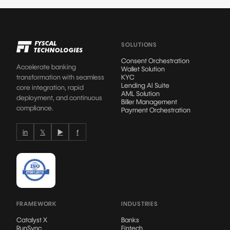
SOLUTIONS
Consent Orchestration
Accelerate banking
Wallet Solution
transformation with seamless
KYC
Lending AI Suite
core integration, rapid
AML Solution
deployment, and continuous
Biller Management
compliance.
Payment Orchestration
in
𝕏
▶
f
FRAMEWORK
INDUSTRIES
Catalyst X
Banks
RunSync
Fintech