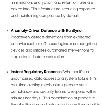
minimisation, encryption, and retention rules are
baked into FT’s infrastructure, reducing exposure
and maintaining compliance by default.
Anomaly-Driven Defence with RunSync:
Proactively detects deviations from expected
behavior such as off-hours logins or unrecognised
devices and initiates automated interventions to
stop attacks before escalation.
Instant Regulatory Response:
Whether it’s an
unauthorised data access or a system failure, FT’s
real-time alerting mechanisms prepare your
compliance and security teams to respond within
minutes not days. This combination of proactive
threat mitigation and automated compliance builds