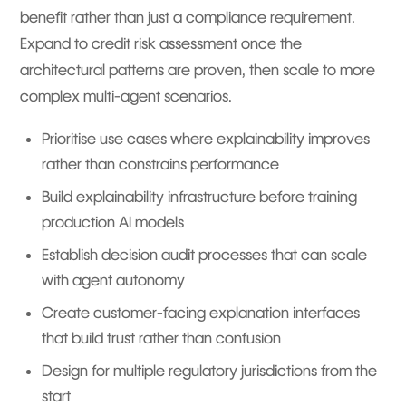
benefit rather than just a compliance requirement.
Expand to credit risk assessment once the
architectural patterns are proven, then scale to more
complex multi-agent scenarios.
Prioritise use cases where explainability improves
rather than constrains performance
Build explainability infrastructure before training
production AI models
Establish decision audit processes that can scale
with agent autonomy
Create customer-facing explanation interfaces
that build trust rather than confusion
Design for multiple regulatory jurisdictions from the
start