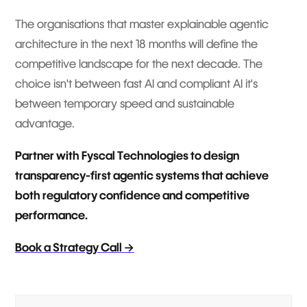
The organisations that master explainable agentic
architecture in the next 18 months will define the
competitive landscape for the next decade. The
choice isn't between fast AI and compliant AI it's
between temporary speed and sustainable
advantage.
Partner with Fyscal Technologies to design
transparency-first agentic systems that achieve
both regulatory confidence and competitive
performance.
Book a Strategy Call →