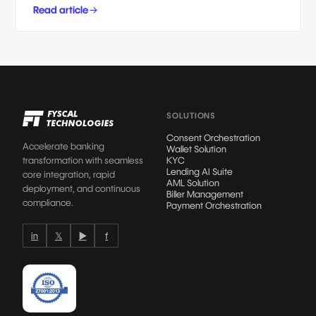
Read article
SOLUTIONS
Consent Orchestration
Accelerate banking
Wallet Solution
transformation with seamless
KYC
Lending AI Suite
core integration, rapid
AML Solution
deployment, and continuous
Biller Management
compliance.
Payment Orchestration
in
𝕏
▶
f