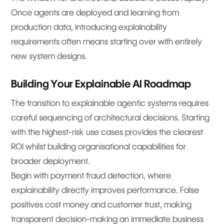
Once agents are deployed and learning from
production data, introducing explainability
requirements often means starting over with entirely
new system designs.
Building Your Explainable AI Roadmap
The transition to explainable agentic systems requires
careful sequencing of architectural decisions. Starting
with the highest-risk use cases provides the clearest
ROI whilst building organisational capabilities for
broader deployment.
Begin with payment fraud detection, where
explainability directly improves performance. False
positives cost money and customer trust, making
transparent decision-making an immediate business