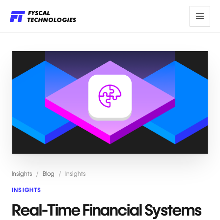
Insights
/
Blog
/
Insights
INSIGHTS
Real-Time Financial Systems