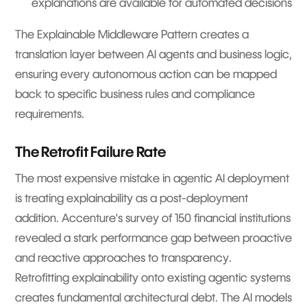
explanations are available for automated decisions
The Explainable Middleware Pattern creates a
translation layer between AI agents and business logic,
ensuring every autonomous action can be mapped
back to specific business rules and compliance
requirements.
The Retrofit Failure Rate
The most expensive mistake in agentic AI deployment
is treating explainability as a post-deployment
addition. Accenture's survey of 150 financial institutions
revealed a stark performance gap between proactive
and reactive approaches to transparency.
Retrofitting explainability onto existing agentic systems
creates fundamental architectural debt. The AI models