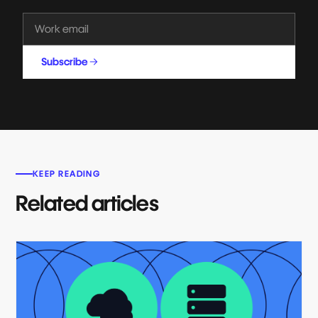
Subscribe
KEEP READING
Related articles