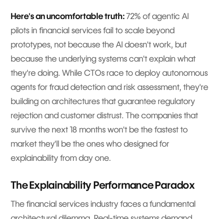
Here's an uncomfortable truth:
72% of agentic AI
pilots in financial services fail to scale beyond
prototypes, not because the AI doesn't work, but
because the underlying systems can't explain what
they're doing. While CTOs race to deploy autonomous
agents for fraud detection and risk assessment, they're
building on architectures that guarantee regulatory
rejection and customer distrust. The companies that
survive the next 18 months won't be the fastest to
market they'll be the ones who designed for
explainability from day one.
The Explainability Performance Paradox
The financial services industry faces a fundamental
architectural dilemma. Real-time systems demand