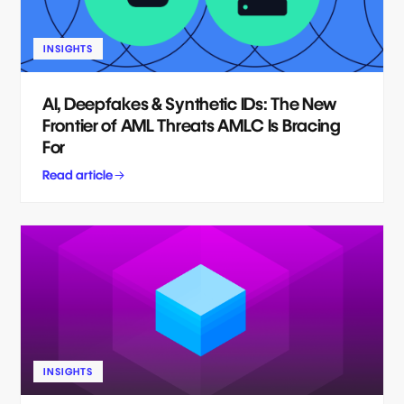
INSIGHTS
AI, Deepfakes & Synthetic IDs: The New
Frontier of AML Threats AMLC Is Bracing
For
Read article
INSIGHTS