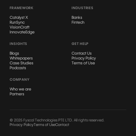
FRAMEWORK
INDUSTRIES
Catalyst X
Banks
RunSync
Fintech
VisionCraft
InnovateEdge
INSIGHTS
GET HELP
Blogs
Contact Us
Whitepapers
Privacy Policy
Case Studies
Terms of Use
Podcasts
COMPANY
Who we are
Partners
© 2025 Fyscal Technologies PTE LTD. All rights reserved.
Privacy Policy
Terms of Use
Contact