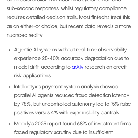
sub-second responses, whilst regulatory compliance
requires detailed decision trails. Most fintechs treat this
as an either-or choice, but recent data reveals a more
nuanced reality.
Agentic AI systems without real-time observability
experience 25-40% accuracy degradation due to
model drift, according to
arXiv
research on credit
risk applications
Intellectyx's payment system analysis showed
parallel AI agents reduced fraud detection latency
by 78%, but uncontrolled autonomy led to 15% false
positives versus 4% with explainability controls
Moody's 2025 report found 68% of investment firms
faced regulatory scrutiny due to insufficient