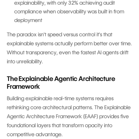
explainability, with only 32% achieving audit
compliance when observability was built in from
deployment
The paradox isn't speed versus control it's that
explainable systems actually perform better over time.
Without transparency, even the fastest AI agents drift
into unreliability.
The Explainable Agentic Architecture
Framework
Building explainable real-time systems requires
rethinking core architectural patterns. The Explainable
Agentic Architecture Framework (EAAF) provides five
foundational layers that transform opacity into
competitive advantage.