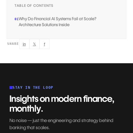
TABLE OF CONTENTS
Why Do Financial AI Systems Fail at Scale?
01
Architecture Solutions Inside‍
in
𝕏
f
SHARE
STAY IN THE LOOP
Insights on modern finance,
monthly.
No noise — just the engineering and strategy behind
banking that scales.