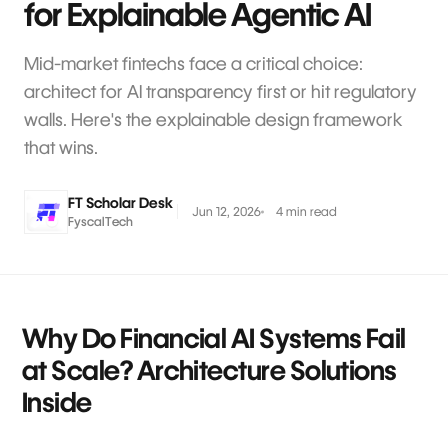
for Explainable Agentic AI
Mid-market fintechs face a critical choice:
architect for AI transparency first or hit regulatory
walls. Here's the explainable design framework
that wins.
FT Scholar Desk
Jun 12, 2026
4 min read
FyscalTech
Why Do Financial AI Systems Fail
at Scale? Architecture Solutions
Inside