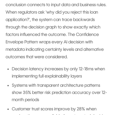
conclusion connects to input data and business rules.
When regulators ask 'why did you reject this loan
application?', the system can trace backwards
through the decision graph to show exactly which
factors influenced the outcome. The Confidence
Envelope Pattern wraps every AI decision with
metadata indicating certainty levels and alternative
outcomes that were considered.
Decision latency increases by only 12-18ms when
implementing full explainability layers
Systems with transparent architecture patterns
show 35% better risk prediction accuracy over 12-
month periods
Customer trust scores improve by 28% when