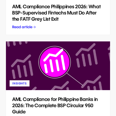
AML Compliance Philippines 2026: What
BSP-Supervised Fintechs Must Do After
the FATF Grey List Exit
Read article
INSIGHTS
AML Compliance for Philippine Banks in
2026: The Complete BSP Circular 950
Guide