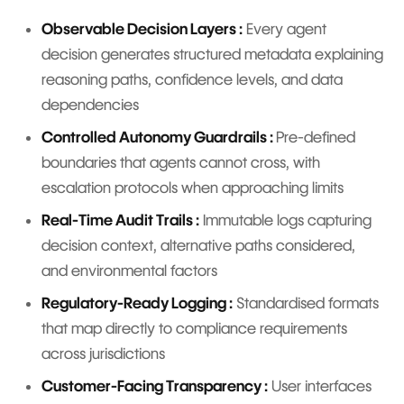
Observable Decision Layers :
Every agent
decision generates structured metadata explaining
reasoning paths, confidence levels, and data
dependencies
Controlled Autonomy Guardrails :
Pre-defined
boundaries that agents cannot cross, with
escalation protocols when approaching limits
Real-Time Audit Trails :
Immutable logs capturing
decision context, alternative paths considered,
and environmental factors
Regulatory-Ready Logging :
Standardised formats
that map directly to compliance requirements
across jurisdictions
Customer-Facing Transparency :
User interfaces