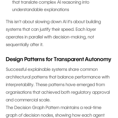
that translate complex AI reasoning into
understandable explanations
This isn't about slowing down AI it's about building
systems that can justify their speed. Each layer
operates in parallel with decision-making, not
sequentially after it.
Design Patterns for Transparent Autonomy
Successful explainable systems share common
architectural patterns that balance performance with
interpretability. These patterns have emerged from
organisations that achieved both regulatory approval
and commercial scale.
The Decision Graph Pattern maintains a real-time
graph of decision nodes, showing how each agent