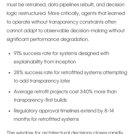
must be retrained, data pipelines rebuilt, and decision
logic restructured. More critically, agents that learned
to operate without transparency constraints often
cannot adapt to observable decision-making without
significant performance degradation.
91% success rate for systems designed with
explainability from inception
28% success rate for retrofitted systems attempting
to add transparency later
Average retrofit projects cost 340% more than
transparency-first builds
Regulatory approval timelines extend by 8-14
months for retrofitted systems
The window for architectural decisions closes rapidly.