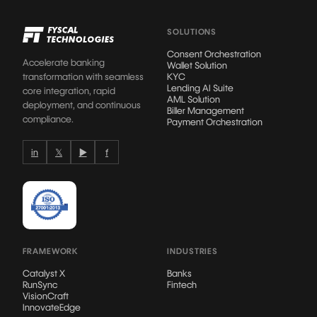
SOLUTIONS
Consent Orchestration
Accelerate banking
Wallet Solution
transformation with seamless
KYC
Lending AI Suite
core integration, rapid
AML Solution
deployment, and continuous
Biller Management
compliance.
Payment Orchestration
in
𝕏
▶
f
FRAMEWORK
INDUSTRIES
Catalyst X
Banks
RunSync
Fintech
VisionCraft
InnovateEdge