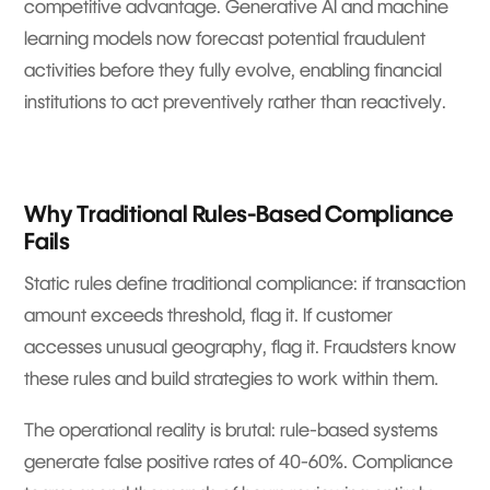
competitive advantage. Generative AI and machine
learning models now forecast potential fraudulent
activities before they fully evolve, enabling financial
institutions to act preventively rather than reactively.
Why Traditional Rules-Based Compliance
Fails
Static rules define traditional compliance: if transaction
amount exceeds threshold, flag it. If customer
accesses unusual geography, flag it. Fraudsters know
these rules and build strategies to work within them.
The operational reality is brutal: rule-based systems
generate false positive rates of 40-60%. Compliance