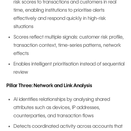
risk scores to transactions and customers in real
time, enabling institutions to prioritise alerts
effectively and respond quickly in high-risk
situations
Scores reflect multiple signals: customer risk profile,
transaction context, time-series patterns, network
effects
Enables intelligent prioritisation instead of sequential
review
Pillar Three: Network and Link Analysis
AI identifies relationships by analysing shared
attributes such as devices, IP addresses,
counterparties, and transaction flows
Detects coordinated activity across accounts that