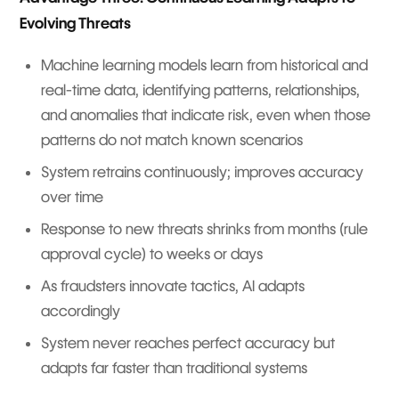
Evolving Threats
Machine learning models learn from historical and
real-time data, identifying patterns, relationships,
and anomalies that indicate risk, even when those
patterns do not match known scenarios
System retrains continuously; improves accuracy
over time
Response to new threats shrinks from months (rule
approval cycle) to weeks or days
As fraudsters innovate tactics, AI adapts
accordingly
System never reaches perfect accuracy but
adapts far faster than traditional systems