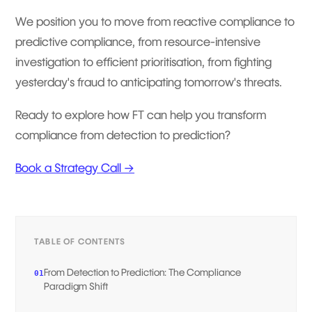
We position you to move from reactive compliance to
predictive compliance, from resource-intensive
investigation to efficient prioritisation, from fighting
yesterday's fraud to anticipating tomorrow's threats.
Ready to explore how FT can help you transform
compliance from detection to prediction?
Book a Strategy Call →
TABLE OF CONTENTS
From Detection to Prediction: The Compliance
01
Paradigm Shift