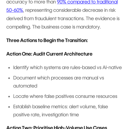
accuracy to more than
90% compared to traditional
50-60%
, representing considerable decrease in risk
derived from fraudulent transactions. The evidence is
compelling. The business case is mandatory.
Three Actions to Begin the Transition:
Action One: Audit Current Architecture
Identify which systems are rules-based vs AI-native
Document which processes are manual vs
automated
Locate where false positives consume resources
Establish baseline metrics: alert volume, false
positive rate, investigation time
Action Two: Prioritise High-Volume Use Cases