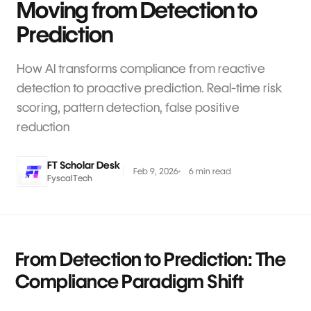
Moving from Detection to
Prediction
How AI transforms compliance from reactive
detection to proactive prediction. Real-time risk
scoring, pattern detection, false positive
reduction
FT Scholar Desk
Feb 9, 2026
6 min read
FyscalTech
From Detection to Prediction: The
Compliance Paradigm Shift