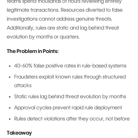
teams spend thousands of hours reviewing entirely
legitimate transactions. Resources diverted to false
investigations cannot address genuine threats.
Additionally, rules are static and lag behind threat
evolution by months or quarters.
The Problem in Points:
40-60% false positive rates in rule-based systems
Fraudsters exploit known rules through structured
attacks
Static rules lag behind threat evolution by months
Approval cycles prevent rapid rule deployment
Rules detect violations after they occur, not before
Takeaway