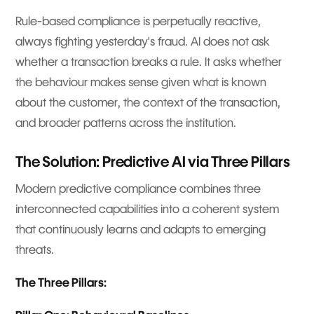
Rule-based compliance is perpetually reactive,
always fighting yesterday's fraud. AI does not ask
whether a transaction breaks a rule. It asks whether
the behaviour makes sense given what is known
about the customer, the context of the transaction,
and broader patterns across the institution.
The Solution: Predictive AI via Three Pillars
Modern predictive compliance combines three
interconnected capabilities into a coherent system
that continuously learns and adapts to emerging
threats.
The Three Pillars: