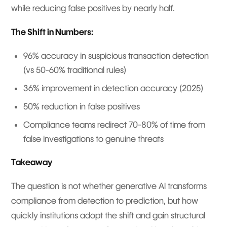
while reducing false positives by nearly half.
The Shift in Numbers:
96% accuracy in suspicious transaction detection
(vs 50-60% traditional rules)
36% improvement in detection accuracy (2025)
50% reduction in false positives
Compliance teams redirect 70-80% of time from
false investigations to genuine threats
Takeaway
The question is not whether generative AI transforms
compliance from detection to prediction, but how
quickly institutions adopt the shift and gain structural