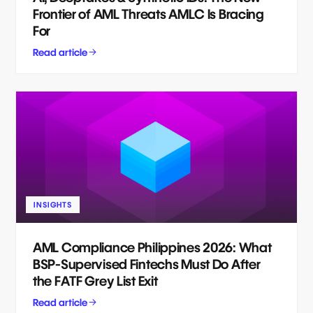
Frontier of AML Threats AMLC Is Bracing
For
Read article
INSIGHTS
AML Compliance Philippines 2026: What
BSP-Supervised Fintechs Must Do After
the FATF Grey List Exit
Read article