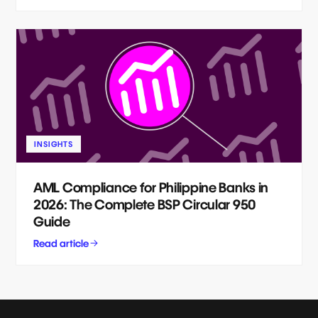
INSIGHTS
AML Compliance for Philippine Banks in
2026: The Complete BSP Circular 950
Guide
Read article