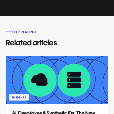
KEEP READING
Related articles
INSIGHTS
AI, Deepfakes & Synthetic IDs: The New