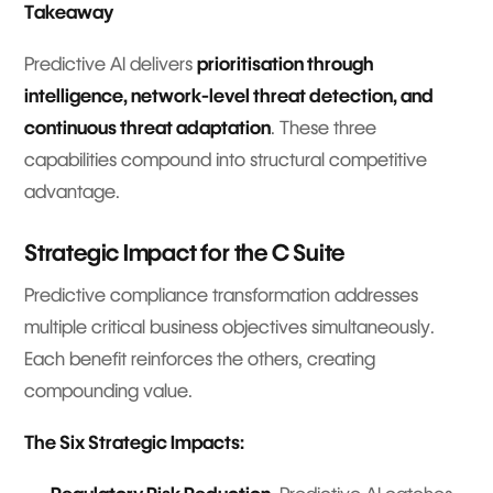
Takeaway
Predictive AI delivers
prioritisation through
intelligence, network-level threat detection, and
continuous threat adaptation
. These three
capabilities compound into structural competitive
advantage.
Strategic Impact for the C Suite
Predictive compliance transformation addresses
multiple critical business objectives simultaneously.
Each benefit reinforces the others, creating
compounding value.
The Six Strategic Impacts: