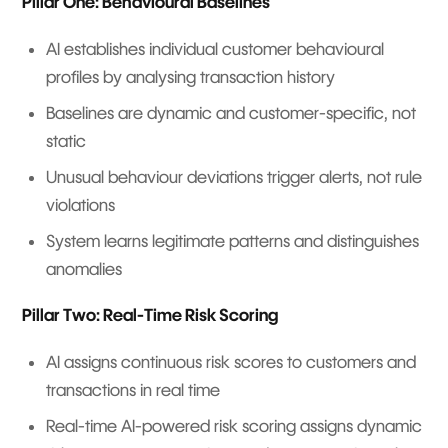
Pillar One: Behavioural Baselines
AI establishes individual customer behavioural
profiles by analysing transaction history
Baselines are dynamic and customer-specific, not
static
Unusual behaviour deviations trigger alerts, not rule
violations
System learns legitimate patterns and distinguishes
anomalies
Pillar Two: Real-Time Risk Scoring
AI assigns continuous risk scores to customers and
transactions in real time
Real-time AI-powered risk scoring assigns dynamic