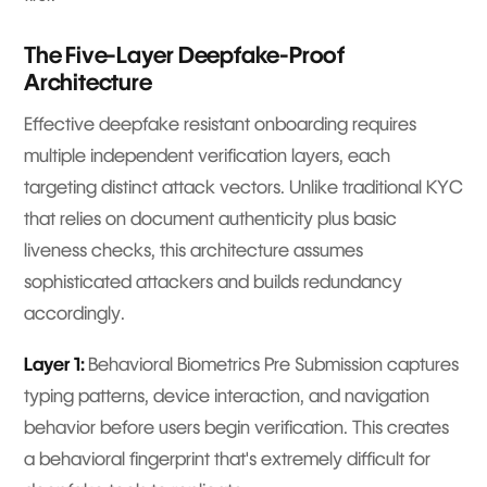
The Five-Layer Deepfake-Proof
Architecture
Effective deepfake resistant onboarding requires
multiple independent verification layers, each
targeting distinct attack vectors. Unlike traditional KYC
that relies on document authenticity plus basic
liveness checks, this architecture assumes
sophisticated attackers and builds redundancy
accordingly.
Layer 1:
Behavioral Biometrics Pre Submission captures
typing patterns, device interaction, and navigation
behavior before users begin verification. This creates
a behavioral fingerprint that's extremely difficult for