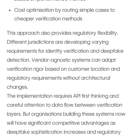
Cost optimisation by routing simple cases to
cheaper verification methods
This approach also provides regulatory flexibility.
Different jurisdictions are developing varying
requirements for identity verification and deepfake
detection. Vendor-agnostic systems can adapt
verification rigor based on customer location and
regulatory requirements without architectural
changes.
The implementation requires API first thinking and
careful attention to data flow between verification
layers. But organisations building these systems now
will have significant competitive advantages as
deepfake sophistication increases and regulatory