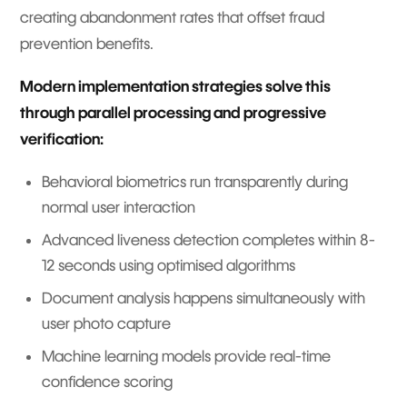
creating abandonment rates that offset fraud
prevention benefits.
Modern implementation strategies solve this
through parallel processing and progressive
verification:
Behavioral biometrics run transparently during
normal user interaction
Advanced liveness detection completes within 8-
12 seconds using optimised algorithms
Document analysis happens simultaneously with
user photo capture
Machine learning models provide real-time
confidence scoring