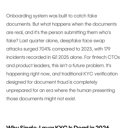
Onboarding system was built to catch fake
documents. But what happens when the documents
are real, and it's the person submitting them who's
fake? Last quarter alone, deepfake face swap
attacks surged 704% compared to 2023, with 179
incidents recorded in Q1 2025 alone. For fintech CTOs
and product leaders, this isn't a future problem. It's
happening right now, and traditional KYC verification
designed for document fraud is completely
unprepared for an era where the human presenting
those documents might not exist.
Why Single-Layer KYC Is Dead in 2026