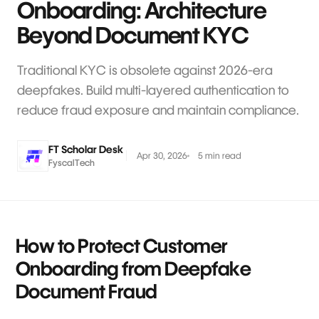
Onboarding: Architecture
Beyond Document KYC
Traditional KYC is obsolete against 2026-era
deepfakes. Build multi-layered authentication to
reduce fraud exposure and maintain compliance.
FT Scholar Desk
Apr 30, 2026
5 min read
FyscalTech
How to Protect Customer
Onboarding from Deepfake
Document Fraud