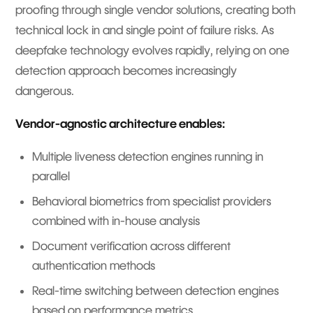
proofing through single vendor solutions, creating both
technical lock in and single point of failure risks. As
deepfake technology evolves rapidly, relying on one
detection approach becomes increasingly
dangerous.
Vendor-agnostic architecture enables:
Multiple liveness detection engines running in
parallel
Behavioral biometrics from specialist providers
combined with in-house analysis
Document verification across different
authentication methods
Real-time switching between detection engines
based on performance metrics