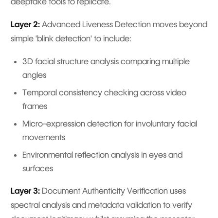
deepfake tools to replicate.
Layer 2:
Advanced Liveness Detection moves beyond
simple 'blink detection' to include:
3D facial structure analysis comparing multiple
angles
Temporal consistency checking across video
frames
Micro-expression detection for involuntary facial
movements
Environmental reflection analysis in eyes and
surfaces
Layer 3:
Document Authenticity Verification uses
spectral analysis and metadata validation to verify