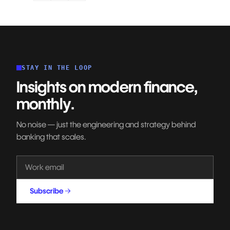
STAY IN THE LOOP
Insights on modern finance,
monthly.
No noise — just the engineering and strategy behind
banking that scales.
Subscribe