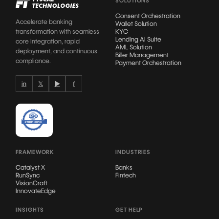
SOLUTIONS
Consent Orchestration
Accelerate banking
Wallet Solution
transformation with seamless
KYC
Lending AI Suite
core integration, rapid
AML Solution
deployment, and continuous
Biller Management
compliance.
Payment Orchestration
in
𝕏
▶
f
FRAMEWORK
INDUSTRIES
Catalyst X
Banks
RunSync
Fintech
VisionCraft
InnovateEdge
INSIGHTS
GET HELP