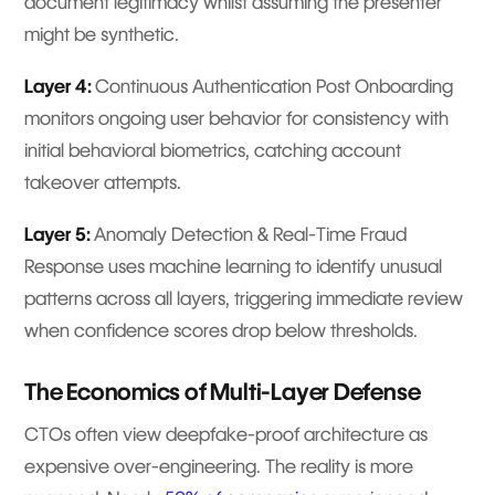
document legitimacy whilst assuming the presenter
might be synthetic.
Layer 4:
Continuous Authentication Post Onboarding
monitors ongoing user behavior for consistency with
initial behavioral biometrics, catching account
takeover attempts.
Layer 5:
Anomaly Detection & Real-Time Fraud
Response uses machine learning to identify unusual
patterns across all layers, triggering immediate review
when confidence scores drop below thresholds.
The Economics of Multi-Layer Defense
CTOs often view deepfake-proof architecture as
expensive over-engineering. The reality is more