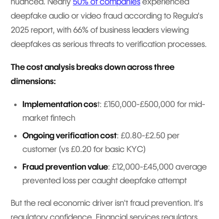
nuanced. Nearly
50% of companies
experienced
deepfake audio or video fraud according to Regula's
2025 report, with 66% of business leaders viewing
deepfakes as serious threats to verification processes.
The cost analysis breaks down across three
dimensions:
Implementation cos
t: £150,000-£500,000 for mid-
market fintech
Ongoing verification cost
: £0.80-£2.50 per
customer (vs £0.20 for basic KYC)
Fraud prevention value
: £12,000-£45,000 average
prevented loss per caught deepfake attempt
But the real economic driver isn't fraud prevention. It's
regulatory confidence. Financial services regulators