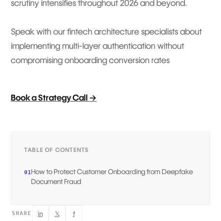
scrutiny intensifies throughout 2026 and beyond.
Speak with our fintech architecture specialists about
implementing multi-layer authentication without
compromising onboarding conversion rates
Book a Strategy Call →
TABLE OF CONTENTS
How to Protect Customer Onboarding from Deepfake
01
Document Fraud
in
𝕏
f
SHARE