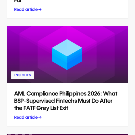
For
Read article
INSIGHTS
AML Compliance Philippines 2026: What
BSP-Supervised Fintechs Must Do After
the FATF Grey List Exit
Read article