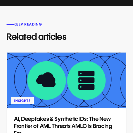
KEEP READING
Related articles
INSIGHTS
AI, Deepfakes & Synthetic IDs: The New
Frontier of AML Threats AMLC Is Bracing