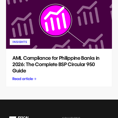
INSIGHTS
AML Compliance for Philippine Banks in
2026: The Complete BSP Circular 950
Guide
Read article