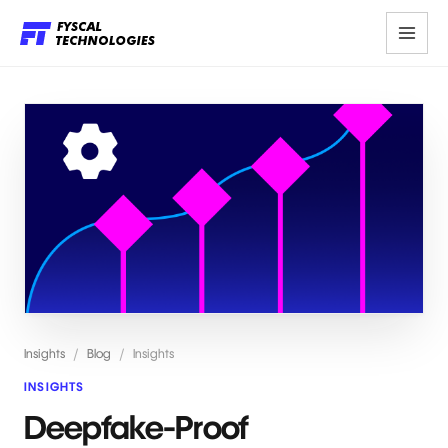
Insights
/
Blog
/
Insights
INSIGHTS
Deepfake-Proof