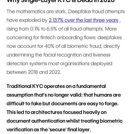
The mathematics are stark. Deepfake fraud attempts
have exploded by
2,137% over the last three years
,
rising from 0.1% to 6.5% of all fraud attempts. More
concerning for fintech onboarding flows: deepfakes
now account for 40% of all biometric fraud, directly
undermining the facial recognition and liveness
detection systems most organisations deployed
between 2018 and 2022.
Traditional KYC operates on a fundamental
assumption that's no longer valid: that humans are
difficult to fake but documents are easy to forge.
This led to architectures focused heavily on
document authentication whilst treating biometric
verification as the 'secure' final layer.