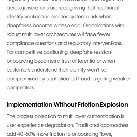
across jurisdictions are recognising that traditional
identity verification creates systemic risk when
deepfakes become widespread. Organisations with
robust multi layer architectures will face fewer
compliance questions and regulatory interventions.
For competitive positioning, deepfake resistant
onboarding becomes a trust differentiator when
customers understand their identity won't be
compromised by sophisticated fraud targeting weaker
competitors.
Implementation Without Friction Explosion
The biggest objection to multi layer authentication is
user experience degradation. Traditional approaches
add 40-60% more friction to onboarding flows,