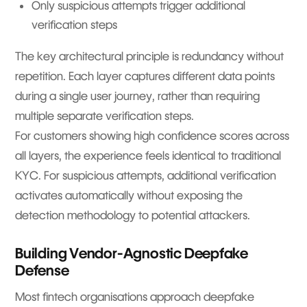
Only suspicious attempts trigger additional
verification steps
The key architectural principle is redundancy without
repetition. Each layer captures different data points
during a single user journey, rather than requiring
multiple separate verification steps.
For customers showing high confidence scores across
all layers, the experience feels identical to traditional
KYC. For suspicious attempts, additional verification
activates automatically without exposing the
detection methodology to potential attackers.
Building Vendor-Agnostic Deepfake
Defense
Most fintech organisations approach deepfake