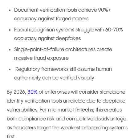
Document verification tools achieve 90%+
accuracy against forged papers
Facial recognition systems struggle with 60-70%
accuracy against deepfakes
Single-point-of-failure architectures create
massive fraud exposure
Regulatory frameworks still assume human
authenticity can be verified visually
By 2026,
30%
of enterprises will consider standalone
identity verification tools unreliable due to deepfake
vulnerabilities. For mid market fintechs, this creates
both compliance risk and competitive disadvantage
as fraudsters target the weakest onboarding systems
first.