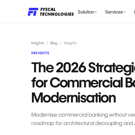
Solution
Services
LENDING AI SOLUTIONS
Insights
/
Blog
/
Insights
INSIGHTS
The 2026 Strategi
BILLING & COMPLIANCE
for Commercial B
Modernisation
Modernise commercial banking without vend
roadmap for architectural decoupling and AP