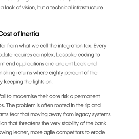
 a lack of vision, but a technical infrastructure
ost of Inertia
r from what we call the integration tax. Every
update requires complex, bespoke coding to
nt end applications and ancient back end
inishing returns where eighty percent of the
y keeping the lights on.
 fail to modernise their core risk a permanent
s. The problem is often rooted in the rip and
eams fear that moving away from legacy systems
tion that threatens the very stability of the bank.
allowing leaner, more agile competitors to erode