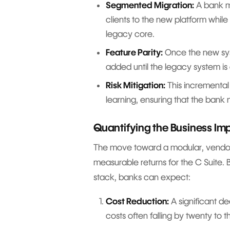
Segmented Migration:
A bank mi
clients to the new platform whi
legacy core.
Feature Parity:
Once the new syst
added until the legacy system is
Risk Mitigation:
This incremental
learning, ensuring that the bank
Quantifying the Business Im
The move toward a modular, vendor 
measurable returns for the C Suite. 
stack, banks can expect:
Cost Reduction:
A significant de
costs often falling by twenty to 