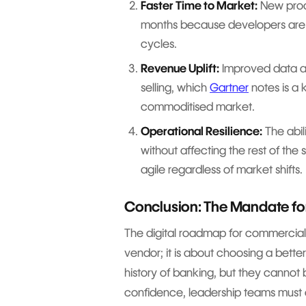
Faster Time to Market:
New prod
months because developers are 
cycles.
Revenue Uplift:
Improved data acc
selling, which
Gartner
notes is a 
commoditised market.
Operational Resilience:
The abil
without affecting the rest of th
agile regardless of market shifts.
Conclusion: The Mandate f
The digital roadmap for commercial
vendor; it is about choosing a bette
history of banking, but they cannot 
confidence, leadership teams must 