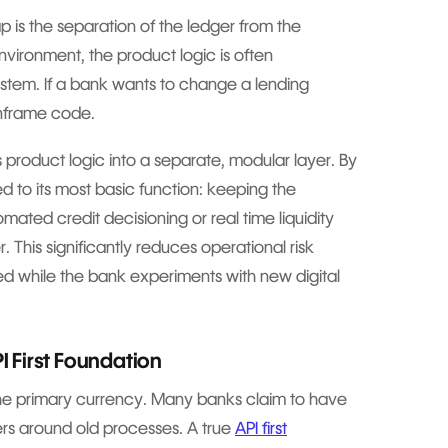
p is the separation of the ledger from the
vironment, the product logic is often
stem. If a bank wants to change a lending
inframe code.
 product logic into a separate, modular layer. By
ed to its most basic function: keeping the
mated credit decisioning or real time liquidity
 This significantly reduces operational risk
 while the bank experiments with new digital
PI First Foundation
 the primary currency. Many banks claim to have
ers around old processes. A true
API first