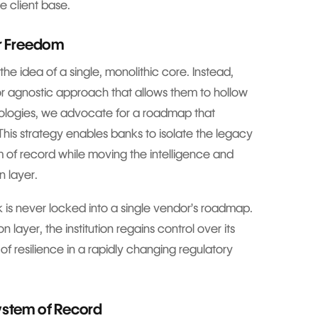
e client base.
or Freedom
he idea of a single, monolithic core. Instead,
r agnostic approach that allows them to hollow
nologies, we advocate for a roadmap that
 This strategy enables banks to isolate the legacy
em of record while moving the intelligence and
n layer.
 is never locked into a single vendor’s roadmap.
n layer, the institution regains control over its
n of resilience in a rapidly changing regulatory
System of Record