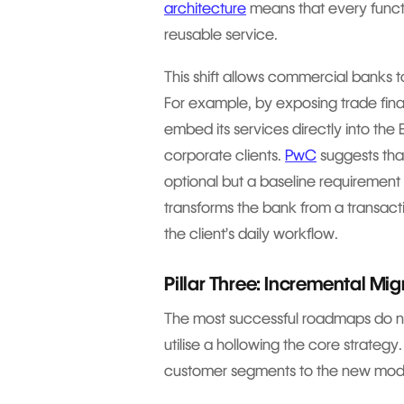
architecture
means that every functi
reusable service.
This shift allows commercial banks t
For example, by exposing trade fina
embed its services directly into the 
corporate clients.
PwC
suggests that
optional but a baseline requirement 
transforms the bank from a transacti
the client’s daily workflow.
Pillar Three: Incremental Mi
The most successful roadmaps do not
utilise a hollowing the core strategy
customer segments to the new modul