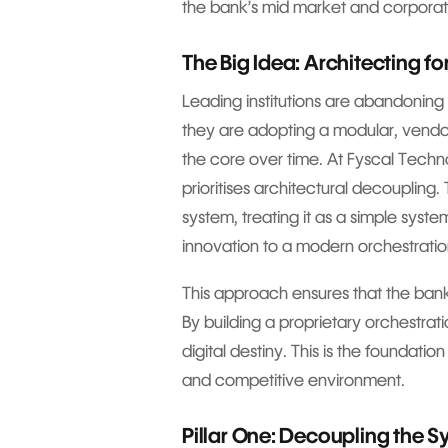
the bank’s mid market and corporat
The Big Idea: Architecting f
Leading institutions are abandoning t
they are adopting a modular, vendo
the core over time. At Fyscal Tech
prioritises architectural decoupling.
system, treating it as a simple syst
innovation to a modern orchestratio
This approach ensures that the bank
By building a proprietary orchestratio
digital destiny. This is the foundatio
and competitive environment.
Pillar One: Decoupling the 