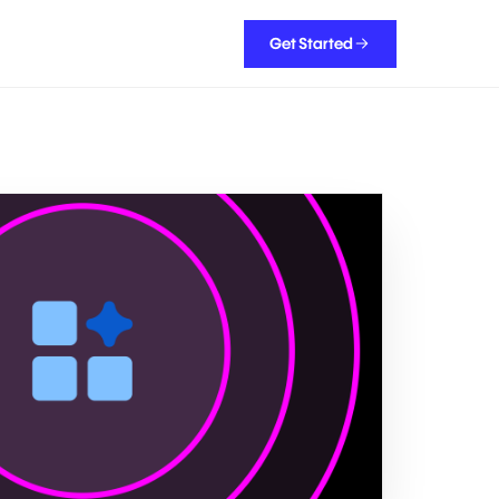
Get Started