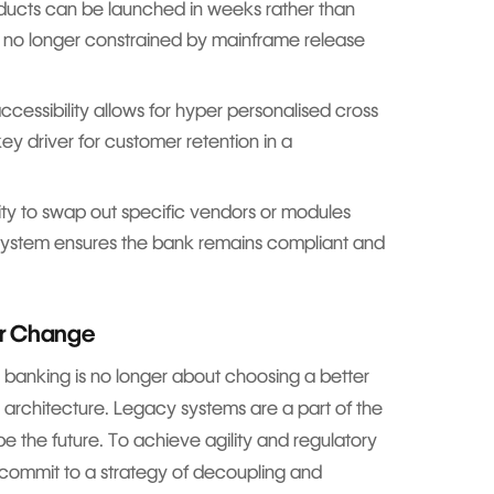
ucts can be launched in weeks rather than
no longer constrained by mainframe release
essibility allows for hyper personalised cross
key driver for customer retention in a
ity to swap out specific vendors or modules
e system ensures the bank remains compliant and
or Change
 banking is no longer about choosing a better
r architecture. Legacy systems are a part of the
be the future. To achieve agility and regulatory
commit to a strategy of decoupling and