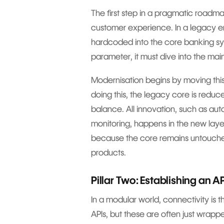
The first step in a pragmatic roadma
customer experience. In a legacy en
hardcoded into the core banking sy
parameter, it must dive into the ma
Modernisation begins by moving this
doing this, the legacy core is reduc
balance. All innovation, such as auto
monitoring, happens in the new layer.
because the core remains untouched
products.
Pillar Two: Establishing an A
In a modular world, connectivity is
APIs, but these are often just wrapp