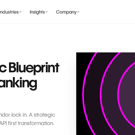
Industries
Insights
Company
BANKING AND WALLET
COMING SOON
c Blueprint
anking
COMING SOON
COMING SOON
IDENTITY & PRIVACY
or lock in. A strategic
I first transformation.