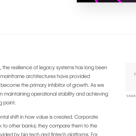
 the resilience of legacy systems has long been
 mainframe architectures have provided
 become the primary inhibitor of growth. As we
 maintaining operational stability and achieving
SHA
g point.
ntal shift in how value is created. Corporate
nk to other banks; they compare them to the
vided by big tech and fintech platforms. For