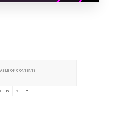
TABLE OF CONTENTS
in
𝕏
f
RE