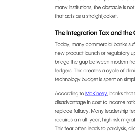
many institutions, the obstacle is not
that acts as a straightjacket.
The Integration Tax and the C
Today, many commercial banks suffe
new product launch or regulatory 
bridge the gap between modern fro
ledgers. This creates a cycle of dim
technology budget is spent on simpl
According to
McKinsey
, banks that
disadvantage in cost to income ratio
replace fallacy. Many leadership t
requires a multi year, high risk migra
This fear often leads to paralysis, 