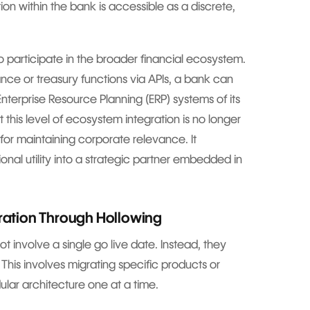
on within the bank is accessible as a discrete,
o participate in the broader financial ecosystem.
nce or treasury functions via APIs, a bank can
Enterprise Resource Planning (ERP) systems of its
 this level of ecosystem integration is no longer
for maintaining corporate relevance. It
onal utility into a strategic partner embedded in
gration Through Hollowing
 involve a single go live date. Instead, they
. This involves migrating specific products or
ar architecture one at a time.