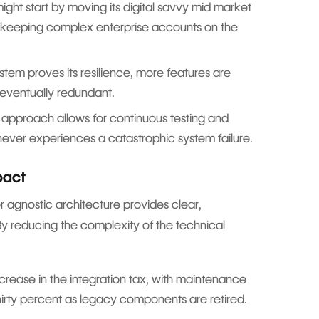
ght start by moving its digital savvy mid market
le keeping complex enterprise accounts on the
em proves its resilience, more features are
 eventually redundant.
 approach allows for continuous testing and
 never experiences a catastrophic system failure.
pact
agnostic architecture provides clear,
By reducing the complexity of the technical
crease in the integration tax, with maintenance
thirty percent as legacy components are retired.