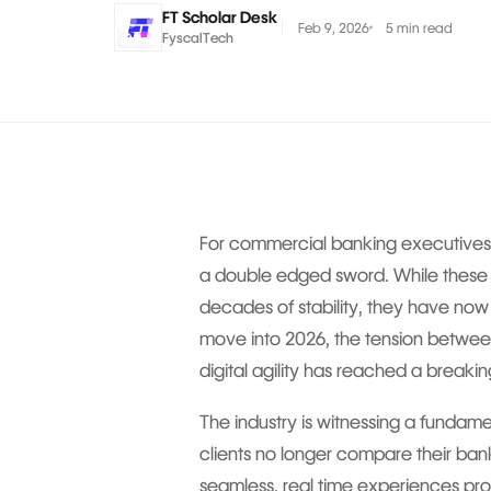
FT Scholar Desk
Feb 9, 2026
5 min read
FyscalTech
For commercial banking executives,
a double edged sword. While these
decades of stability, they have now
move into 2026, the tension between
digital agility has reached a breakin
The industry is witnessing a fundame
clients no longer compare their ba
seamless, real time experiences pro