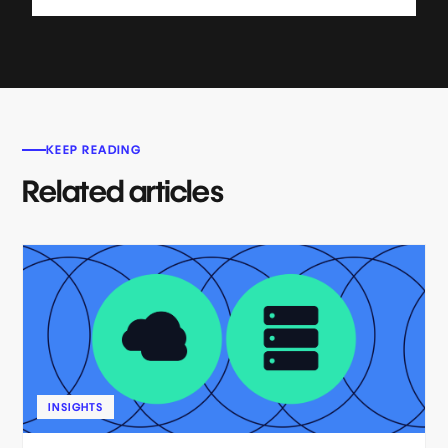
KEEP READING
Related articles
INSIGHTS