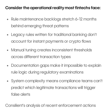
Consider the operational reality most fintechs face:
Rule maintenance backlogs stretch 6-12 months
behind emerging threat patterns
Legacy rules written for traditional banking don't
account for instant payments or crypto flows
Manual tuning creates inconsistent thresholds
across different transaction types
Documentation gaps make it impossible to explain
rule logic during regulatory examinations
System complexity means compliance teams can't
predict which legitimate transactions will trigger
false alerts
Consilient's analysis of recent enforcement actions