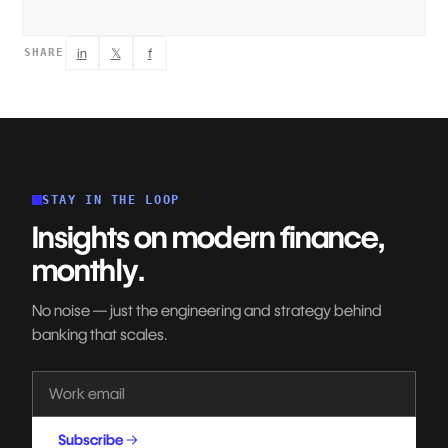
in
𝕏
f
SHARE
STAY IN THE LOOP
Insights on modern finance,
monthly.
No noise — just the engineering and strategy behind
banking that scales.
Subscribe