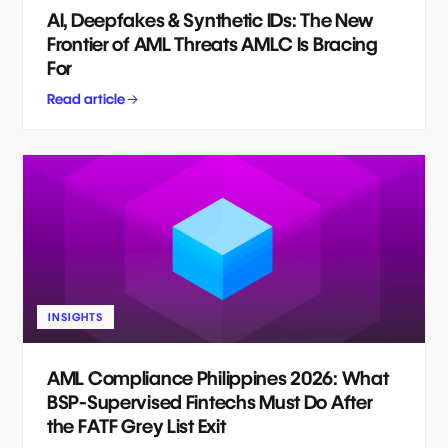
AI, Deepfakes & Synthetic IDs: The New
Frontier of AML Threats AMLC Is Bracing
For
Read article
INSIGHTS
AML Compliance Philippines 2026: What
BSP-Supervised Fintechs Must Do After
the FATF Grey List Exit