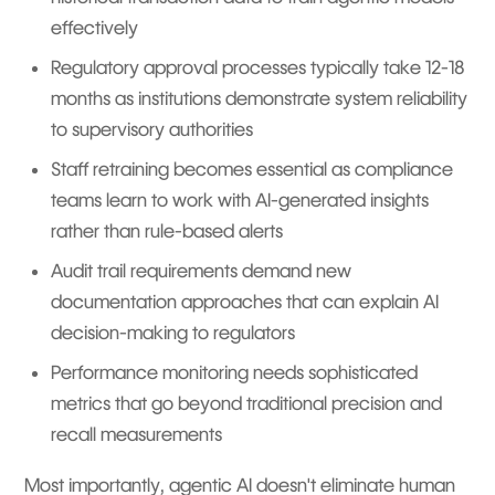
effectively
Regulatory approval processes typically take 12-18
months as institutions demonstrate system reliability
to supervisory authorities
Staff retraining becomes essential as compliance
teams learn to work with AI-generated insights
rather than rule-based alerts
Audit trail requirements demand new
documentation approaches that can explain AI
decision-making to regulators
Performance monitoring needs sophisticated
metrics that go beyond traditional precision and
recall measurements
Most importantly, agentic AI doesn't eliminate human