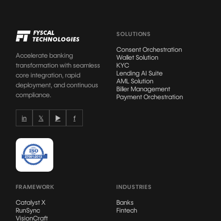
SOLUTIONS
Consent Orchestration
Accelerate banking
Wallet Solution
transformation with seamless
KYC
Lending AI Suite
core integration, rapid
AML Solution
deployment, and continuous
Biller Management
compliance.
Payment Orchestration
in
𝕏
▶
f
FRAMEWORK
INDUSTRIES
Catalyst X
Banks
RunSync
Fintech
VisionCraft