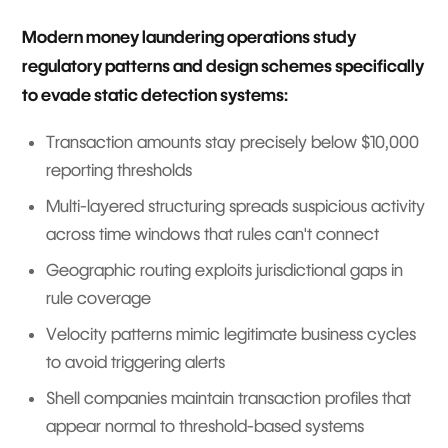
Modern money laundering operations study
regulatory patterns and design schemes specifically
to evade static detection systems:
Transaction amounts stay precisely below $10,000
reporting thresholds
Multi-layered structuring spreads suspicious activity
across time windows that rules can't connect
Geographic routing exploits jurisdictional gaps in
rule coverage
Velocity patterns mimic legitimate business cycles
to avoid triggering alerts
Shell companies maintain transaction profiles that
appear normal to threshold-based systems