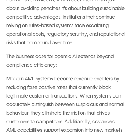
about avoiding penalties it's about building sustainable
competitive advantages. Institutions that continue
relying on rules-based systems face escalating
operational costs, regulatory scrutiny, and reputational
risks that compound over time.
The business case for agentic AI extends beyond
compliance efficiency:
Modern AML systems become revenue enablers by
reducing false positive rates that currently block
legitimate customer transactions. When systems can
accurately distinguish between suspicious and normal
behaviour, they eliminate the friction that drives
customers to competitors. Additionally, advanced
AML capabilities support expansion into new markets