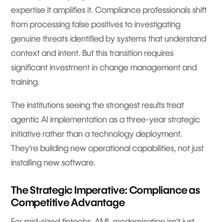
expertise it amplifies it. Compliance professionals shift
from processing false positives to investigating
genuine threats identified by systems that understand
context and intent. But this transition requires
significant investment in change management and
training.
The institutions seeing the strongest results treat
agentic AI implementation as a three-year strategic
initiative rather than a technology deployment.
They're building new operational capabilities, not just
installing new software.
The Strategic Imperative: Compliance as
Competitive Advantage
For mid-sized fintechs, AML modernisation isn't just