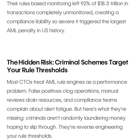
Their rules based monitoring left 92% of $18.3 trillion in
transactions completely unmonitored, creating a
compliance liability so severe it triggered the largest
AML penalty in US history.
The Hidden Risk: Criminal Schemes Target
Your Rule Thresholds
Most CTOs treat AML rule engines as a performance
problem. False positives clog operations, manual
reviews drain resources, and compliance teams
complain about alert fatigue. But here's what they're
missing: criminals aren't randomly laundering money
hoping to slip through. They're reverse engineering
your rule thresholds.