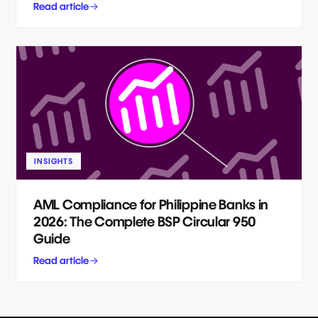
Read article
INSIGHTS
AML Compliance for Philippine Banks in
2026: The Complete BSP Circular 950
Guide
Read article