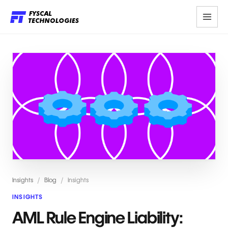
Insights
/
Blog
/
Insights
INSIGHTS
AML Rule Engine Liability: