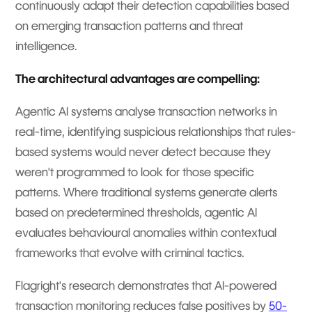
continuously adapt their detection capabilities based
on emerging transaction patterns and threat
intelligence.
The architectural advantages are compelling:
Agentic AI systems analyse transaction networks in
real-time, identifying suspicious relationships that rules-
based systems would never detect because they
weren't programmed to look for those specific
patterns. Where traditional systems generate alerts
based on predetermined thresholds, agentic AI
evaluates behavioural anomalies within contextual
frameworks that evolve with criminal tactics.
Flagright's research demonstrates that AI-powered
transaction monitoring reduces false positives by
50-