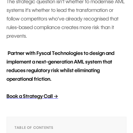
The strategic question isn't whether to modernise AML
systems it's whether to lead the transformation or
follow competitors who've already recognised that
rules-based compliance creates more risk than it
prevents.
Partner with Fyscal Technologies to design and
implement a next-generation AML system that
reduces regulatory risk whilst eliminating
operational friction.
Book a Strategy Call →
TABLE OF CONTENTS