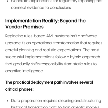
Generate explanations for regulatory reporting that
connect evidence to conclusions
Implementation Reality: Beyond the
Vendor Promises
Replacing rules-based AML systems isn't a software
upgrade t's an operational transformation that requires
careful planning and realistic expectations. The most
successful implementations follow a hybrid approach
that gradually shifts responsibility from static rules to
adaptive intelligence.
The practical deployment path involves several
critical phases:
Data preparation requires cleaning and structuring
historical transaction data to train agentic models