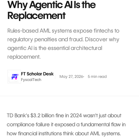
Why Agentic AI Is the
Replacement
Rules-based AML systems expose fintechs to
regulatory penalties and fraud. Discover why
agentic AI is the essential architectural
replacement.
FT Scholar Desk
May 27, 2026
5 min read
FyscalTech
TD Bank's $3.2 billion fine in 2024 wasn't just about
compliance failure it exposed a fundamental flaw in
how financial institutions think about AML systems.