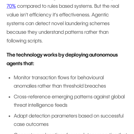
70%
compared to rules based systems. But the real
value isn't efficiency it's effectiveness. Agentic
systems can detect novel laundering schemes
because they understand patterns rather than
following scripts.
The technology works by deploying autonomous
agents that:
Monitor transaction flows for behavioural
anomalies rather than threshold breaches
Cross-reference emerging patterns against global
threat intelligence feeds
Adapt detection parameters based on successful
case outcomes