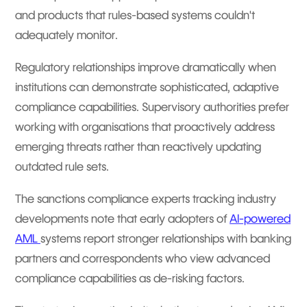
and products that rules-based systems couldn't
adequately monitor.
Regulatory relationships improve dramatically when
institutions can demonstrate sophisticated, adaptive
compliance capabilities. Supervisory authorities prefer
working with organisations that proactively address
emerging threats rather than reactively updating
outdated rule sets.
The sanctions compliance experts tracking industry
developments note that early adopters of
AI-powered
AML
systems report stronger relationships with banking
partners and correspondents who view advanced
compliance capabilities as de-risking factors.