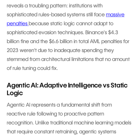
reveals a troubling pattern: institutions with
sophisticated rules-based systems still face
massive
penalties
because static logic cannot adapt to
sophisticated evasion techniques. Binance's $4.3
billion fine and the $6.6 billion in total AML penalties for
2023 weren't due to inadequate spending they
stemmed from architectural limitations that no amount
of rule tuning could fix.
Agentic AI: Adaptive Intelligence vs Static
Logic
Agentic AI represents a fundamental shift from
reactive rule following to proactive pattern
recognition. Unlike traditional machine learning models
that require constant retraining, agentic systems