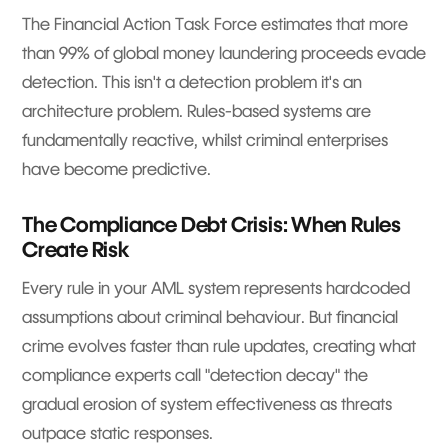
The Financial Action Task Force estimates that more
than 99% of global money laundering proceeds evade
detection. This isn't a detection problem it's an
architecture problem. Rules-based systems are
fundamentally reactive, whilst criminal enterprises
have become predictive.
The Compliance Debt Crisis: When Rules
Create Risk
Every rule in your AML system represents hardcoded
assumptions about criminal behaviour. But financial
crime evolves faster than rule updates, creating what
compliance experts call "detection decay" the
gradual erosion of system effectiveness as threats
outpace static responses.