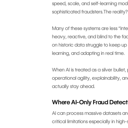
speed, scale, and self-learning mod
sophisticated fraudsters.The reality?
Many of these systems are less “intel
heavy, reactive, and blind to the fact
on historic data struggle to keep up
learning, and adapting in real time.
When AI is treated as a silver bulle
operational agility, explainability,
actually stay ahead.
Where AI-Only Fraud Detecti
AI can process massive datasets and
critical limitations especially in hi