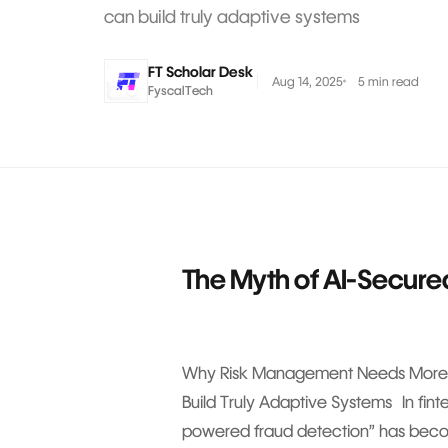
can build truly adaptive systems
FT Scholar Desk
Aug 14, 2025
5 min read
FyscalTech
The Myth of AI-Secure
Why Risk Management Needs More 
Build Truly Adaptive Systems In fin
powered fraud detection” has becom