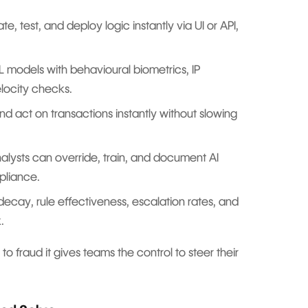
e, test, and deploy logic instantly via UI or API,
models with behavioural biometrics, IP
velocity checks.
d act on transactions instantly without slowing
alysts can override, train, and document AI
mpliance.
ecay, rule effectiveness, escalation rates, and
ck.
to fraud it gives teams the control to steer their