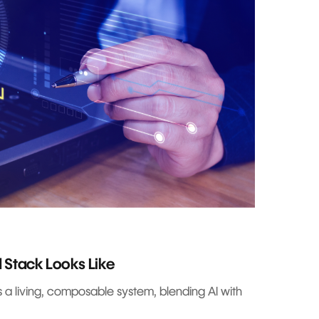
 Stack Looks Like
s a living, composable system, blending AI with