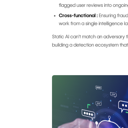
flagged user reviews into ongoing
Cross-functional :
Ensuring frau
work from a single intelligence la
Static AI can’t match an adversary t
building a detection ecosystem that’