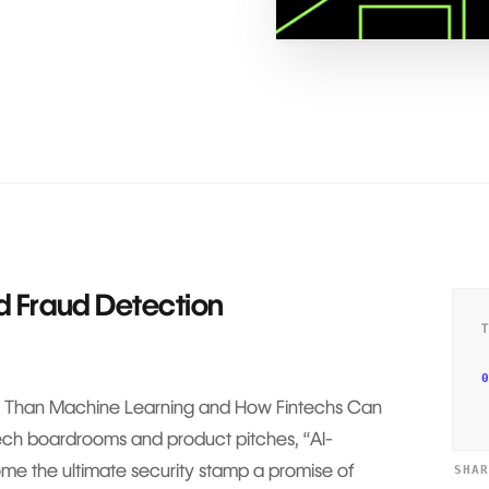
d Fraud Detection
0
Than Machine Learning and How Fintechs Can
tech boardrooms and product pitches, “AI-
e the ultimate security stamp a promise of
SHA