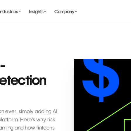
Industries
Insights
Company
BANKING AND WALLET
COMING SOON
I-
etection
COMING SOON
COMING SOON
IDENTITY & PRIVACY
an ever, simply adding AI
platform. Here’s why risk
rning and how fintechs