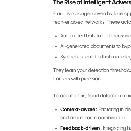
The Rise of Intelligent Adver
Fraud is no longer driven by lone opp
tech-enabled networks. These act
Automated bots to test thousand
AI-generated documents to byp
Synthetic identities that mimic l
They learn your detection thresholds
borders with precision.
To counter this, fraud detection mu
Context-aware :
Factoring in dev
and anomalies in combination.
Feedback-driven
: Integrating 