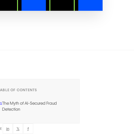
TABLE OF CONTENTS
The Myth of AI-Secured Fraud
1
Detection
in
𝕏
f
RE