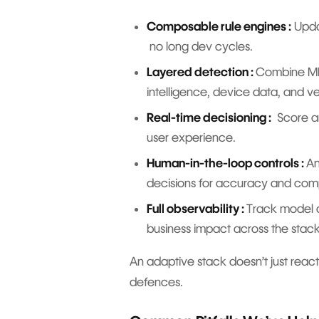
Composable rule engines :
Updat
no long dev cycles.
Layered detection :
Combine ML 
intelligence, device data, and 
Real-time decisioning :
Score an
user experience.
Human-in-the-loop controls :
An
decisions for accuracy and co
Full observability :
Track model d
business impact across the sta
An adaptive stack doesn’t just react 
defences.