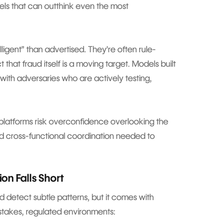
els that can outthink even the most
ligent” than advertised. They’re often rule-
 that fraud itself is a moving target. Models built
 with adversaries who are actively testing,
t, platforms risk overconfidence overlooking the
 and cross-functional coordination needed to
on Falls Short
 detect subtle patterns, but it comes with
gh-stakes, regulated environments: