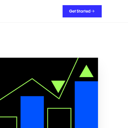
Get Started