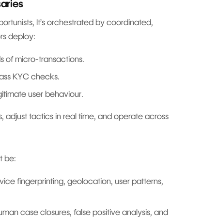
saries
ortunists, It’s orchestrated by coordinated,
ors deploy:
s of micro-transactions.
ass KYC checks.
egitimate user behaviour.
, adjust tactics in real time, and operate across
st be:
ice fingerprinting, geolocation, user patterns,
human case closures, false positive analysis, and