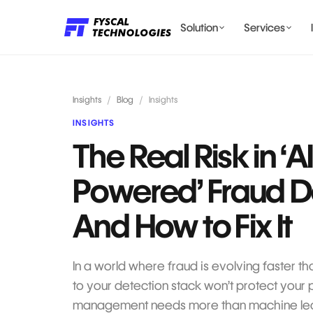
Solution
Services
LENDING AI SOLUTIONS
Insights
/
Blog
/
Insights
INSIGHTS
The Real Risk in ‘A
BILLING & COMPLIANCE
Powered’ Fraud D
And How to Fix It
In a world where fraud is evolving faster th
to your detection stack won’t protect your 
management needs more than machine lea