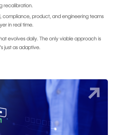
 recalibration.
d, compliance, product, and engineering teams
yer in real time.
hat evolves daily. The only viable approach is
s just as adaptive.