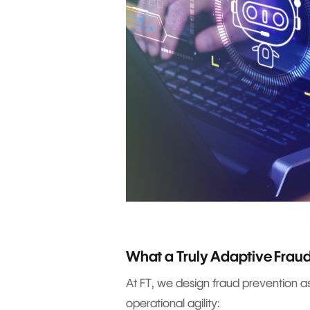
What a Truly Adaptive Fraud
At FT, we design fraud prevention a
operational agility: