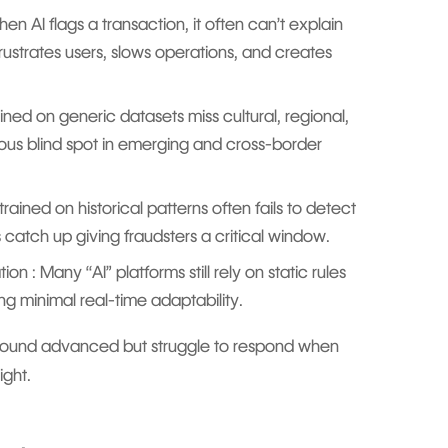
hen AI flags a transaction, it often can’t explain
 frustrates users, slows operations, and creates
ined on generic datasets miss cultural, regional,
ious blind spot in emerging and cross-border
trained on historical patterns often fails to detect
es catch up giving fraudsters a critical window.
 : Many “AI” platforms still rely on static rules
ng minimal real-time adaptability.
 sound advanced but struggle to respond when
ight.