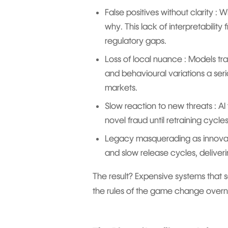
False positives without clarity : W
why. This lack of interpretability
regulatory gaps.
Loss of local nuance : Models tra
and behavioural variations a ser
markets.
Slow reaction to new threats : AI 
novel fraud until retraining cycl
Legacy masquerading as innovation
and slow release cycles, deliveri
The result? Expensive systems that
the rules of the game change overn