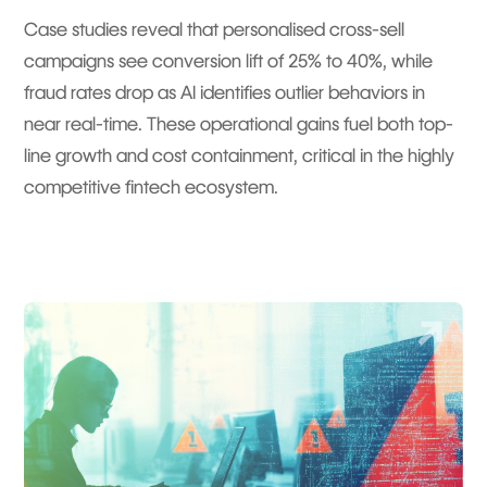
Case studies reveal that personalised cross-sell
campaigns see conversion lift of 25% to 40%, while
fraud rates drop as AI identifies outlier behaviors in
near real-time. These operational gains fuel both top-
line growth and cost containment, critical in the highly
competitive fintech ecosystem.