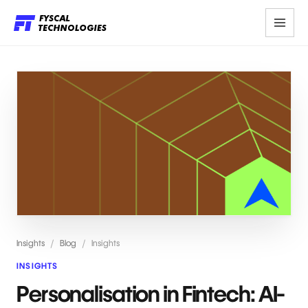
Insights
/
Blog
/
Insights
INSIGHTS
Personalisation in Fintech: AI-