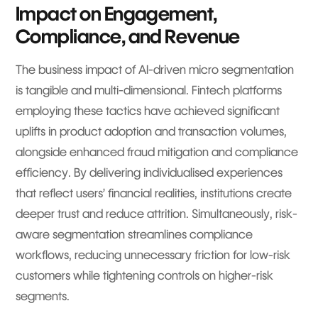
Impact on Engagement,
Compliance, and Revenue
The business impact of AI-driven micro segmentation
is tangible and multi-dimensional. Fintech platforms
employing these tactics have achieved significant
uplifts in product adoption and transaction volumes,
alongside enhanced fraud mitigation and compliance
efficiency. By delivering individualised experiences
that reflect users’ financial realities, institutions create
deeper trust and reduce attrition. Simultaneously, risk-
aware segmentation streamlines compliance
workflows, reducing unnecessary friction for low-risk
customers while tightening controls on higher-risk
segments.