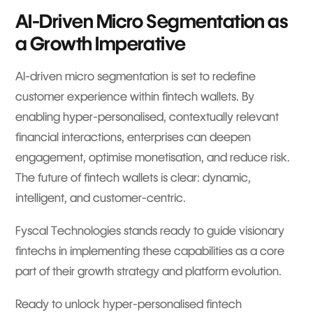
AI-Driven Micro Segmentation as
a Growth Imperative
AI-driven micro segmentation is set to redefine
customer experience within fintech wallets. By
enabling hyper-personalised, contextually relevant
financial interactions, enterprises can deepen
engagement, optimise monetisation, and reduce risk.
The future of fintech wallets is clear: dynamic,
intelligent, and customer-centric.
Fyscal Technologies stands ready to guide visionary
fintechs in implementing these capabilities as a core
part of their growth strategy and platform evolution.
Ready to unlock hyper-personalised fintech