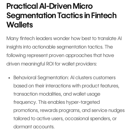
Practical AI-Driven Micro
Segmentation Tactics in Fintech
Wallets
Many fintech leaders wonder how best to translate AI
insights into actionable segmentation tactics. The
following represent proven approaches that have
driven meaningful ROI for wallet providers:
Behavioral Segmentation: AI clusters customers
based on their interactions with product features,
transaction modalities, and wallet usage
frequency. This enables hyper-targeted
promotions, rewards programs, and service nudges
tailored to active users, occasional spenders, or
dormant accounts.