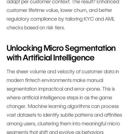
adapt per customer context. The result? Enhanced
customer lifetime value, lower churn, and better
regulatory compliance by tailoring KYC and AML
checks based on risk tiers.
Unlocking Micro Segmentation
with Artificial Intelligence
The sheer volume and velocity of customer data in
modern fintech environments make manual
segmentation impractical and error-prone. This is
where artificial intelligence steps in as the game
changer. Machine learning algorithms can process
vast datasets to identify subtle patterns and affinities
among users, clustering them into meaningful micro
segments that shift and evolve as behaviors