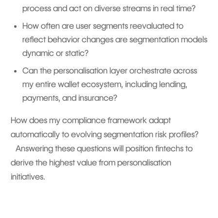
process and act on diverse streams in real time?
How often are user segments reevaluated to
reflect behavior changes are segmentation models
dynamic or static?
Can the personalisation layer orchestrate across
my entire wallet ecosystem, including lending,
payments, and insurance?
How does my compliance framework adapt
automatically to evolving segmentation risk profiles?
Answering these questions will position fintechs to
derive the highest value from personalisation
initiatives.