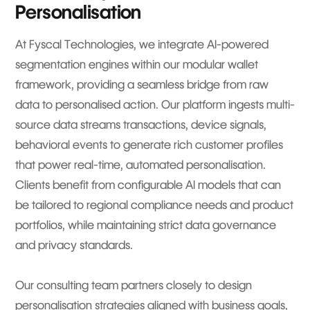
Personalisation
At Fyscal Technologies, we integrate AI-powered
segmentation engines within our modular wallet
framework, providing a seamless bridge from raw
data to personalised action. Our platform ingests multi-
source data streams transactions, device signals,
behavioral events to generate rich customer profiles
that power real-time, automated personalisation.
Clients benefit from configurable AI models that can
be tailored to regional compliance needs and product
portfolios, while maintaining strict data governance
and privacy standards.
Our consulting team partners closely to design
personalisation strategies aligned with business goals,