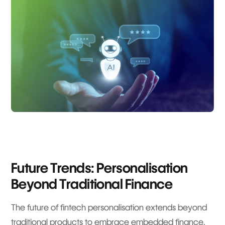
Future Trends: Personalisation
Beyond Traditional Finance
The future of fintech personalisation extends beyond
traditional products to embrace embedded finance,