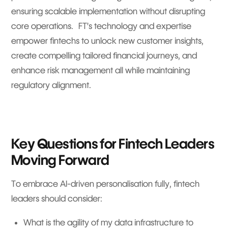
ensuring scalable implementation without disrupting
core operations. FT’s technology and expertise
empower fintechs to unlock new customer insights,
create compelling tailored financial journeys, and
enhance risk management all while maintaining
regulatory alignment.
Key Questions for Fintech Leaders
Moving Forward
To embrace AI-driven personalisation fully, fintech
leaders should consider:
What is the agility of my data infrastructure to