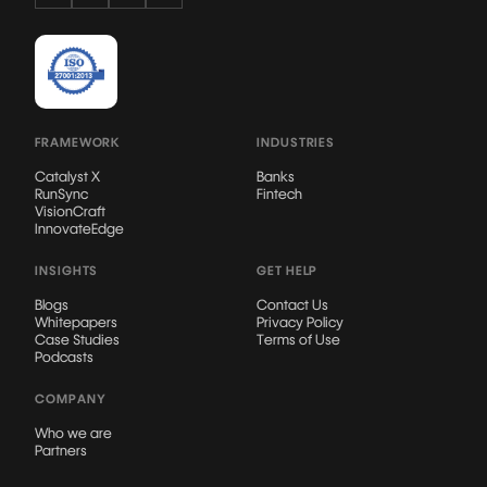
FRAMEWORK
INDUSTRIES
Catalyst X
Banks
RunSync
Fintech
VisionCraft
InnovateEdge
INSIGHTS
GET HELP
Blogs
Contact Us
Whitepapers
Privacy Policy
Case Studies
Terms of Use
Podcasts
COMPANY
Who we are
Partners