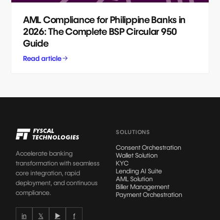
AML Compliance for Philippine Banks in
2026: The Complete BSP Circular 950
Guide
Read article
SOLUTIONS
Consent Orchestration
Accelerate banking
Wallet Solution
transformation with seamless
KYC
Lending AI Suite
core integration, rapid
AML Solution
deployment, and continuous
Biller Management
compliance.
Payment Orchestration
in
𝕏
▶
f