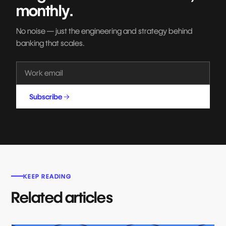
monthly.
No noise — just the engineering and strategy behind
banking that scales.
Subscribe
KEEP READING
Related articles