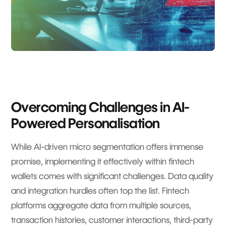
Overcoming Challenges in AI-
Powered Personalisation
While AI-driven micro segmentation offers immense
promise, implementing it effectively within fintech
wallets comes with significant challenges. Data quality
and integration hurdles often top the list. Fintech
platforms aggregate data from multiple sources,
transaction histories, customer interactions, third-party