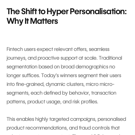
The Shift to Hyper Personalisation:
Why It Matters
Fintech users expect relevant offers, seamless
journeys, and proactive support at scale. Traditional
segmentation based on broad demographics no
longer suffices. Today’s winners segment their users
into fine-grained, dynamic clusters, micro micro-
segments, each defined by behavior, transaction
patterns, product usage, and risk profiles.
This enables highly targeted campaigns, personalised
product recommendations, and fraud controls that