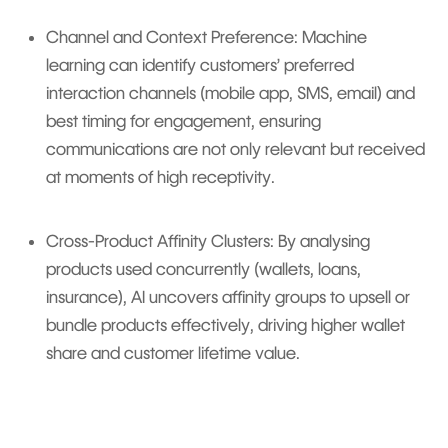
Channel and Context Preference: Machine
learning can identify customers’ preferred
interaction channels (mobile app, SMS, email) and
best timing for engagement, ensuring
communications are not only relevant but received
at moments of high receptivity.
Cross-Product Affinity Clusters: By analysing
products used concurrently (wallets, loans,
insurance), AI uncovers affinity groups to upsell or
bundle products effectively, driving higher wallet
share and customer lifetime value.