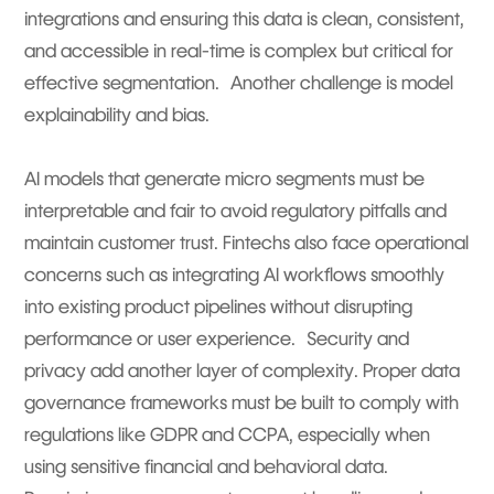
integrations and ensuring this data is clean, consistent,
and accessible in real-time is complex but critical for
effective segmentation. Another challenge is model
explainability and bias.
AI models that generate micro segments must be
interpretable and fair to avoid regulatory pitfalls and
maintain customer trust. Fintechs also face operational
concerns such as integrating AI workflows smoothly
into existing product pipelines without disrupting
performance or user experience. Security and
privacy add another layer of complexity. Proper data
governance frameworks must be built to comply with
regulations like GDPR and CCPA, especially when
using sensitive financial and behavioral data.