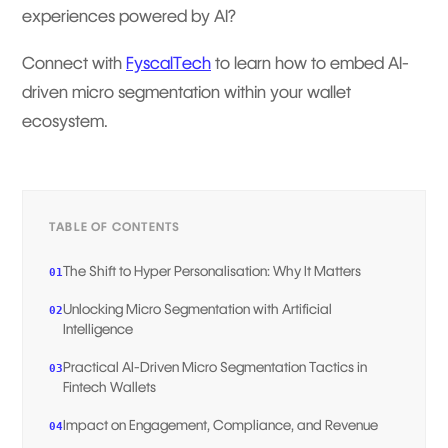
experiences powered by AI?
Connect with
FyscalTech
to learn how to embed AI-
driven micro segmentation within your wallet
ecosystem.
TABLE OF CONTENTS
The Shift to Hyper Personalisation: Why It Matters
01
Unlocking Micro Segmentation with Artificial
02
Intelligence
Practical AI-Driven Micro Segmentation Tactics in
03
Fintech Wallets
Impact on Engagement, Compliance, and Revenue
04