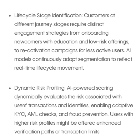
Lifecycle Stage Identification: Customers at
different journey stages require distinct
engagement strategies from onboarding
newcomers with education and low-risk offerings,
to re-activation campaigns for less active users. AI
models continuously adapt segmentation to reflect
real-time lifecycle movement.
Dynamic Risk Profiling: AI-powered scoring
dynamically evaluates the risk associated with
users’ transactions and identities, enabling adaptive
KYC, AML checks, and fraud prevention. Users with
higher risk profiles might be offered enhanced
verification paths or transaction limits.