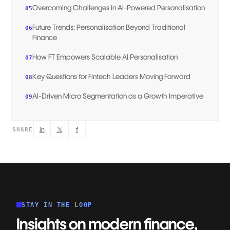
Overcoming Challenges in AI-Powered Personalisation
05
Future Trends: Personalisation Beyond Traditional
06
Finance
How FT Empowers Scalable AI Personalisation
07
Key Questions for Fintech Leaders Moving Forward
08
AI-Driven Micro Segmentation as a Growth Imperative
09
in
𝕏
f
SHARE
STAY IN THE LOOP
Insights on modern finance,