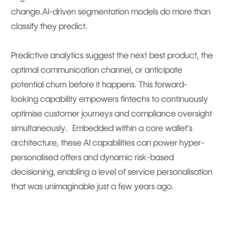
change.AI-driven segmentation models do more than
classify they predict.
Predictive analytics suggest the next best product, the
optimal communication channel, or anticipate
potential churn before it happens. This forward-
looking capability empowers fintechs to continuously
optimise customer journeys and compliance oversight
simultaneously. Embedded within a core wallet’s
architecture, these AI capabilities can power hyper-
personalised offers and dynamic risk-based
decisioning, enabling a level of service personalisation
that was unimaginable just a few years ago.