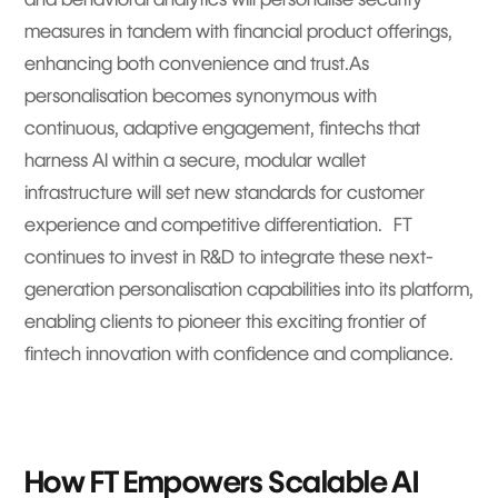
measures in tandem with financial product offerings,
enhancing both convenience and trust.As
personalisation becomes synonymous with
continuous, adaptive engagement, fintechs that
harness AI within a secure, modular wallet
infrastructure will set new standards for customer
experience and competitive differentiation. FT
continues to invest in R&D to integrate these next-
generation personalisation capabilities into its platform,
enabling clients to pioneer this exciting frontier of
fintech innovation with confidence and compliance.
How FT Empowers Scalable AI