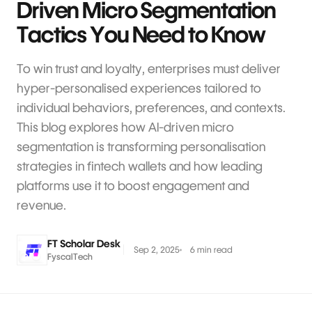
Driven Micro Segmentation
Tactics You Need to Know
To win trust and loyalty, enterprises must deliver
hyper-personalised experiences tailored to
individual behaviors, preferences, and contexts.
This blog explores how AI-driven micro
segmentation is transforming personalisation
strategies in fintech wallets and how leading
platforms use it to boost engagement and
revenue.
FT Scholar Desk
Sep 2, 2025
6 min read
FyscalTech