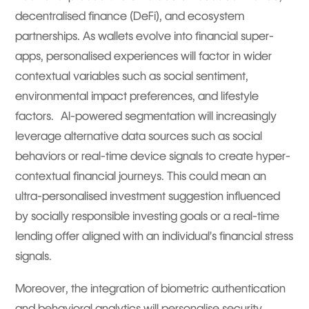
decentralised finance (DeFi), and ecosystem
partnerships. As wallets evolve into financial super-
apps, personalised experiences will factor in wider
contextual variables such as social sentiment,
environmental impact preferences, and lifestyle
factors. AI-powered segmentation will increasingly
leverage alternative data sources such as social
behaviors or real-time device signals to create hyper-
contextual financial journeys. This could mean an
ultra-personalised investment suggestion influenced
by socially responsible investing goals or a real-time
lending offer aligned with an individual’s financial stress
signals.
Moreover, the integration of biometric authentication
and behavioral analytics will personalise security