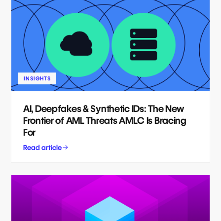
INSIGHTS
AI, Deepfakes & Synthetic IDs: The New
Frontier of AML Threats AMLC Is Bracing
For
Read article