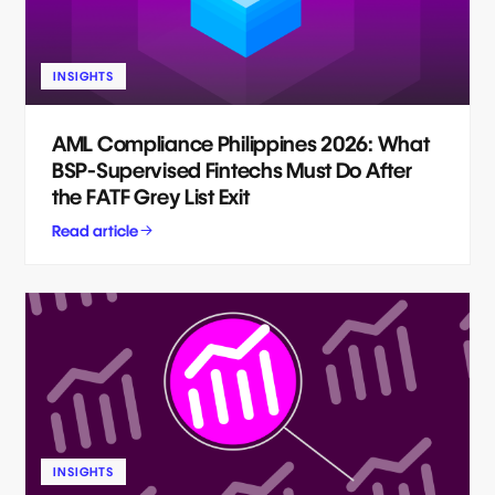
INSIGHTS
AML Compliance Philippines 2026: What
BSP-Supervised Fintechs Must Do After
the FATF Grey List Exit
Read article
INSIGHTS