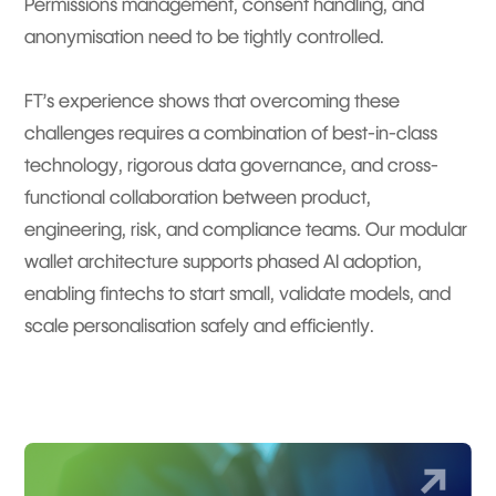
Permissions management, consent handling, and
anonymisation need to be tightly controlled.
FT’s experience shows that overcoming these
challenges requires a combination of best-in-class
technology, rigorous data governance, and cross-
functional collaboration between product,
engineering, risk, and compliance teams. Our modular
wallet architecture supports phased AI adoption,
enabling fintechs to start small, validate models, and
scale personalisation safely and efficiently.