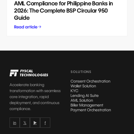
AML Compliance for Philippine Banks in
2026: The Complete BSP Circular 950
Guide
Read article
SOLUTIONS
Consent Orchestration
Accelerate banking
Wallet Solution
transformation with seamless
KYC
Lending AI Suite
core integration, rapid
AML Solution
deployment, and continuous
Biller Management
compliance.
Payment Orchestration
in
𝕏
▶
f