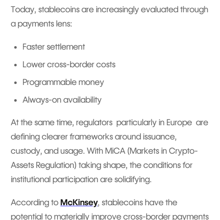
Today, stablecoins are increasingly evaluated through
a payments lens:
Faster settlement
Lower cross-border costs
Programmable money
Always-on availability
At the same time, regulators particularly in Europe are
defining clearer frameworks around issuance,
custody, and usage. With MiCA (Markets in Crypto-
Assets Regulation) taking shape, the conditions for
institutional participation are solidifying.
According to
McKinsey
, stablecoins have the
potential to materially improve cross-border payments