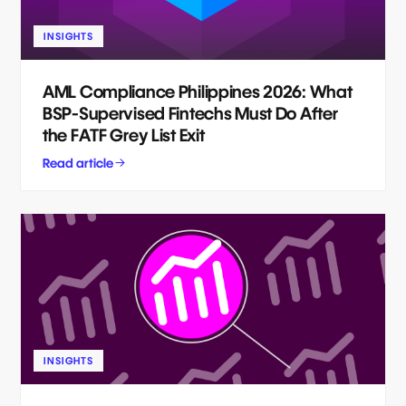
INSIGHTS
AML Compliance Philippines 2026: What
BSP-Supervised Fintechs Must Do After
the FATF Grey List Exit
Read article
INSIGHTS