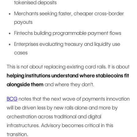
tokenised deposits
Merchants seeking faster, cheaper cross-border
payouts
Fintechs building programmable payment flows
Enterprises evaluating treasury and liquidity use
cases
This is not about replacing existing card rails. It is about
helping institutions understand where stablecoins fit
alongside them
and where they don’t.
BCG
notes that the next wave of payments innovation
will be driven less by new rails alone and more by
orchestration across traditional and digital
infrastructures. Advisory becomes critical in this
transition.