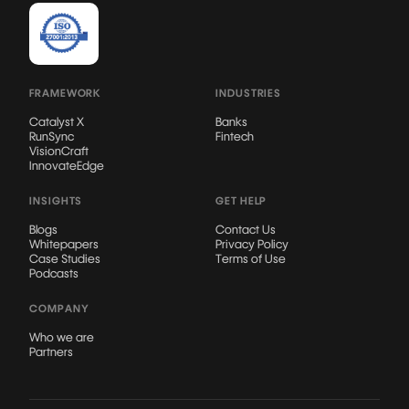
FRAMEWORK
INDUSTRIES
Catalyst X
Banks
RunSync
Fintech
VisionCraft
InnovateEdge
INSIGHTS
GET HELP
Blogs
Contact Us
Whitepapers
Privacy Policy
Case Studies
Terms of Use
Podcasts
COMPANY
Who we are
Partners