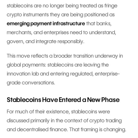
stablecoins are no longer being treated as fringe
crypto instruments they are being positioned as
emerging payment infrastructure
that banks,
merchants, and enterprises need to understand,
govern, and integrate responsibly.
This move reflects a broader transition underway in
global payments: stablecoins are leaving the
innovation lab and entering regulated, enterprise-
grade conversations.
Stablecoins Have Entered a New Phase
For much of their existence, stablecoins were
discussed primarily in the context of crypto trading
and decentralised finance. That framing is changing.