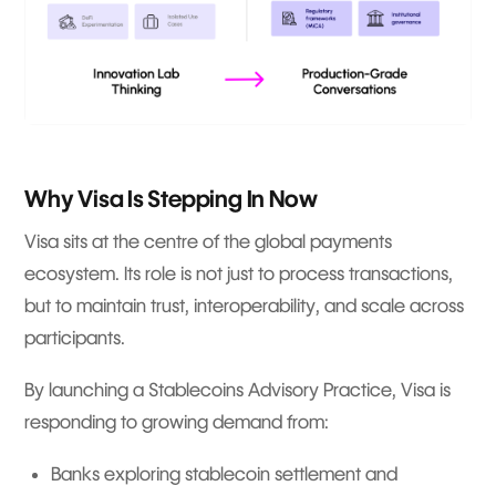
Why Visa Is Stepping In Now
Visa sits at the centre of the global payments
ecosystem. Its role is not just to process transactions,
but to maintain trust, interoperability, and scale across
participants.
By launching a Stablecoins Advisory Practice, Visa is
responding to growing demand from:
Banks exploring stablecoin settlement and