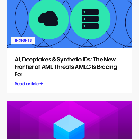
INSIGHTS
AI, Deepfakes & Synthetic IDs: The New
Frontier of AML Threats AMLC Is Bracing
For
Read article