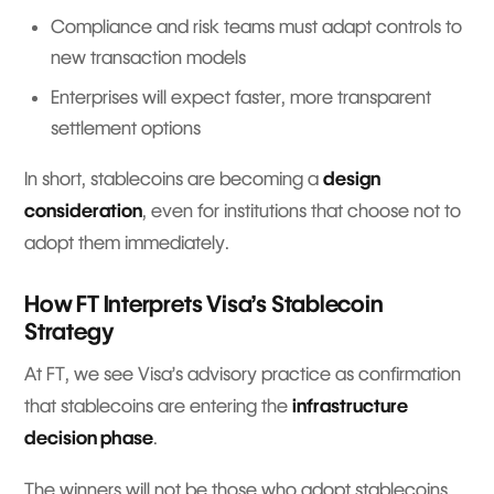
Compliance and risk teams must adapt controls to
new transaction models
Enterprises will expect faster, more transparent
settlement options
In short, stablecoins are becoming a
design
consideration
, even for institutions that choose not to
adopt them immediately.
How FT Interprets Visa’s Stablecoin
Strategy
At FT, we see Visa’s advisory practice as confirmation
that stablecoins are entering the
infrastructure
decision phase
.
The winners will not be those who adopt stablecoins