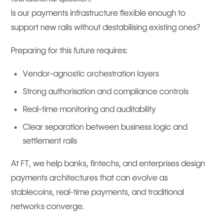
Is our payments infrastructure flexible enough to
support new rails without destabilising existing ones?
Preparing for this future requires:
Vendor-agnostic orchestration layers
Strong authorisation and compliance controls
Real-time monitoring and auditability
Clear separation between business logic and
settlement rails
At FT, we help banks, fintechs, and enterprises design
payments architectures that can evolve as
stablecoins, real-time payments, and traditional
networks converge.