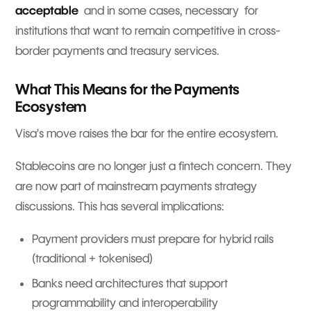
acceptable
and in some cases, necessary for
institutions that want to remain competitive in cross-
border payments and treasury services.
What This Means for the Payments
Ecosystem
Visa’s move raises the bar for the entire ecosystem.
Stablecoins are no longer just a fintech concern. They
are now part of mainstream payments strategy
discussions. This has several implications:
Payment providers must prepare for hybrid rails
(traditional + tokenised)
Banks need architectures that support
programmability and interoperability