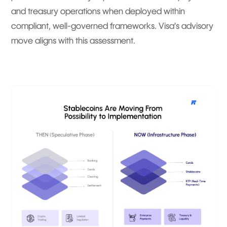
and treasury operations when deployed within
compliant, well-governed frameworks. Visa’s advisory
move aligns with this assessment.