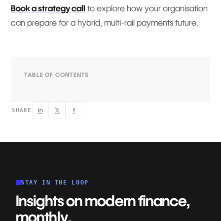
Book a strategy call
to explore how your organisation
can prepare for a hybrid, multi-rail payments future.
TABLE OF CONTENTS
in
𝕏
f
SHARE
STAY IN THE LOOP
Insights on modern finance,
monthly.