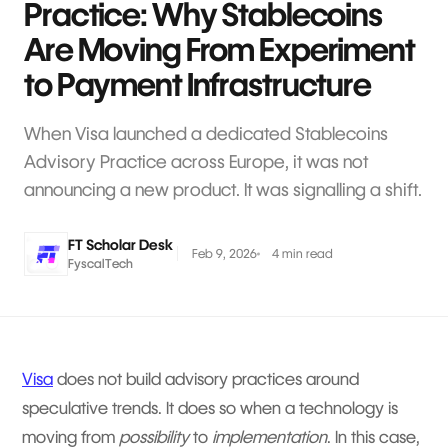
Practice: Why Stablecoins
Are Moving From Experiment
to Payment Infrastructure
When Visa launched a dedicated Stablecoins
Advisory Practice across Europe, it was not
announcing a new product. It was signalling a shift.
FT Scholar Desk
Feb 9, 2026
4 min read
FyscalTech
Visa
does not build advisory practices around
speculative trends. It does so when a technology is
moving from
possibility
to
implementation
. In this case,