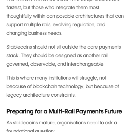
fastest, but those who integrate them most
thoughtfully within composable architectures that can
support multiple rails, evolving regulation, and
changing business needs.
Stablecoins should not sit outside the core payments
stack. They should be designed as another rail
governed, observable, and interchangeable.
This is where many institutions will struggle, not
because of blockchain technology, but because of
legacy architecture constraints.
Preparing for a Multi-Rail Payments Future
As stablecoins mature, organisations need to ask a
foundational question: