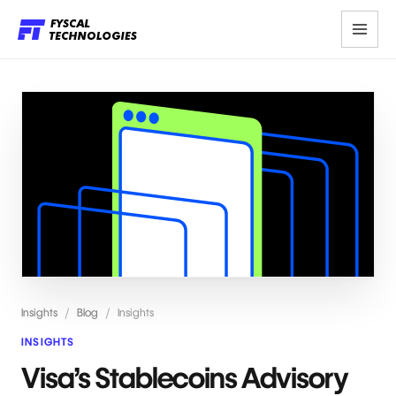
Insights
/
Blog
/
Insights
INSIGHTS
Visa’s Stablecoins Advisory