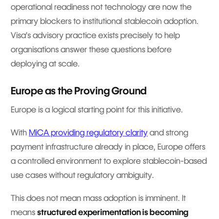
operational readiness not technology are now the
primary blockers to institutional stablecoin adoption.
Visa’s advisory practice exists precisely to help
organisations answer these questions before
deploying at scale.
Europe as the Proving Ground
Europe is a logical starting point for this initiative.
With
MiCA providing regulatory clarity
and strong
payment infrastructure already in place, Europe offers
a controlled environment to explore stablecoin-based
use cases without regulatory ambiguity.
This does not mean mass adoption is imminent. It
means
structured experimentation is becoming