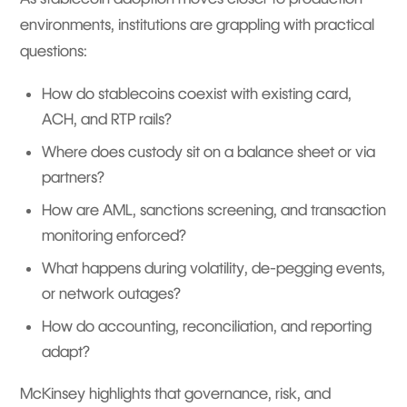
environments, institutions are grappling with practical
questions:
How do stablecoins coexist with existing card,
ACH, and RTP rails?
Where does custody sit on a balance sheet or via
partners?
How are AML, sanctions screening, and transaction
monitoring enforced?
What happens during volatility, de-pegging events,
or network outages?
How do accounting, reconciliation, and reporting
adapt?
McKinsey highlights that governance, risk, and