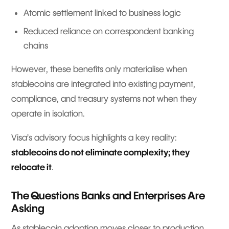
Atomic settlement linked to business logic
Reduced reliance on correspondent banking
chains
However, these benefits only materialise when
stablecoins are integrated into existing payment,
compliance, and treasury systems not when they
operate in isolation.
Visa’s advisory focus highlights a key reality:
stablecoins do not eliminate complexity; they
relocate it
.
The Questions Banks and Enterprises Are
Asking
As stablecoin adoption moves closer to production