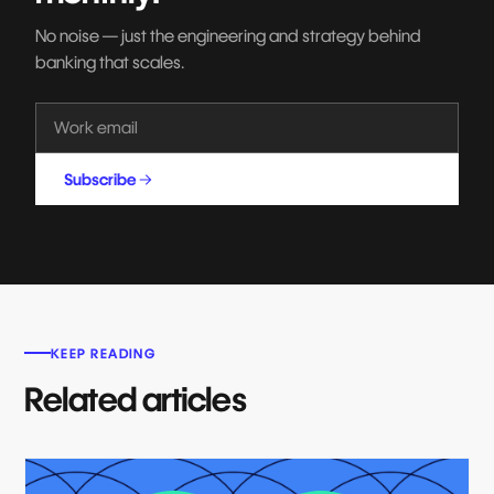
No noise — just the engineering and strategy behind
banking that scales.
Subscribe
KEEP READING
Related articles