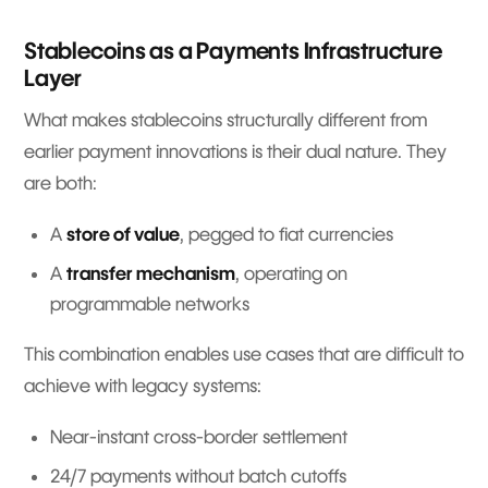
Stablecoins as a Payments Infrastructure
Layer
What makes stablecoins structurally different from
earlier payment innovations is their dual nature. They
are both:
A
store of value
, pegged to fiat currencies
A
transfer mechanism
, operating on
programmable networks
This combination enables use cases that are difficult to
achieve with legacy systems:
Near-instant cross-border settlement
24/7 payments without batch cutoffs