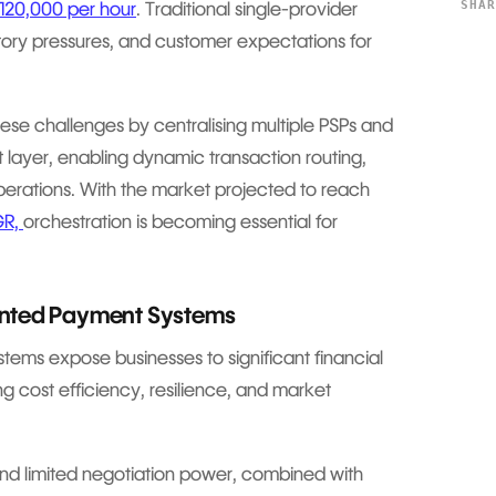
SHA
£120,000 per hour
. Traditional single-provider
atory pressures, and customer expectations for
se challenges by centralising multiple PSPs and
t layer, enabling dynamic transaction routing,
perations. With the market projected to reach
GR,
orchestration is becoming essential for
ented Payment Systems
ems expose businesses to significant financial
ing cost efficiency, resilience, and market
d limited negotiation power, combined with