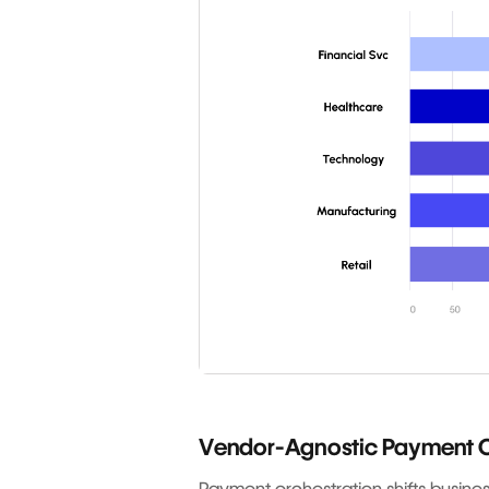
Vendor-Agnostic Payment O