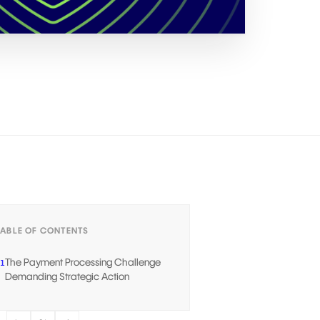
TABLE OF CONTENTS
The Payment Processing Challenge
1
Demanding Strategic Action