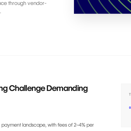
ence through vendor-
.
ing Challenge Demanding
0
ex payment landscape, with fees of 2–4% per