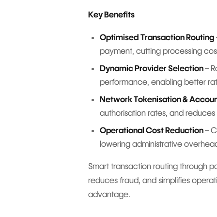
Key Benefits
Optimised Transaction Routing
payment, cutting processing cos
Dynamic Provider Selection
– R
performance, enabling better ra
Network Tokenisation & Accou
authorisation rates, and reduces 
Operational Cost Reduction
– C
lowering administrative overhead
Smart transaction routing through p
reduces fraud, and simplifies operat
advantage.