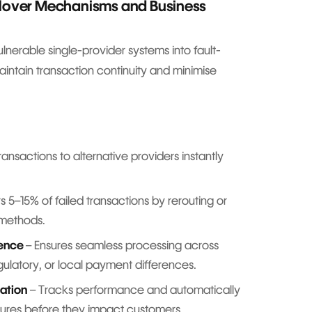
ilover Mechanisms and Business
nerable single-provider systems into fault-
maintain transaction continuity and minimise
ransactions to alternative providers instantly
 5–15% of failed transactions by rerouting or
 methods.
ience
– Ensures seamless processing across
egulatory, or local payment differences.
ation
– Tracks performance and automatically
ailures before they impact customers.