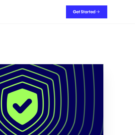
Get Started