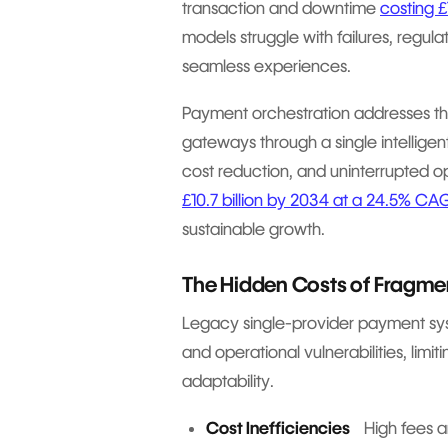
transaction and downtime
costing 
models struggle with failures, regul
seamless experiences.
Payment orchestration addresses the
gateways through a single intelligen
cost reduction, and uninterrupted o
£10.7 billion by 2034 at a 24.5% CA
sustainable growth.
The Hidden Costs of Fragm
Legacy single-provider payment syst
and operational vulnerabilities, limit
adaptability.
Cost Inefficiencies
High fees an