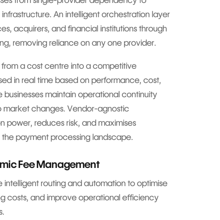
esses from single-provider dependency to
infrastructure. An intelligent orchestration layer
s, acquirers, and financial institutions through
ing, removing reliance on any one provider.
from a cost centre into a competitive
sed in real time based on performance, cost,
 businesses maintain operational continuity
to market changes. Vendor-agnostic
on power, reduces risk, and maximises
ng the payment processing landscape.
namic Fee Management
 intelligent routing and automation to optimise
g costs, and improve operational efficiency
s.