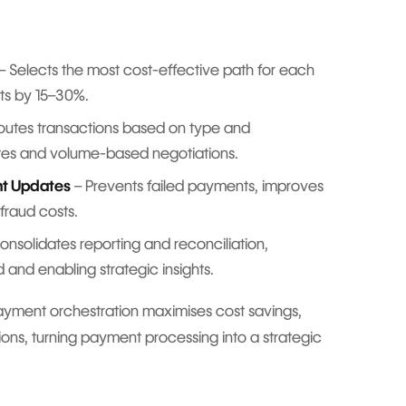
– Selects the most cost-effective path for each
ts by 15–30%.
outes transactions based on type and
tes and volume-based negotiations.
nt Updates
– Prevents failed payments, improves
fraud costs.
onsolidates reporting and reconciliation,
 and enabling strategic insights.
ayment orchestration maximises cost savings,
ions, turning payment processing into a strategic