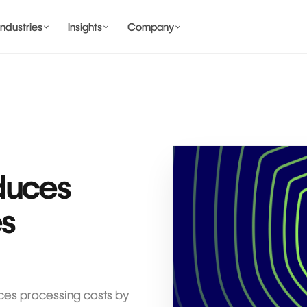
Industries
Insights
Company
BANKING AND WALLET
COMING SOON
duces
COMING SOON
es
COMING SOON
IDENTITY & PRIVACY
es processing costs by