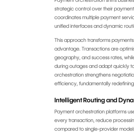
Payment orchestration shifts busin
strategic control over their payment 
coordinates multiple payment service
unified interfaces and dynamic rout
This approach transforms payments 
advantage. Transactions are optimi
geography, and success rates, while
during outages and adapt quickly 
orchestration strengthens negotiati
efficiency, fundamentally redefini
Intelligent Routing and Dy
Payment orchestration platforms use
every transaction, reduce processin
compared to single-provider model