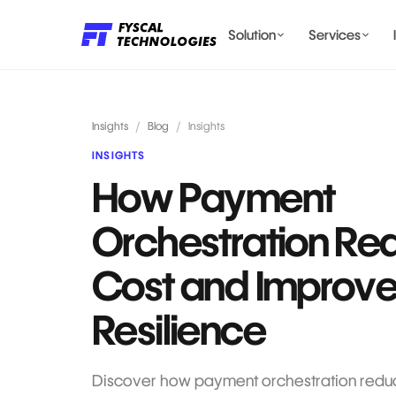
Solution
Services
LENDING AI SOLUTIONS
Insights
/
Blog
/
Insights
INSIGHTS
How Payment
BILLING & COMPLIANCE
Orchestration Re
Cost and Improv
Resilience
Discover how payment orchestration reduc