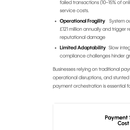
failed transactions (10–15% of on
service costs.
Operational Fragility
System outa
£121 million annually and trigger
reputational damage
Limited Adaptability
Slow integ
compliance challenges hinder g
Businesses relying on traditional pay
operational disruptions, and stunted
payment orchestration is essential fo