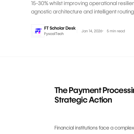
15-30% whilst improving operational resili
agnostic architecture and intelligent routing
FT Scholar Desk
Jan 14, 2026
5 min read
FyscalTech
The Payment Process
Strategic Action
Financial institutions face a compl