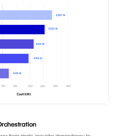
rchestration