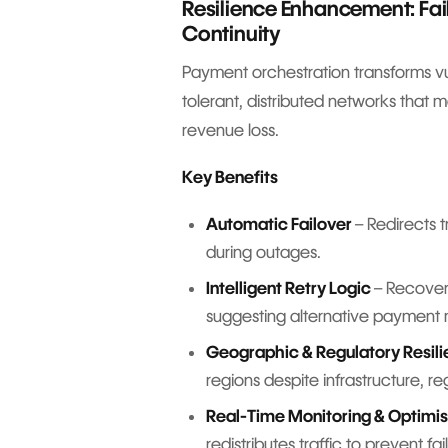
Resilience Enhancement: Fa
Continuity
Payment orchestration transforms vul
tolerant, distributed networks that 
revenue loss.
Key Benefits
Automatic Failover
– Redirects t
during outages.
Intelligent Retry Logic
– Recovers
suggesting alternative payment
Geographic & Regulatory Resil
regions despite infrastructure, r
Real-Time Monitoring & Optimis
redistributes traffic to prevent f