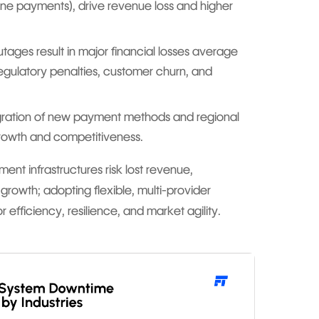
line payments), drive revenue loss and higher
ges result in major financial losses average
 regulatory penalties, customer churn, and
ration of new payment methods and regional
rowth and competitiveness.
ment infrastructures risk lost revenue,
 growth; adopting flexible, multi-provider
r efficiency, resilience, and market agility.