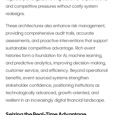
and competitive pressures without costly system
redesigns.
These architectures also enhance risk management,
providing comprehensive audit trails, accurate
assessments, and proactive interventions that support
sustainable competitive advantage. Rich event
histories form a foundation for AI, machine learning,
and predictive analytics, improving decision-making,
customer service, and efficiency. Beyond operational
benefits, event-sourced systems strengthen
stakeholder confidence, positioning institutions as
technologically advanced, growth-oriented, and
resilient in an increasingly digital financial landscape.
Seizing the Real-Time Advantage