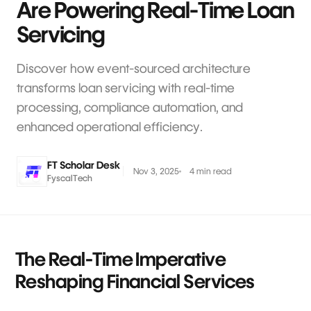
Are Powering Real-Time Loan
Servicing
Discover how event-sourced architecture
transforms loan servicing with real-time
processing, compliance automation, and
enhanced operational efficiency.
FT Scholar Desk
Nov 3, 2025
4 min read
FyscalTech
The Real-Time Imperative
Reshaping Financial Services