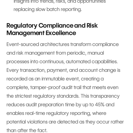
insights into trends, risks, and opportunities
replacing slow batch reporting.
Regulatory Compliance and Risk
Management Excellence
Event-sourced architectures transform compliance
and risk management from periodic, manual
processes into continuous, automated capabilities.
Every transaction, payment, and account change is
recorded as an immutable event, creating a
complete, tamper-proof audit trail that meets even
the strictest regulatory standards. This transparency
reduces audit preparation time by up to 45% and
enables real-time regulatory reporting, where
potential violations are detected as they occur rather
than after the fact.