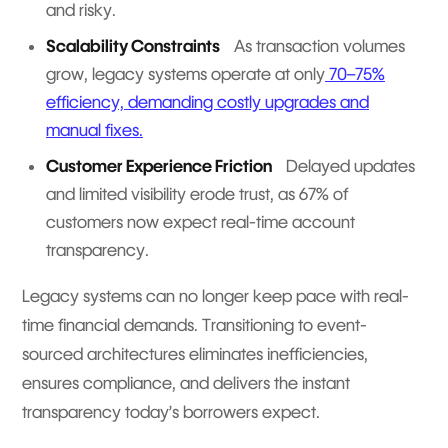
and risky.
Scalability Constraints
As transaction volumes
grow, legacy systems operate at only
70–75%
efficiency, demanding costly upgrades and
manual fixes.
Customer Experience Friction
Delayed updates
and limited visibility erode trust, as 67% of
customers now expect real-time account
transparency.
Legacy systems can no longer keep pace with real-
time financial demands. Transitioning to event-
sourced architectures eliminates inefficiencies,
ensures compliance, and delivers the instant
transparency today’s borrowers expect.