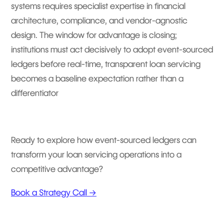
systems requires specialist expertise in financial
architecture, compliance, and vendor-agnostic
design. The window for advantage is closing;
institutions must act decisively to adopt event-sourced
ledgers before real-time, transparent loan servicing
becomes a baseline expectation rather than a
differentiator
Ready to explore how event-sourced ledgers can
transform your loan servicing operations into a
competitive advantage?
Book a Strategy Call →