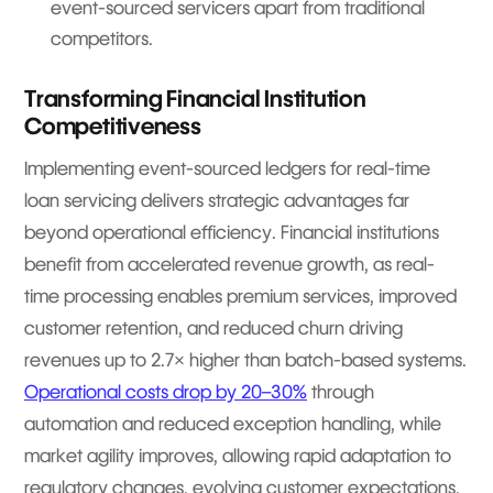
event-sourced servicers apart from traditional
competitors.
Transforming Financial Institution
Competitiveness
Implementing event-sourced ledgers for real-time
loan servicing delivers strategic advantages far
beyond operational efficiency. Financial institutions
benefit from accelerated revenue growth, as real-
time processing enables premium services, improved
customer retention, and reduced churn driving
revenues up to 2.7× higher than batch-based systems.
Operational costs drop by 20–30%
through
automation and reduced exception handling, while
market agility improves, allowing rapid adaptation to
regulatory changes, evolving customer expectations,