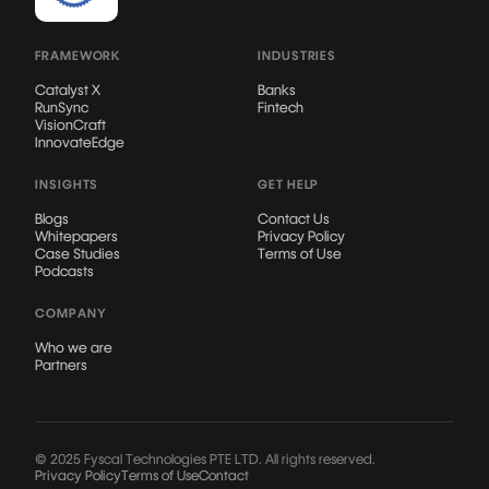
FRAMEWORK
INDUSTRIES
Catalyst X
Banks
RunSync
Fintech
VisionCraft
InnovateEdge
INSIGHTS
GET HELP
Blogs
Contact Us
Whitepapers
Privacy Policy
Case Studies
Terms of Use
Podcasts
COMPANY
Who we are
Partners
© 2025 Fyscal Technologies PTE LTD. All rights reserved.
Privacy Policy
Terms of Use
Contact