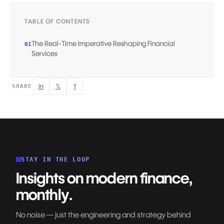
TABLE OF CONTENTS
The Real-Time Imperative Reshaping Financial
01
Services‍
in
𝕏
f
SHARE
STAY IN THE LOOP
Insights on modern finance,
monthly.
No noise — just the engineering and strategy behind