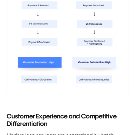
Customer Experience and Competitive
Differentiation