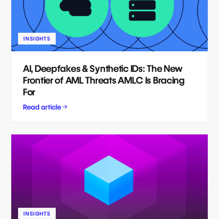
INSIGHTS
AI, Deepfakes & Synthetic IDs: The New
Frontier of AML Threats AMLC Is Bracing
For
Read article
INSIGHTS