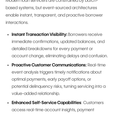
Modern loan servicers are constrained by batch-
based systems, but event-sourced architectures
enable instant, transparent, and proactive borrower
interactions.
Instant Transaction Visibility:
Borrowers receive
immediate confirmations, updated balances, and
detailed breakdowns for every payment or
account change, eliminating delays and confusion.
Proactive Customer Communications:
Real-time
event analysis triggers timely notifications about
optimal payments, early payoff options, or
potential delinquency risks, turning servicing into a
value-added relationship.
Enhanced Self-Service Capabilities
: Customers
access real-time account insights, payment