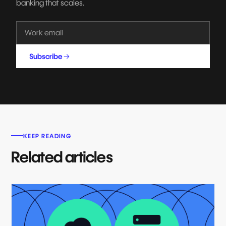
banking that scales.
Subscribe
KEEP READING
Related articles