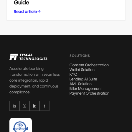
Guide
Read article
SOLUTIONS
Consent Orchestration
Accelerate banking
Wallet Solution
transformation with seamless
KYC
Lending AI Suite
core integration, rapid
AML Solution
deployment, and continuous
Biller Management
compliance.
Payment Orchestration
in
𝕏
▶
f