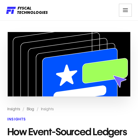
Insights
/
Blog
/
Insights
INSIGHTS
How Event-Sourced Ledgers