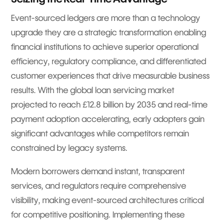
Event-sourced ledgers are more than a technology
upgrade they are a strategic transformation enabling
financial institutions to achieve superior operational
efficiency, regulatory compliance, and differentiated
customer experiences that drive measurable business
results. With the global loan servicing market
projected to reach £12.8 billion by 2035 and real-time
payment adoption accelerating, early adopters gain
significant advantages while competitors remain
constrained by legacy systems.
Modern borrowers demand instant, transparent
services, and regulators require comprehensive
visibility, making event-sourced architectures critical
for competitive positioning. Implementing these