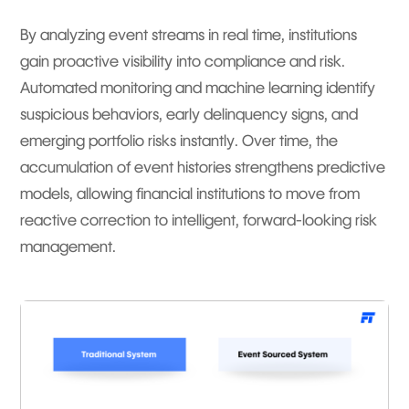
By analyzing event streams in real time, institutions
gain proactive visibility into compliance and risk.
Automated monitoring and machine learning identify
suspicious behaviors, early delinquency signs, and
emerging portfolio risks instantly. Over time, the
accumulation of event histories strengthens predictive
models, allowing financial institutions to move from
reactive correction to intelligent, forward-looking risk
management.