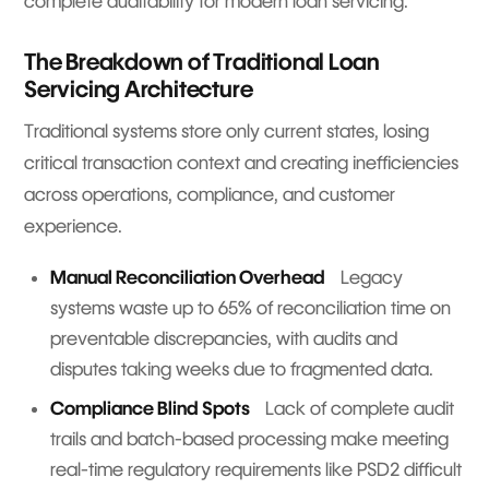
complete auditability for modern loan servicing.
The Breakdown of Traditional Loan
Servicing Architecture
Traditional systems store only current states, losing
critical transaction context and creating inefficiencies
across operations, compliance, and customer
experience.
Manual Reconciliation Overhead
Legacy
systems waste up to 65% of reconciliation time on
preventable discrepancies, with audits and
disputes taking weeks due to fragmented data.
Compliance Blind Spots
Lack of complete audit
trails and batch-based processing make meeting
real-time regulatory requirements like PSD2 difficult