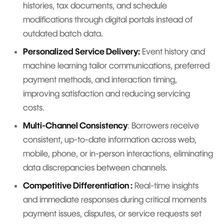
histories, tax documents, and schedule
modifications through digital portals instead of
outdated batch data.
Personalized Service Delivery:
Event history and
machine learning tailor communications, preferred
payment methods, and interaction timing,
improving satisfaction and reducing servicing
costs.
Multi-Channel Consistency
: Borrowers receive
consistent, up-to-date information across web,
mobile, phone, or in-person interactions, eliminating
data discrepancies between channels.
Competitive Differentiation :
Real-time insights
and immediate responses during critical moments
payment issues, disputes, or service requests set