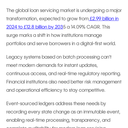
The global loan servicing market is undergoing a major
transformation, expected to grow from
£2.99 billion in
2024 to £12.8 billion by 203
5 a 14.09% CAGR. This
surge marks a shift in how institutions manage
portfolios and serve borrowers in a digital-first world.
Legacy systems based on batch processing can’t
meet modern demands for instant updates,
continuous access, and real-time regulatory reporting.
Financial institutions also need better risk management
and operational efficiency to stay competitive.
Event-sourced ledgers address these needs by
recording every state change as an immutable event,
enabling real-time processing, transparency, and