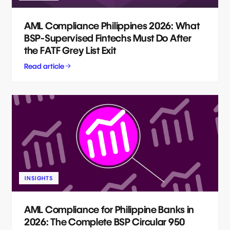
AML Compliance Philippines 2026: What
BSP-Supervised Fintechs Must Do After
the FATF Grey List Exit
Read article
INSIGHTS
AML Compliance for Philippine Banks in
2026: The Complete BSP Circular 950