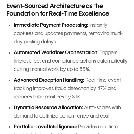
Event-Sourced Architecture as the
Foundation for Real-Time Excellence
Immediate Payment Processing:
Instantly
captures and updates payments, removing multi-
day posting delays.
Automated Workflow Orchestration:
Triggers
interest, fee, and compliance actions automatically
cutting manual work by up to 85%.
Advanced Exception Handling:
Real-time event
tracking improves fraud detection by 47% and
reduces false positives by 31%.
Dynamic Resource Allocation:
Auto-scales with
demand to optimize performance and cost.
Portfolio-Level Intelligence:
Provides real-time