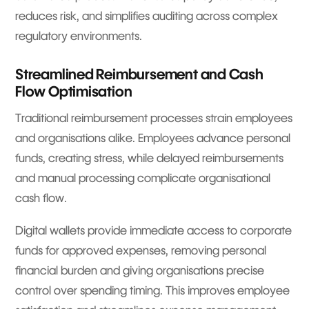
reduces risk, and simplifies auditing across complex
regulatory environments.
Streamlined Reimbursement and Cash
Flow Optimisation
Traditional reimbursement processes strain employees
and organisations alike. Employees advance personal
funds, creating stress, while delayed reimbursements
and manual processing complicate organisational
cash flow.
Digital wallets provide immediate access to corporate
funds for approved expenses, removing personal
financial burden and giving organisations precise
control over spending timing. This improves employee