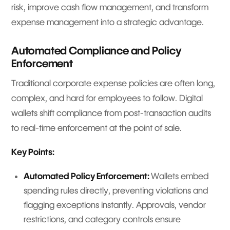
risk, improve cash flow management, and transform
expense management into a strategic advantage.
Automated Compliance and Policy
Enforcement
Traditional corporate expense policies are often long,
complex, and hard for employees to follow. Digital
wallets shift compliance from post-transaction audits
to real-time enforcement at the point of sale.
Key Points:
Automated Policy Enforcement:
Wallets embed
spending rules directly, preventing violations and
flagging exceptions instantly. Approvals, vendor
restrictions, and category controls ensure