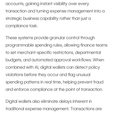
accounts, gaining instant visibility over every
transaction and turning expense management into a
strategic business capability rather than just a
compliance task.
These systems provide granular control through
programmable spending rules, allowing finance teams
to set merchant-specific restrictions, departmental
budgets, and automated approval workflows. When
combined with AI, digital wallets can detect policy
violations before they occur and flag unusual
spending patterns in real time, helping prevent fraud
and enforce compliance at the point of transaction.
Digital wallets also eliminate delays inherent in
traditional expense management. Transactions are