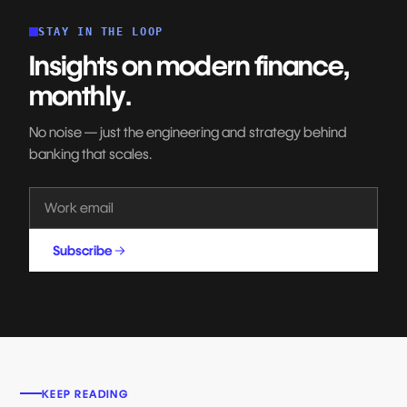
STAY IN THE LOOP
Insights on modern finance,
monthly.
No noise — just the engineering and strategy behind
banking that scales.
Subscribe
KEEP READING