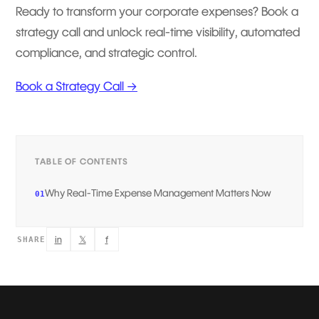
Ready to transform your corporate expenses? Book a
strategy call and unlock real-time visibility, automated
compliance, and strategic control.
Book a Strategy Call →
TABLE OF CONTENTS
Why Real-Time Expense Management Matters Now
01
in
𝕏
f
SHARE