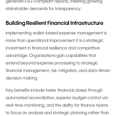
generate ESG-compliant reports, meeting growing
stakeholder demands for transparency.
Building Resilient Financial Infrastructure
Implementing wallet-based expense management is
more than operational improvement it is a strategic
investment in financial resilience and competitive
advantage. Organisations gain capabilities that
extend beyond expense processing to strategic
financial management, risk mitigation, and data-driven
decision making.
Key benefits include faster financial closes through
automated reconciliation, superior budget control via
real-time monitoring, and the ability for finance teams
to focus on analysis and strategic planning rather than