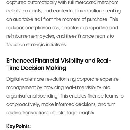
captured automatically with full metadata merchant
details, amounts, and contextual information creating
an auditable trail from the moment of purchase. This
reduces compliance risk, accelerates reporting and
reimbursement cycles, and frees finance teams to
focus on strategic initiatives.
Enhanced Financial Visibility and Real-
Time Decision Making
Digital wallets are revolutionising corporate expense
management by providing real-time visibility into
organisational spending. This enables finance teams to
act proactively, make informed decisions, and turn
routine transactions into strategic insights.
Key Points: