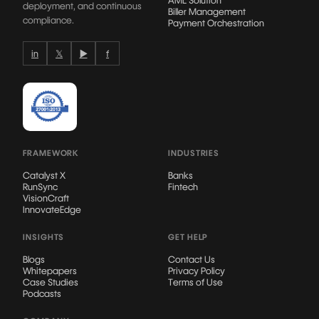
deployment, and continuous
Biller Management
compliance.
Payment Orchestration
in
𝕏
▶
f
FRAMEWORK
INDUSTRIES
Catalyst X
Banks
RunSync
Fintech
VisionCraft
InnovateEdge
INSIGHTS
GET HELP
Blogs
Contact Us
Whitepapers
Privacy Policy
Case Studies
Terms of Use
Podcasts