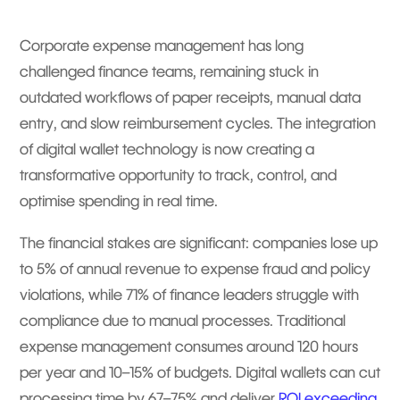
Corporate expense management has long
challenged finance teams, remaining stuck in
outdated workflows of paper receipts, manual data
entry, and slow reimbursement cycles. The integration
of digital wallet technology is now creating a
transformative opportunity to track, control, and
optimise spending in real time.
The financial stakes are significant: companies lose up
to 5% of annual revenue to expense fraud and policy
violations, while 71% of finance leaders struggle with
compliance due to manual processes. Traditional
expense management consumes around 120 hours
per year and 10–15% of budgets. Digital wallets can cut
processing time by 67–75% and deliver
ROI exceeding