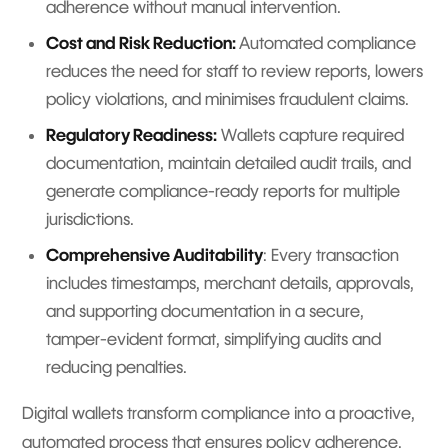
adherence without manual intervention.
Cost and Risk Reduction:
Automated compliance
reduces the need for staff to review reports, lowers
policy violations, and minimises fraudulent claims.
Regulatory Readiness:
Wallets capture required
documentation, maintain detailed audit trails, and
generate compliance-ready reports for multiple
jurisdictions.
Comprehensive Auditability
: Every transaction
includes timestamps, merchant details, approvals,
and supporting documentation in a secure,
tamper-evident format, simplifying audits and
reducing penalties.
Digital wallets transform compliance into a proactive,
automated process that ensures policy adherence,