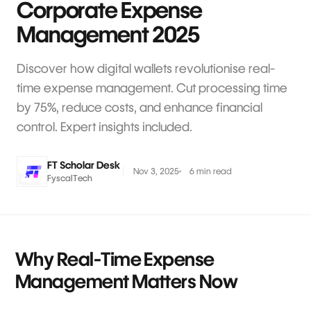
Corporate Expense
Management 2025
Discover how digital wallets revolutionise real-
time expense management. Cut processing time
by 75%, reduce costs, and enhance financial
control. Expert insights included.
FT Scholar Desk
Nov 3, 2025
6 min read
FyscalTech
Why Real-Time Expense
Management Matters Now