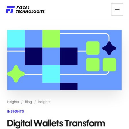
Insights
/
Blog
/
Insights
INSIGHTS
Digital Wallets Transform