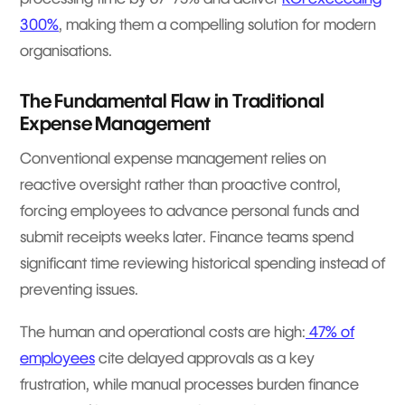
300%
, making them a compelling solution for modern
organisations.
The Fundamental Flaw in Traditional
Expense Management
Conventional expense management relies on
reactive oversight rather than proactive control,
forcing employees to advance personal funds and
submit receipts weeks later. Finance teams spend
significant time reviewing historical spending instead of
preventing issues.
The human and operational costs are high:
47% of
employees
cite delayed approvals as a key
frustration, while manual processes burden finance