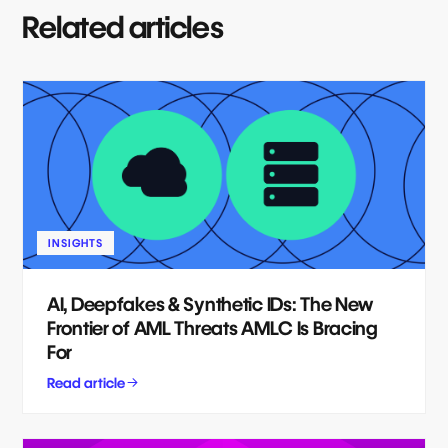
Related articles
INSIGHTS
AI, Deepfakes & Synthetic IDs: The New
Frontier of AML Threats AMLC Is Bracing
For
Read article