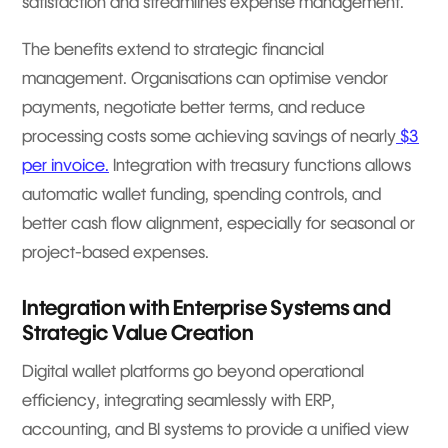
satisfaction and streamlines expense management.
The benefits extend to strategic financial
management. Organisations can optimise vendor
payments, negotiate better terms, and reduce
processing costs some achieving savings of nearly
$3
per invoice.
Integration with treasury functions allows
automatic wallet funding, spending controls, and
better cash flow alignment, especially for seasonal or
project-based expenses.
Integration with Enterprise Systems and
Strategic Value Creation
Digital wallet platforms go beyond operational
efficiency, integrating seamlessly with ERP,
accounting, and BI systems to provide a unified view