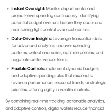
Instant Oversight:
Monitor departmental and
project-level spending continuously, identifying
potential budget overruns before they occur and
maintaining tight control over cost centres.
Data-Driven Insights:
Leverage transaction data
for advanced analytics, uncover spending
patterns, detect anomalies, optimise policies, and
negotiate better vendor terms.
Flexible Controls:
Implement dynamic budgets
and adaptive spending rules that respond to
revenue performance, seasonal trends, or strategic
priorities, offering agility in volatile markets.
By combining real-time tracking, actionable analytics,
and adaptive controls, digital wallets reduce financial