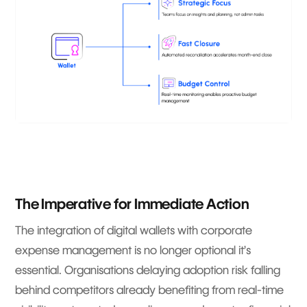
The Imperative for Immediate Action
The integration of digital wallets with corporate
expense management is no longer optional it’s
essential. Organisations delaying adoption risk falling
behind competitors already benefiting from real-time