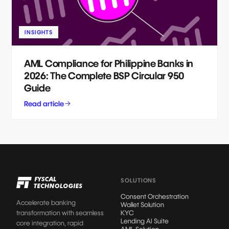
INSIGHTS
AML Compliance for Philippine Banks in
2026: The Complete BSP Circular 950
Guide
Read article
SOLUTIONS
Consent Orchestration
Accelerate banking
Wallet Solution
transformation with seamless
KYC
Lending AI Suite
core integration, rapid
AML Solution