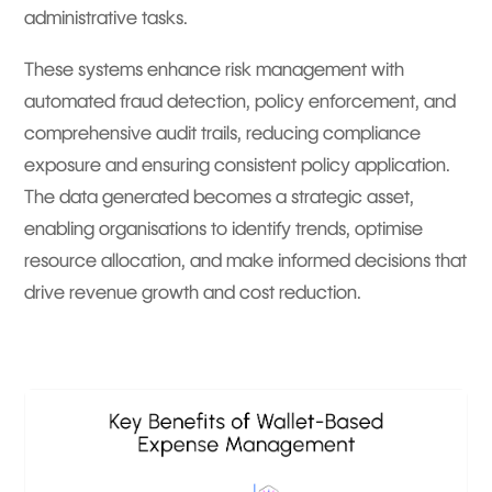
administrative tasks.
These systems enhance risk management with
automated fraud detection, policy enforcement, and
comprehensive audit trails, reducing compliance
exposure and ensuring consistent policy application.
The data generated becomes a strategic asset,
enabling organisations to identify trends, optimise
resource allocation, and make informed decisions that
drive revenue growth and cost reduction.