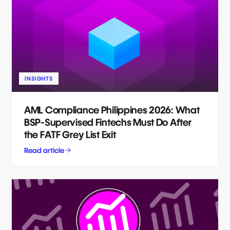
INSIGHTS
AML Compliance Philippines 2026: What
BSP-Supervised Fintechs Must Do After
the FATF Grey List Exit
Read article