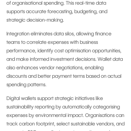
of organisational spending. This real-time data
supports accurate forecasting, budgeting, and
strategic decision-making.
Integration eliminates data silos, allowing finance
teams to correlate expenses with business
performance, identify cost optimisation opportunities,
and make informed investment decisions. Wallet data
also enhances vendor negotiations, enabling
discounts and better payment terms based on actual
spending patterns.
Digital wallets support strategic initiatives like
sustainability reporting by automatically categorising
expenses by environmental impact. Organisations can
track carbon footprint, select sustainable vendors, and