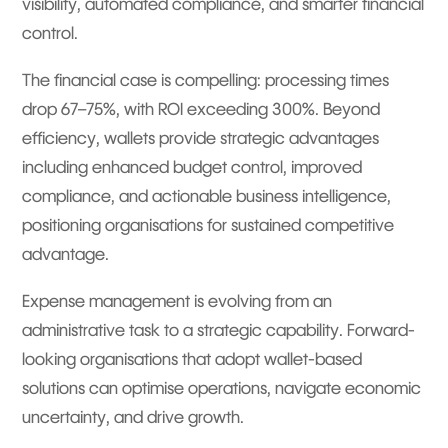
visibility, automated compliance, and smarter financial
control.
The financial case is compelling: processing times
drop 67–75%, with ROI exceeding 300%. Beyond
efficiency, wallets provide strategic advantages
including enhanced budget control, improved
compliance, and actionable business intelligence,
positioning organisations for sustained competitive
advantage.
Expense management is evolving from an
administrative task to a strategic capability. Forward-
looking organisations that adopt wallet-based
solutions can optimise operations, navigate economic
uncertainty, and drive growth.