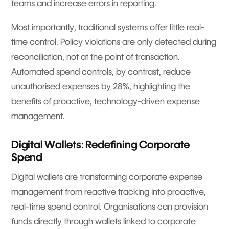
teams and increase errors in reporting.
Most importantly, traditional systems offer little real-
time control. Policy violations are only detected during
reconciliation, not at the point of transaction.
Automated spend controls, by contrast, reduce
unauthorised expenses by 28%, highlighting the
benefits of proactive, technology-driven expense
management.
Digital Wallets: Redefining Corporate
Spend
Digital wallets are transforming corporate expense
management from reactive tracking into proactive,
real-time spend control. Organisations can provision
funds directly through wallets linked to corporate