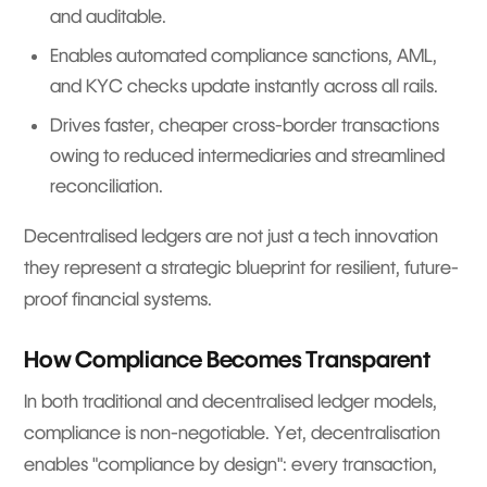
and auditable.
Enables automated compliance sanctions, AML,
and KYC checks update instantly across all rails.
Drives faster, cheaper cross-border transactions
owing to reduced intermediaries and streamlined
reconciliation.
Decentralised ledgers are not just a tech innovation
they represent a strategic blueprint for resilient, future-
proof financial systems.
How Compliance Becomes Transparent
In both traditional and decentralised ledger models,
compliance is non-negotiable. Yet, decentralisation
enables "compliance by design": every transaction,