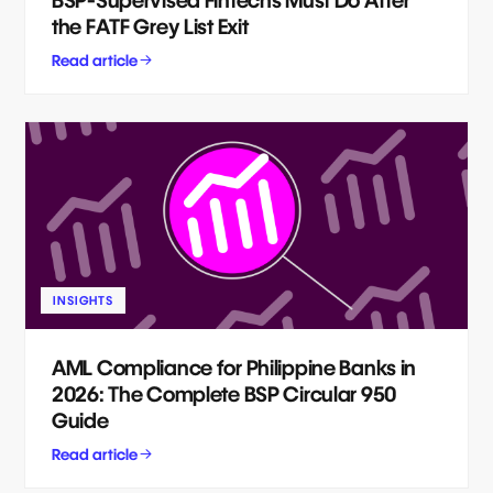
BSP-Supervised Fintechs Must Do After
the FATF Grey List Exit
Read article
INSIGHTS
AML Compliance for Philippine Banks in
2026: The Complete BSP Circular 950
Guide
Read article