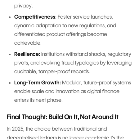
privacy.
Competitiveness
: Faster service launches,
dynamic adaptation to new regulations, and
differentiated product offerings become
achievable.
Resilience:
Institutions withstand shocks, regulatory
pivots, and evolving fraud typologies by leveraging
auditable, tamper-proof records.
Long-Term Growth:
Modular, future-proof systems
enable scale and innovation as digital finance
enters its next phase.
Final Thought: Build On It, Not Around It
In 2025, the choice between traditional and
decentralised ledgers is no longer academic t’s the