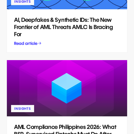
INSIGHTS
AI, Deepfakes & Synthetic IDs: The New
Frontier of AML Threats AMLC Is Bracing
For
Read article
INSIGHTS
AML Compliance Philippines 2026: What