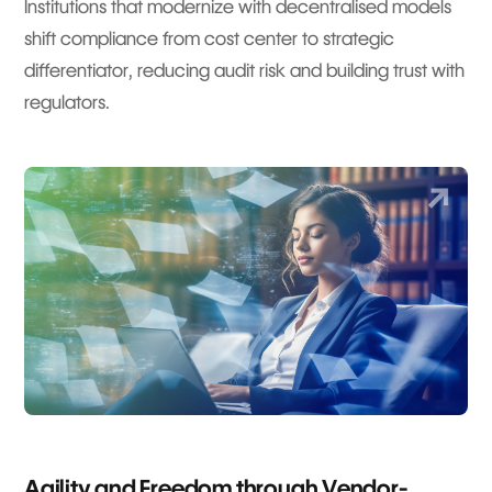
Institutions that modernize with decentralised models
shift compliance from cost center to strategic
differentiator, reducing audit risk and building trust with
regulators.
Agility and Freedom through Vendor-