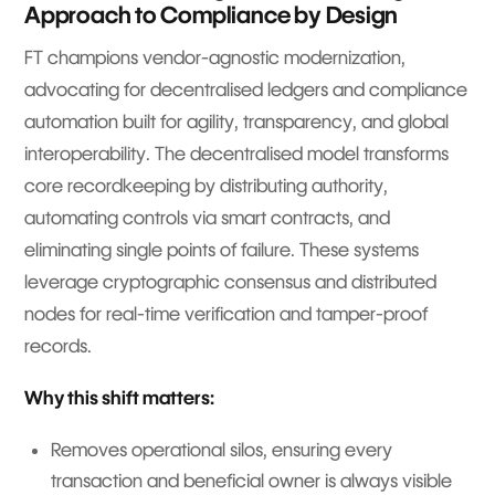
Approach to Compliance by Design
FT champions vendor-agnostic modernization,
advocating for decentralised ledgers and compliance
automation built for agility, transparency, and global
interoperability. The decentralised model transforms
core recordkeeping by distributing authority,
automating controls via smart contracts, and
eliminating single points of failure. These systems
leverage cryptographic consensus and distributed
nodes for real-time verification and tamper-proof
records.
Why this shift matters:
Removes operational silos, ensuring every
transaction and beneficial owner is always visible