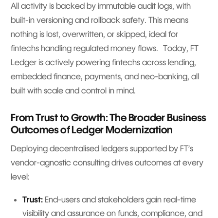
All activity is backed by immutable audit logs, with
built-in versioning and rollback safety. This means
nothing is lost, overwritten, or skipped, ideal for
fintechs handling regulated money flows. Today, FT
Ledger is actively powering fintechs across lending,
embedded finance, payments, and neo-banking, all
built with scale and control in mind.
From Trust to Growth: The Broader Business
Outcomes of Ledger Modernization
Deploying decentralised ledgers supported by FT’s
vendor-agnostic consulting drives outcomes at every
level:
Trust:
End-users and stakeholders gain real-time
visibility and assurance on funds, compliance, and