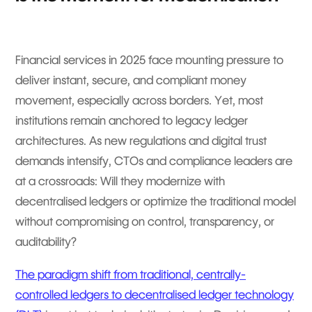
Financial services in 2025 face mounting pressure to
deliver instant, secure, and compliant money
movement, especially across borders. Yet, most
institutions remain anchored to legacy ledger
architectures. As new regulations and digital trust
demands intensify, CTOs and compliance leaders are
at a crossroads: Will they modernize with
decentralised ledgers or optimize the traditional model
without compromising on control, transparency, or
auditability?
The paradigm shift from traditional, centrally-
controlled ledgers to decentralised ledger technology