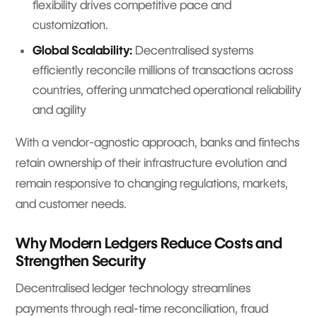
flexibility drives competitive pace and
customization.
Global Scalability:
Decentralised systems
efficiently reconcile millions of transactions across
countries, offering unmatched operational reliability
and agility
With a vendor-agnostic approach, banks and fintechs
retain ownership of their infrastructure evolution and
remain responsive to changing regulations, markets,
and customer needs.
Why Modern Ledgers Reduce Costs and
Strengthen Security
Decentralised ledger technology streamlines
payments through real-time reconciliation, fraud