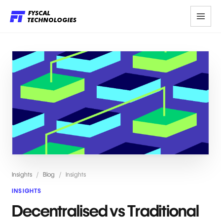
Insights
/
Blog
/
Insights
INSIGHTS
Decentralised vs Traditional