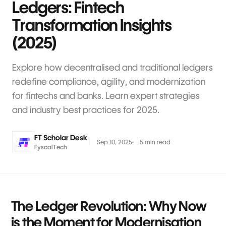
Ledgers: Fintech
Transformation Insights
(2025)
Explore how decentralised and traditional ledgers
redefine compliance, agility, and modernization
for fintechs and banks. Learn expert strategies
and industry best practices for 2025.
FT Scholar Desk
Sep 10, 2025
5 min read
FyscalTech
The Ledger Revolution: Why Now
is the Moment for Modernisation