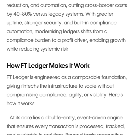
reduction, and automation, cutting cross-border costs
by 40–80% versus legacy systems. With greater
uptime, stronger security, and built-in compliance
automation, modernising ledgers shifts from a
compliance burden to a profit driver, enabling growth
while reducing systemic risk.
How FT Ledger Makes It Work
FT Ledger is engineered as a composable foundation,
giving fintechs the infrastructure to scale without
compromising compliance, agility, or visibility. Here's
how it works:
At its core lies a double-entry, event-driven engine
that ensures every transaction is processed, tracked,