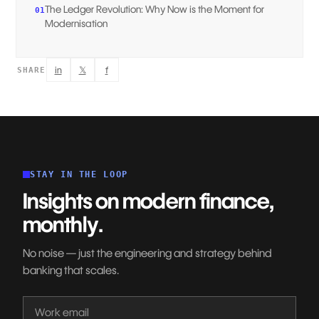
The Ledger Revolution: Why Now is the Moment for
01
Modernisation
in
𝕏
f
SHARE
STAY IN THE LOOP
Insights on modern finance,
monthly.
No noise — just the engineering and strategy behind
banking that scales.