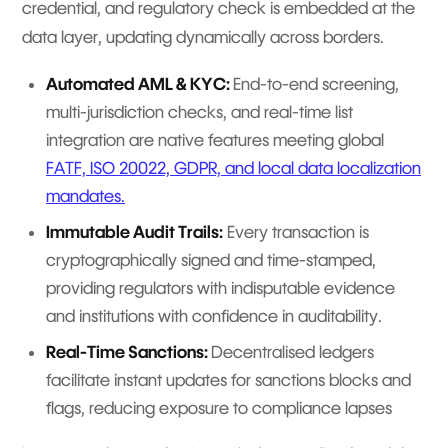
credential, and regulatory check is embedded at the
data layer, updating dynamically across borders.
Automated AML & KYC:
End-to-end screening,
multi-jurisdiction checks, and real-time list
integration are native features meeting global
FATF, ISO 20022, GDPR, and local data localization
mandates.
Immutable Audit Trails:
Every transaction is
cryptographically signed and time-stamped,
providing regulators with indisputable evidence
and institutions with confidence in auditability.
Real-Time Sanctions:
Decentralised ledgers
facilitate instant updates for sanctions blocks and
flags, reducing exposure to compliance lapses