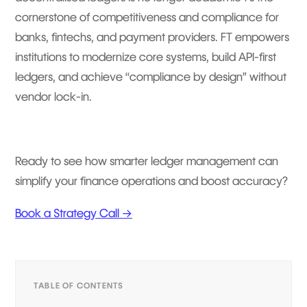
cornerstone of competitiveness and compliance for
banks, fintechs, and payment providers. FT empowers
institutions to modernize core systems, build API-first
ledgers, and achieve “compliance by design” without
vendor lock-in.
Ready to see how smarter ledger management can
simplify your finance operations and boost accuracy?
Book a Strategy Call →
TABLE OF CONTENTS