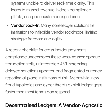
systems unable to deliver real-time clarity. This
leads to missed revenue, hidden compliance
pitfalls, and poor customer experience.
Vendor Lock-In:
Many core ledger solutions tie
institutions to inflexible vendor roadmaps, limiting
strategic freedom and agility.
A recent checklist for cross-border payments
compliance underscores these weaknesses: opaque
transaction trails, unintegrated AML screening,
delayed sanctions updates, and fragmented currency
reporting all place institutions at risk. Meanwhile, new
fraud typologies and cyber threats exploit ledger gaps
faster than most teams can respond.
Decentralised Ledgers: A Vendor-Agnostic