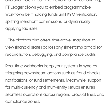
and auditable in real time. Beyond basic accounting,
FT Ledger allows you to embed programmable
workflows be it holding funds until KYC verification,
splitting merchant commissions, or dynamically
applying tax rules.
The platform also offers time-travel snapshots to
view financial states across any timestamp critical for
reconciliation, debugging, and compliance audits.
Real-time webhooks keep your systems in sync by
triggering downstream actions such as fraud checks,
notifications, or fund settlements. Meanwhile, support
for multi-currency and multi-entity setups ensures
seamless operations across regions, product lines, and
compliance zones.