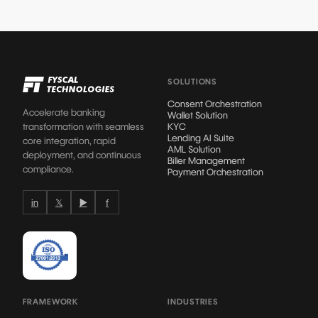
SOLUTIONS
Consent Orchestration
Accelerate banking
Wallet Solution
transformation with seamless
KYC
Lending AI Suite
core integration, rapid
AML Solution
deployment, and continuous
Biller Management
compliance.
Payment Orchestration
in
𝕏
▶
f
FRAMEWORK
INDUSTRIES