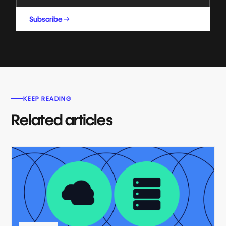
Subscribe
KEEP READING
Related articles