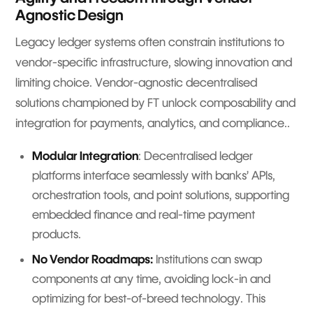
Agnostic Design
Legacy ledger systems often constrain institutions to
vendor-specific infrastructure, slowing innovation and
limiting choice. Vendor-agnostic decentralised
solutions championed by FT unlock composability and
integration for payments, analytics, and compliance..
Modular Integration
: Decentralised ledger
platforms interface seamlessly with banks’ APIs,
orchestration tools, and point solutions, supporting
embedded finance and real-time payment
products.
No Vendor Roadmaps:
Institutions can swap
components at any time, avoiding lock-in and
optimizing for best-of-breed technology. This