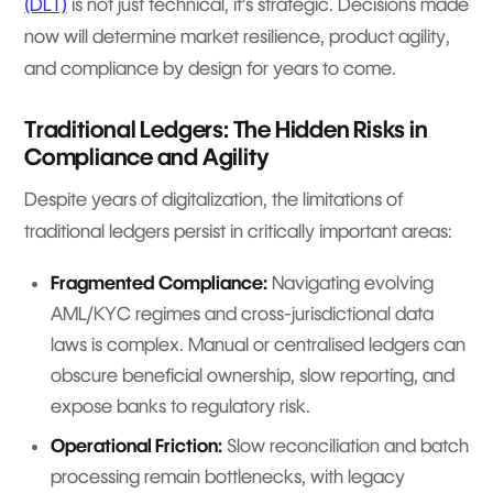
(DLT)
is not just technical, it’s strategic. Decisions made
now will determine market resilience, product agility,
and compliance by design for years to come.
Traditional Ledgers: The Hidden Risks in
Compliance and Agility
Despite years of digitalization, the limitations of
traditional ledgers persist in critically important areas:
Fragmented Compliance:
Navigating evolving
AML/KYC regimes and cross-jurisdictional data
laws is complex. Manual or centralised ledgers can
obscure beneficial ownership, slow reporting, and
expose banks to regulatory risk.
Operational Friction:
Slow reconciliation and batch
processing remain bottlenecks, with legacy