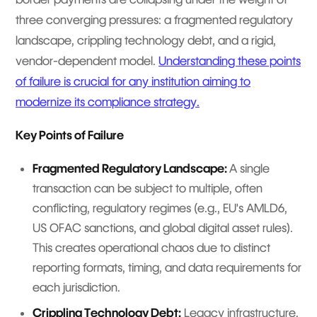
three converging pressures: a fragmented regulatory
landscape, crippling technology debt, and a rigid,
vendor-dependent model.
Understanding these points
of failure is crucial for any institution aiming to
modernize its compliance strategy.
Key Points of Failure
Fragmented Regulatory Landscape:
A single
transaction can be subject to multiple, often
conflicting, regulatory regimes (e.g., EU's AMLD6,
US OFAC sanctions, and global digital asset rules).
This creates operational chaos due to distinct
reporting formats, timing, and data requirements for
each jurisdiction.
Crippling Technology Debt:
Legacy infrastructure,