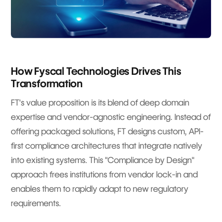
How Fyscal Technologies Drives This
Transformation
FT's value proposition is its blend of deep domain
expertise and vendor-agnostic engineering. Instead of
offering packaged solutions, FT designs custom, API-
first compliance architectures that integrate natively
into existing systems. This "Compliance by Design"
approach frees institutions from vendor lock-in and
enables them to rapidly adapt to new regulatory
requirements.