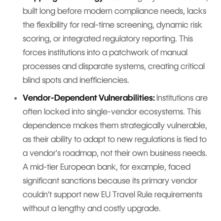
built long before modern compliance needs, lacks
the flexibility for real-time screening, dynamic risk
scoring, or integrated regulatory reporting. This
forces institutions into a patchwork of manual
processes and disparate systems, creating critical
blind spots and inefficiencies.
Vendor-Dependent Vulnerabilities:
Institutions are
often locked into single-vendor ecosystems. This
dependence makes them strategically vulnerable,
as their ability to adapt to new regulations is tied to
a vendor's roadmap, not their own business needs.
A mid-tier European bank, for example, faced
significant sanctions because its primary vendor
couldn't support new EU Travel Rule requirements
without a lengthy and costly upgrade.