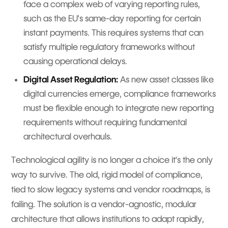
face a complex web of varying reporting rules,
such as the EU's same-day reporting for certain
instant payments. This requires systems that can
satisfy multiple regulatory frameworks without
causing operational delays.
Digital Asset Regulation:
As new asset classes like
digital currencies emerge, compliance frameworks
must be flexible enough to integrate new reporting
requirements without requiring fundamental
architectural overhauls.
Technological agility is no longer a choice it's the only
way to survive. The old, rigid model of compliance,
tied to slow legacy systems and vendor roadmaps, is
failing. The solution is a vendor-agnostic, modular
architecture that allows institutions to adapt rapidly,