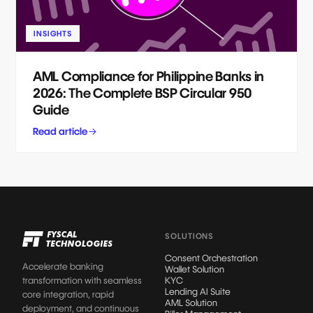
INSIGHTS
AML Compliance for Philippine Banks in
2026: The Complete BSP Circular 950
Guide
Read article
SOLUTIONS
Consent Orchestration
Accelerate banking
Wallet Solution
transformation with seamless
KYC
Lending AI Suite
core integration, rapid
AML Solution
deployment, and continuous