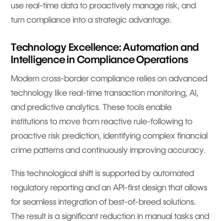
use real-time data to proactively manage risk, and
turn compliance into a strategic advantage.
Technology Excellence: Automation and
Intelligence in Compliance Operations
Modern cross-border compliance relies on advanced
technology like real-time transaction monitoring, AI,
and predictive analytics. These tools enable
institutions to move from reactive rule-following to
proactive risk prediction, identifying complex financial
crime patterns and continuously improving accuracy.
This technological shift is supported by automated
regulatory reporting and an API-first design that allows
for seamless integration of best-of-breed solutions.
The result is a significant reduction in manual tasks and