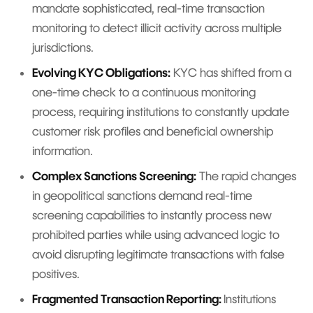
mandate sophisticated, real-time transaction
monitoring to detect illicit activity across multiple
jurisdictions.
Evolving KYC Obligations:
KYC has shifted from a
one-time check to a continuous monitoring
process, requiring institutions to constantly update
customer risk profiles and beneficial ownership
information.
Complex Sanctions Screening:
The rapid changes
in geopolitical sanctions demand real-time
screening capabilities to instantly process new
prohibited parties while using advanced logic to
avoid disrupting legitimate transactions with false
positives.
Fragmented Transaction Reporting:
Institutions