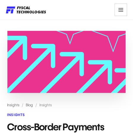
Insights
/
Blog
/
Insights
INSIGHTS
Cross-Border Payments