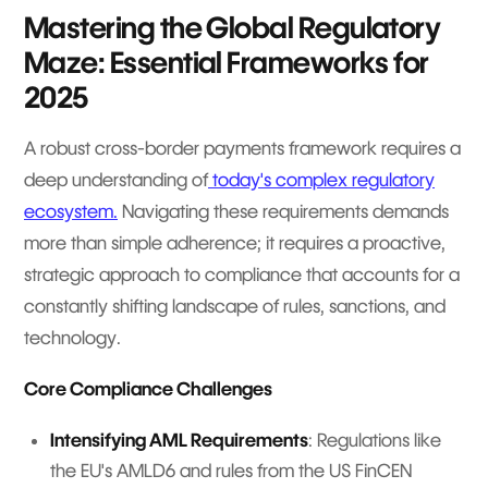
Mastering the Global Regulatory
Maze: Essential Frameworks for
2025
A robust cross-border payments framework requires a
deep understanding of
today's complex regulatory
ecosystem.
Navigating these requirements demands
more than simple adherence; it requires a proactive,
strategic approach to compliance that accounts for a
constantly shifting landscape of rules, sanctions, and
technology.
Core Compliance Challenges
Intensifying AML Requirements
: Regulations like
the EU's AMLD6 and rules from the US FinCEN