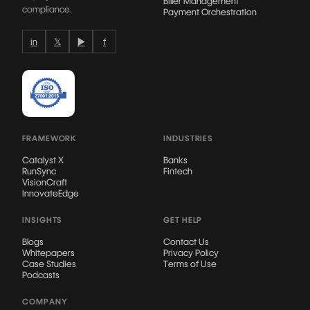
Biller Management
compliance.
Payment Orchestration
in
𝕏
▶
f
FRAMEWORK
INDUSTRIES
Catalyst X
Banks
RunSync
Fintech
VisionCraft
InnovateEdge
INSIGHTS
GET HELP
Blogs
Contact Us
Whitepapers
Privacy Policy
Case Studies
Terms of Use
Podcasts
COMPANY