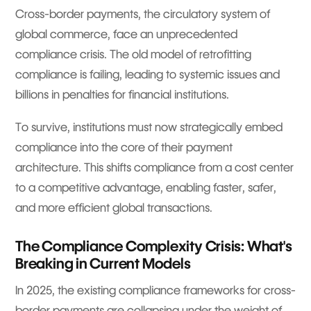
Cross-border payments, the circulatory system of
global commerce, face an unprecedented
compliance crisis. The old model of retrofitting
compliance is failing, leading to systemic issues and
billions in penalties for financial institutions.
To survive, institutions must now strategically embed
compliance into the core of their payment
architecture. This shifts compliance from a cost center
to a competitive advantage, enabling faster, safer,
and more efficient global transactions.
The Compliance Complexity Crisis: What's
Breaking in Current Models
In 2025, the existing compliance frameworks for cross-
border payments are collapsing under the weight of