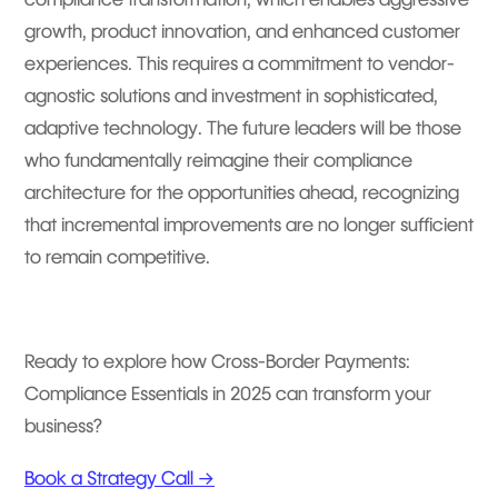
growth, product innovation, and enhanced customer
experiences. This requires a commitment to vendor-
agnostic solutions and investment in sophisticated,
adaptive technology. The future leaders will be those
who fundamentally reimagine their compliance
architecture for the opportunities ahead, recognizing
that incremental improvements are no longer sufficient
to remain competitive.
Ready to explore how Cross-Border Payments:
Compliance Essentials in 2025 can transform your
business?
Book a Strategy Call →