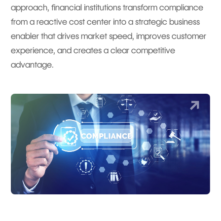
approach, financial institutions transform compliance
from a reactive cost center into a strategic business
enabler that drives market speed, improves customer
experience, and creates a clear competitive
advantage.