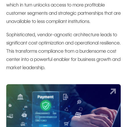
which in turn unlocks access to more profitable
customer segments and strategic partnerships that are
unavailable to less compliant institutions.
Sophisticated, vendor-agnostic architecture leads to
significant cost optimization and operational resilience.
This transforms compliance from a burdensome cost
center into a powerful enabler for business growth and
market leadership.