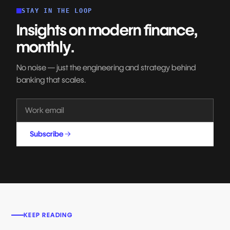
STAY IN THE LOOP
Insights on modern finance,
monthly.
No noise — just the engineering and strategy behind
banking that scales.
Subscribe
KEEP READING