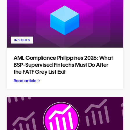
INSIGHTS
AML Compliance Philippines 2026: What
BSP-Supervised Fintechs Must Do After
the FATF Grey List Exit
Read article