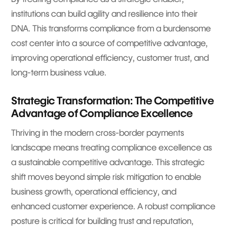
institutions can build agility and resilience into their
DNA. This transforms compliance from a burdensome
cost center into a source of competitive advantage,
improving operational efficiency, customer trust, and
long-term business value.
Strategic Transformation: The Competitive
Advantage of Compliance Excellence
Thriving in the modern cross-border payments
landscape means treating compliance excellence as
a sustainable competitive advantage. This strategic
shift moves beyond simple risk mitigation to enable
business growth, operational efficiency, and
enhanced customer experience. A robust compliance
posture is critical for building trust and reputation,