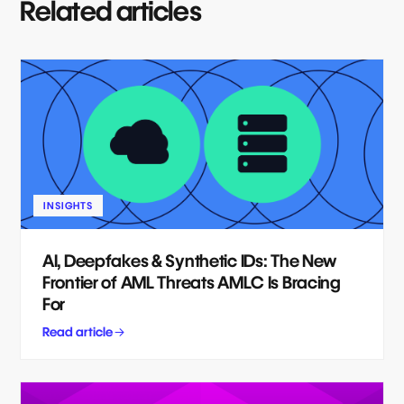
Related articles
INSIGHTS
AI, Deepfakes & Synthetic IDs: The New
Frontier of AML Threats AMLC Is Bracing
For
Read article