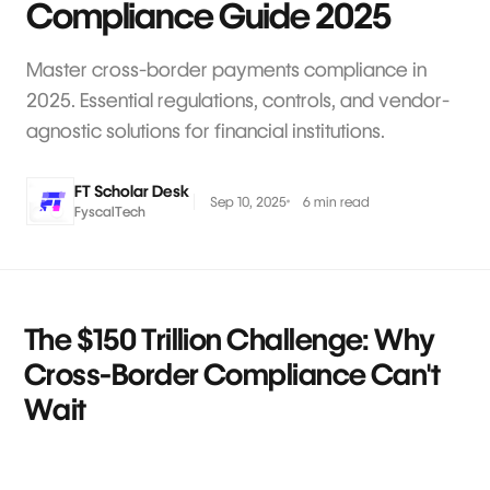
Compliance Guide 2025
Master cross-border payments compliance in
2025. Essential regulations, controls, and vendor-
agnostic solutions for financial institutions.
FT Scholar Desk
Sep 10, 2025
6 min read
FyscalTech
The $150 Trillion Challenge: Why
Cross-Border Compliance Can't
Wait