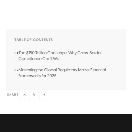
TABLE OF CONTENTS
The $150 Trillion Challenge: Why Cross-Border
01
Compliance Can't Wait
Mastering the Global Regulatory Maze: Essential
02
Frameworks for 2025
in
𝕏
f
SHARE