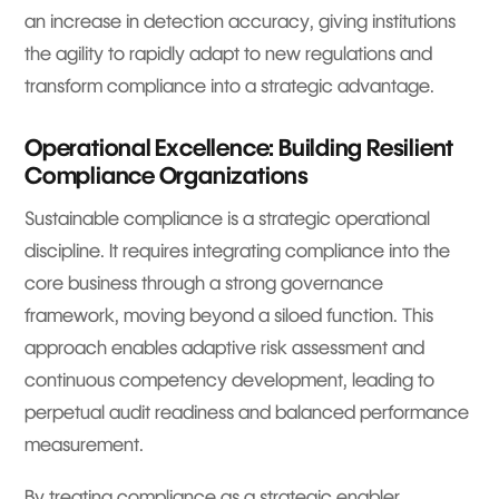
an increase in detection accuracy, giving institutions
the agility to rapidly adapt to new regulations and
transform compliance into a strategic advantage.
Operational Excellence: Building Resilient
Compliance Organizations
Sustainable compliance is a strategic operational
discipline. It requires integrating compliance into the
core business through a strong governance
framework, moving beyond a siloed function. This
approach enables adaptive risk assessment and
continuous competency development, leading to
perpetual audit readiness and balanced performance
measurement.
By treating compliance as a strategic enabler,