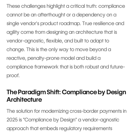
These challenges highlight a critical truth: compliance
cannot be an afterthought or a dependency on a
single vendor's product roadmap. True resilience and
agility come from designing an architecture that is
vendor-agnostic, flexible, and built to adapt to
change. This is the only way to move beyond a
reactive, penalty-prone model and build a
compliance framework that is both robust and future-
proof.
The Paradigm Shift: Compliance by Design
Architecture
The solution for modernizing cross-border payments in
2025 is "Compliance by Design" a vendor-agnostic
approach that embeds regulatory requirements