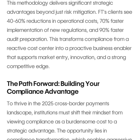
This methodology delivers significant strategic
advantages beyond just risk mitigation. FT's clients see
40-60% reductions in operational costs, 70% faster
implementation of new regulations, and 90% faster
audit preparation. This transforms compliance from a
reactive cost center into a proactive business enabler
that supports market entry, innovation, and a strong
competitive edge.
The Path Forward: Building Your
Compliance Advantage
To thrive in the 2025 cross-border payments
landscape, institutions must shift their mindset from
viewing compliance as a burdensome cost to a
strategic advantage. The opportunity lies in
compliance transformation, which enables aggressive