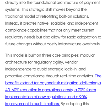
directly into the foundational architecture of payment
systems. This strategic shift moves beyond the
traditional model of retrofitting bolt-on solutions.
Instead, it creates native, scalable, and independent
compliance capabilities that not only meet current
regulatory needs but also allow for rapid adaptation to
future changes without costly infrastructure overhauls.
This model is built on three core principles: modular
architecture for regulatory agility, vendor
independence to avoid strategic lock-in, and
proactive compliance through real-time analytics.
The
benefits extend far beyond risk mitigation, delivering a
40-60% reduction in operational costs, a 70% faster
implementation of new regulations, and a 90%
improvement in audit timelines.
By adopting this