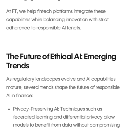
At FT, we help fintech platforms integrate these
capabilities while balancing innovation with strict
adherence to responsible AI tenets.
The Future of Ethical AI: Emerging
Trends
As regulatory landscapes evolve and AI capabilities
mature, several trends shape the future of responsible
AI in finance:
Privacy-Preserving AI: Techniques such as
federated learning and differential privacy allow
models to benefit from data without compromising