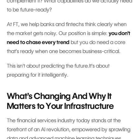
complement it? What capabilities do we actually need
to be future-ready?
At FT, we help banks and fintechs think clearly when
the market gets noisy. Our position is simple:
you don’t
need to chase every trend
but you do need a core
that’s ready when one becomes business-critical.
This isn’t about predicting the future.It’s about
preparing for it intelligently.
What’s Changing And Why It
Matters to Your Infrastructure
The financial services industry today stands at the
forefront of an AI revolution, empowered by sprawling
data and advanced machine learning techniques.