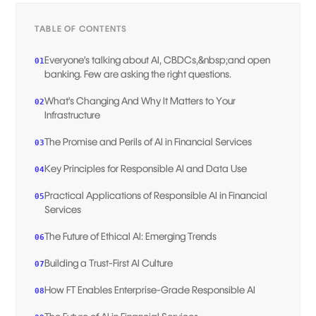
TABLE OF CONTENTS
Everyone’s talking about AI, CBDCs,&nbsp;and open
01
banking. Few are asking the right questions.
What’s Changing And Why It Matters to Your
02
Infrastructure
The Promise and Perils of AI in Financial Services
03
Key Principles for Responsible AI and Data Use
04
Practical Applications of Responsible AI in Financial
05
Services
The Future of Ethical AI: Emerging Trends
06
Building a Trust-First AI Culture
07
How FT Enables Enterprise-Grade Responsible AI
08