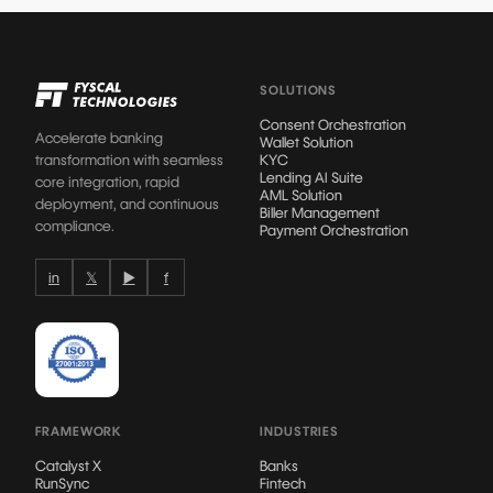
SOLUTIONS
Consent Orchestration
Accelerate banking
Wallet Solution
transformation with seamless
KYC
Lending AI Suite
core integration, rapid
AML Solution
deployment, and continuous
Biller Management
compliance.
Payment Orchestration
in
𝕏
▶
f
FRAMEWORK
INDUSTRIES
Catalyst X
Banks
RunSync
Fintech