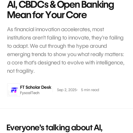
AI, CBDCs & Open Banking
Mean for Your Core
As financial innovation accelerates, most
institutions aren’t failing to innovate, they're failing
to adapt. We cut through the hype around
emerging trends to show you what really matters:
a core that’s designed to evolve with intelligence,
not fragility.
FT Scholar Desk
Sep 2, 2025
5 min read
FyscalTech
Everyone’s talking about AI,