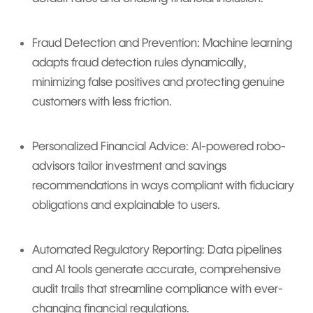
Fraud Detection and Prevention: Machine learning
adapts fraud detection rules dynamically,
minimizing false positives and protecting genuine
customers with less friction.
Personalized Financial Advice: AI-powered robo-
advisors tailor investment and savings
recommendations in ways compliant with fiduciary
obligations and explainable to users.
Automated Regulatory Reporting: Data pipelines
and AI tools generate accurate, comprehensive
audit trails that streamline compliance with ever-
changing financial regulations.