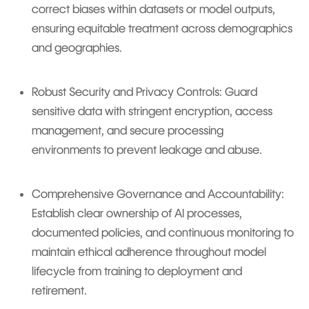
correct biases within datasets or model outputs,
ensuring equitable treatment across demographics
and geographies.
Robust Security and Privacy Controls: Guard
sensitive data with stringent encryption, access
management, and secure processing
environments to prevent leakage and abuse.
Comprehensive Governance and Accountability:
Establish clear ownership of AI processes,
documented policies, and continuous monitoring to
maintain ethical adherence throughout model
lifecycle from training to deployment and
retirement.