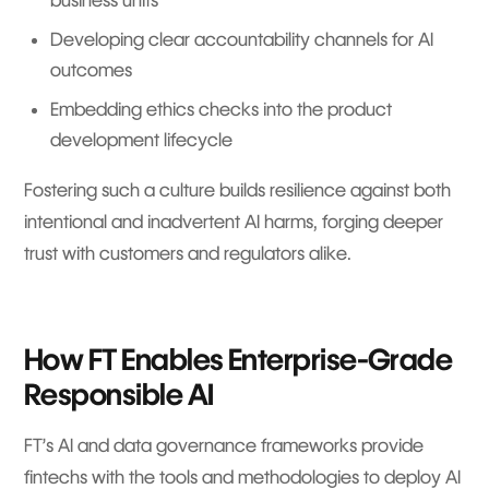
Developing clear accountability channels for AI
outcomes
Embedding ethics checks into the product
development lifecycle
Fostering such a culture builds resilience against both
intentional and inadvertent AI harms, forging deeper
trust with customers and regulators alike.
How FT Enables Enterprise-Grade
Responsible AI
FT’s AI and data governance frameworks provide
fintechs with the tools and methodologies to deploy AI