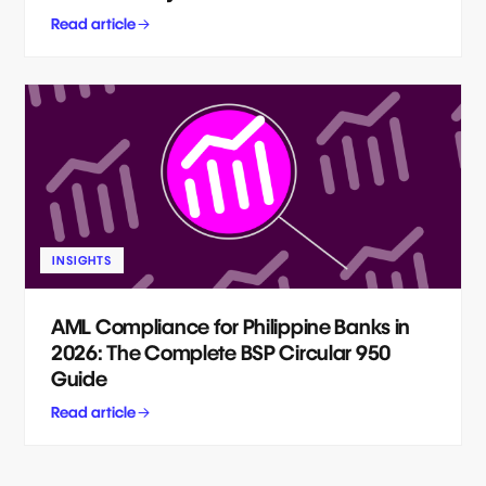
Read article
INSIGHTS
AML Compliance for Philippine Banks in
2026: The Complete BSP Circular 950
Guide
Read article