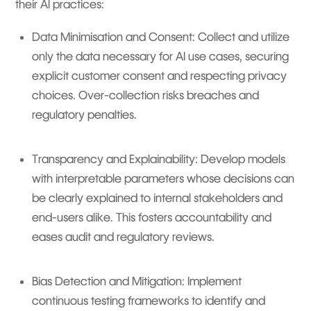
their AI practices:
Data Minimisation and Consent: Collect and utilize
only the data necessary for AI use cases, securing
explicit customer consent and respecting privacy
choices. Over-collection risks breaches and
regulatory penalties.
Transparency and Explainability: Develop models
with interpretable parameters whose decisions can
be clearly explained to internal stakeholders and
end-users alike. This fosters accountability and
eases audit and regulatory reviews.
Bias Detection and Mitigation: Implement
continuous testing frameworks to identify and