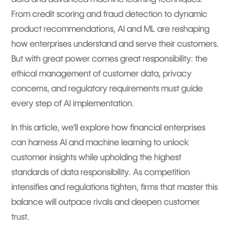
From credit scoring and fraud detection to dynamic
product recommendations, AI and ML are reshaping
how enterprises understand and serve their customers.
But with great power comes great responsibility: the
ethical management of customer data, privacy
concerns, and regulatory requirements must guide
every step of AI implementation.
In this article, we’ll explore how financial enterprises
can harness AI and machine learning to unlock
customer insights while upholding the highest
standards of data responsibility. As competition
intensifies and regulations tighten, firms that master this
balance will outpace rivals and deepen customer
trust.