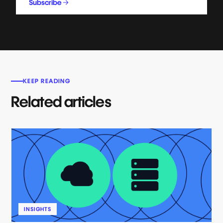
Subscribe
KEEP READING
Related articles
INSIGHTS