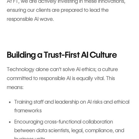
At FT, we are actively investing in these innovations,
ensuring our clients are prepared to lead the
responsible AI wave.
Building a Trust-First AI Culture
Technology alone can’t solve AI ethics; a culture
committed to responsible AI is equally vital. This
means:
Training staff and leadership on AI risks and ethical
frameworks
Encouraging cross-functional collaboration
between data scientists, legal, compliance, and
business units