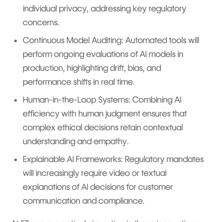
individual privacy, addressing key regulatory
concerns.
Continuous Model Auditing: Automated tools will
perform ongoing evaluations of AI models in
production, highlighting drift, bias, and
performance shifts in real time.
Human-in-the-Loop Systems: Combining AI
efficiency with human judgment ensures that
complex ethical decisions retain contextual
understanding and empathy.
Explainable AI Frameworks: Regulatory mandates
will increasingly require video or textual
explanations of AI decisions for customer
communication and compliance.