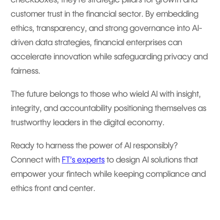
customer trust in the financial sector. By embedding
ethics, transparency, and strong governance into AI-
driven data strategies, financial enterprises can
accelerate innovation while safeguarding privacy and
fairness.
The future belongs to those who wield AI with insight,
integrity, and accountability positioning themselves as
trustworthy leaders in the digital economy.
Ready to harness the power of AI responsibly?
Connect with
FT’s experts
to design AI solutions that
empower your fintech while keeping compliance and
ethics front and center
.