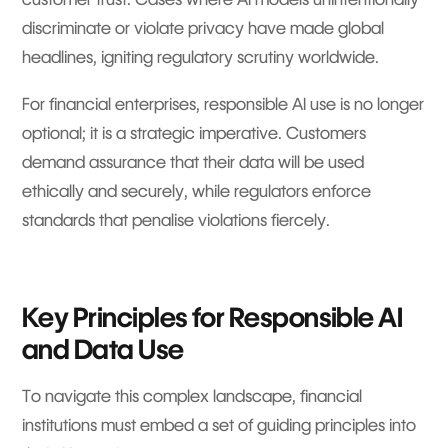
discriminate or violate privacy have made global
headlines, igniting regulatory scrutiny worldwide.
For financial enterprises, responsible AI use is no longer
optional; it is a strategic imperative. Customers
demand assurance that their data will be used
ethically and securely, while regulators enforce
standards that penalise violations fiercely.
Key Principles for Responsible AI
and Data Use
To navigate this complex landscape, financial
institutions must embed a set of guiding principles into