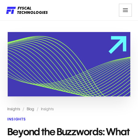
Insights
/
Blog
/
Insights
INSIGHTS
Beyond the Buzzwords: What