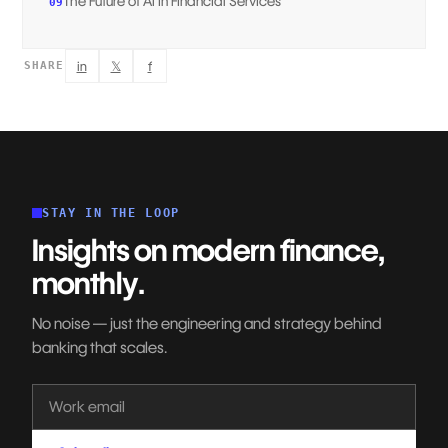
The Future of AI in Financial Services
09
in
𝕏
f
SHARE
STAY IN THE LOOP
Insights on modern finance,
monthly.
No noise — just the engineering and strategy behind
banking that scales.