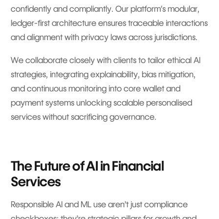
confidently and compliantly. Our platform’s modular,
ledger-first architecture ensures traceable interactions
and alignment with privacy laws across jurisdictions.
We collaborate closely with clients to tailor ethical AI
strategies, integrating explainability, bias mitigation,
and continuous monitoring into core wallet and
payment systems unlocking scalable personalised
services without sacrificing governance.
The Future of AI in Financial
Services
Responsible AI and ML use aren’t just compliance
checkboxes; they’re strategic pillars for growth and