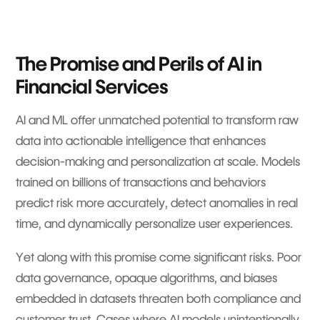
The Promise and Perils of AI in
Financial Services
AI and ML offer unmatched potential to transform raw
data into actionable intelligence that enhances
decision-making and personalization at scale. Models
trained on billions of transactions and behaviors
predict risk more accurately, detect anomalies in real
time, and dynamically personalize user experiences.
Yet along with this promise come significant risks. Poor
data governance, opaque algorithms, and biases
embedded in datasets threaten both compliance and
customer trust. Cases where AI models unintentionally