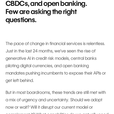
CBDCs, and open banking.
Few are asking the right
questions.
The pace of change in financial services is relentless.
Just in the last 24 months, we’ve seen the rise of
generative AI in credit risk models, central banks
piloting digital currencies, and open banking
mandates pushing incumbents to expose their APIs or
get left behind.
But in most boardrooms, these trends are still met with
a mix of urgency and uncertainty. Should we adopt
now or wait? Will it disrupt our current model or