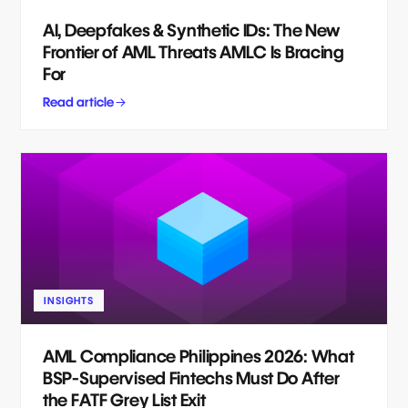
AI, Deepfakes & Synthetic IDs: The New
Frontier of AML Threats AMLC Is Bracing
For
Read article
INSIGHTS
AML Compliance Philippines 2026: What
BSP-Supervised Fintechs Must Do After
the FATF Grey List Exit