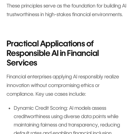
These principles serve as the foundation for building AI
trustworthiness in high-stakes financial environments.
Practical Applications of
Responsible AI in Financial
Services
Financial enterprises applying AI responsibly realize
innovation without compromising ethics or
compliance. Key use cases include:
Dynamic Credit Scoring: AI models assess
creditworthiness using diverse data points while
maintaining fairness and transparency, reducing
default rates and enabling financial inclusion.