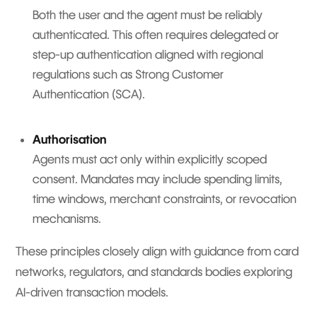
Both the user and the agent must be reliably
authenticated. This often requires delegated or
step-up authentication aligned with regional
regulations such as Strong Customer
Authentication (SCA).
Authorisation
Agents must act only within explicitly scoped
consent. Mandates may include spending limits,
time windows, merchant constraints, or revocation
mechanisms.
These principles closely align with guidance from card
networks, regulators, and standards bodies exploring
AI-driven transaction models.