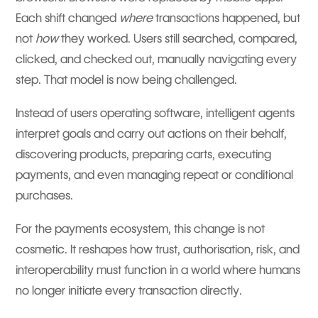
Each shift changed
where
transactions happened, but
not
how
they worked. Users still searched, compared,
clicked, and checked out, manually navigating every
step. That model is now being challenged.
Instead of users operating software, intelligent agents
interpret goals and carry out actions on their behalf,
discovering products, preparing carts, executing
payments, and even managing repeat or conditional
purchases.
For the payments ecosystem, this change is not
cosmetic. It reshapes how trust, authorisation, risk, and
interoperability must function in a world where humans
no longer initiate every transaction directly.