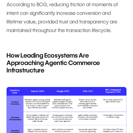
According to BCG, reducing friction at moments of
intent can significantly increase conversion and
lifetime value, provided trust and transparency are
maintained throughout the transaction lifecycle.
How Leading Ecosystems Are
Approaching Agentic Commerce
Infrastructure