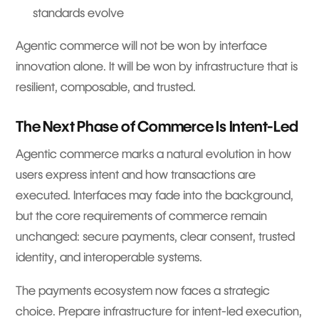
standards evolve
Agentic commerce will not be won by interface
innovation alone. It will be won by infrastructure that is
resilient, composable, and trusted.
The Next Phase of Commerce Is Intent-Led
Agentic commerce marks a natural evolution in how
users express intent and how transactions are
executed. Interfaces may fade into the background,
but the core requirements of commerce remain
unchanged: secure payments, clear consent, trusted
identity, and interoperable systems.
The payments ecosystem now faces a strategic
choice. Prepare infrastructure for intent-led execution,