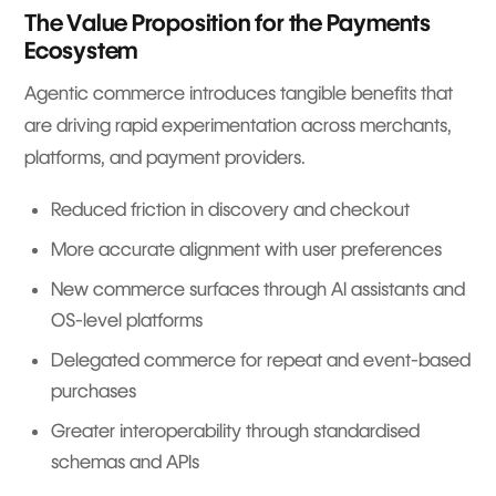
The Value Proposition for the Payments
Ecosystem
Agentic commerce introduces tangible benefits that
are driving rapid experimentation across merchants,
platforms, and payment providers.
Reduced friction in discovery and checkout
More accurate alignment with user preferences
New commerce surfaces through AI assistants and
OS-level platforms
Delegated commerce for repeat and event-based
purchases
Greater interoperability through standardised
schemas and APIs