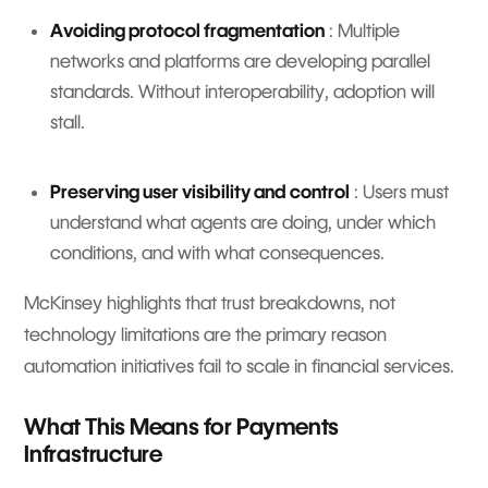
Avoiding protocol fragmentation
: Multiple
networks and platforms are developing parallel
standards. Without interoperability, adoption will
stall.
Preserving user visibility and control
: Users must
understand what agents are doing, under which
conditions, and with what consequences.
McKinsey highlights that trust breakdowns, not
technology limitations are the primary reason
automation initiatives fail to scale in financial services.
What This Means for Payments
Infrastructure