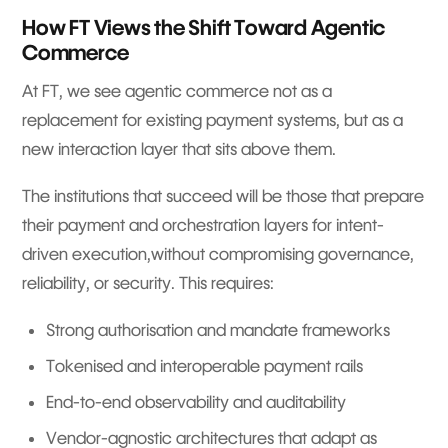
How FT Views the Shift Toward Agentic
Commerce
At FT, we see agentic commerce not as a
replacement for existing payment systems, but as a
new interaction layer that sits above them.
The institutions that succeed will be those that prepare
their payment and orchestration layers for intent-
driven execution,without compromising governance,
reliability, or security. This requires:
Strong authorisation and mandate frameworks
Tokenised and interoperable payment rails
End-to-end observability and auditability
Vendor-agnostic architectures that adapt as