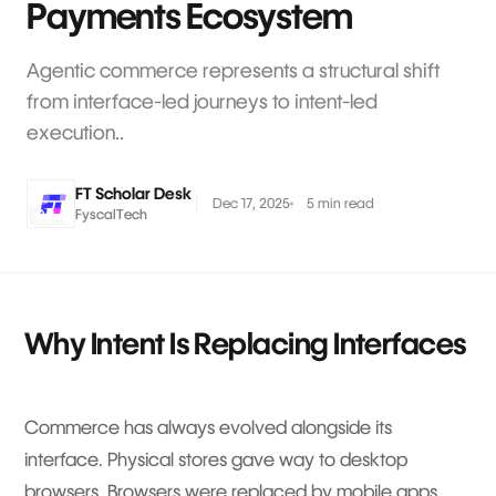
Payments Ecosystem
Agentic commerce represents a structural shift
from interface-led journeys to intent-led
execution..
FT Scholar Desk
Dec 17, 2025
5 min read
FyscalTech
Why Intent Is Replacing Interfaces
Commerce has always evolved alongside its
interface. Physical stores gave way to desktop
browsers. Browsers were replaced by mobile apps.