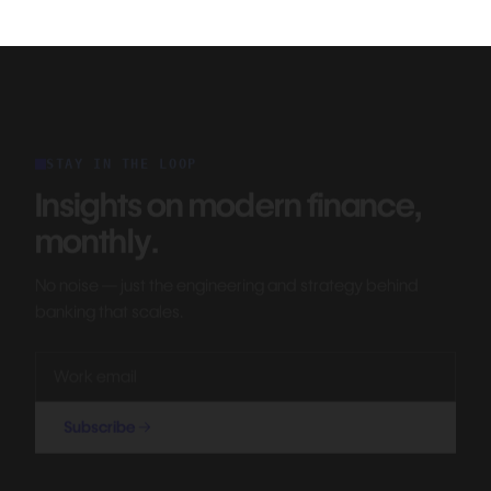
STAY IN THE LOOP
Insights on modern finance,
monthly.
No noise — just the engineering and strategy behind
banking that scales.
Subscribe