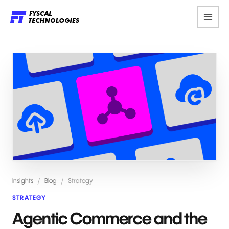
Insights
/
Blog
/
Strategy
STRATEGY
Agentic Commerce and the