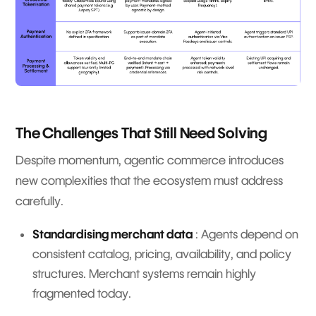
The Challenges That Still Need Solving
Despite momentum, agentic commerce introduces
new complexities that the ecosystem must address
carefully.
Standardising merchant data
: Agents depend on
consistent catalog, pricing, availability, and policy
structures. Merchant systems remain highly
fragmented today.