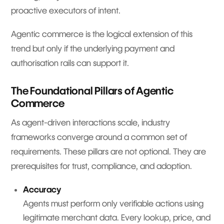
proactive executors of intent.
Agentic commerce is the logical extension of this
trend but only if the underlying payment and
authorisation rails can support it.
The Foundational Pillars of Agentic
Commerce
As agent-driven interactions scale, industry
frameworks converge around a common set of
requirements. These pillars are not optional. They are
prerequisites for trust, compliance, and adoption.
Accuracy
Agents must perform only verifiable actions using
legitimate merchant data. Every lookup, price, and