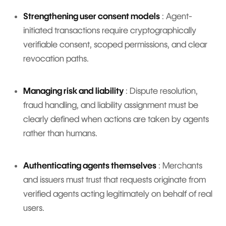
Strengthening user consent models
: Agent-
initiated transactions require cryptographically
verifiable consent, scoped permissions, and clear
revocation paths.
Managing risk and liability
: Dispute resolution,
fraud handling, and liability assignment must be
clearly defined when actions are taken by agents
rather than humans.
Authenticating agents themselves
: Merchants
and issuers must trust that requests originate from
verified agents acting legitimately on behalf of real
users.