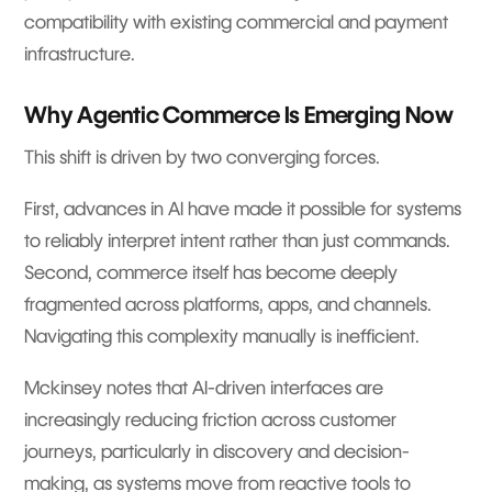
compatibility with existing commercial and payment
infrastructure.
Why Agentic Commerce Is Emerging Now
This shift is driven by two converging forces.
First, advances in AI have made it possible for systems
to reliably interpret intent rather than just commands.
Second, commerce itself has become deeply
fragmented across platforms, apps, and channels.
Navigating this complexity manually is inefficient.
Mckinsey notes that AI-driven interfaces are
increasingly reducing friction across customer
journeys, particularly in discovery and decision-
making, as systems move from reactive tools to