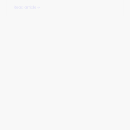
STRATEGY
How Banks Can Modernise Merchant
Services & Compete With Stripe, Adyen,
and Shopify
Read article