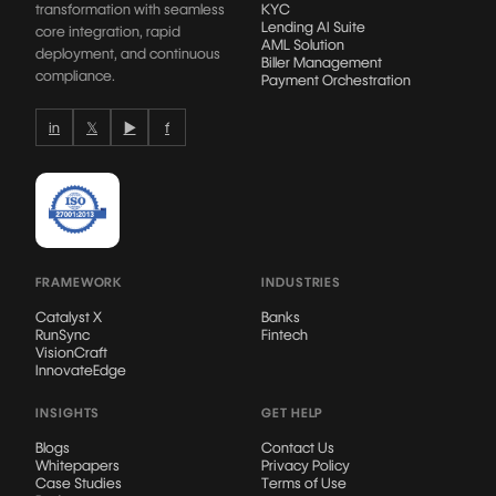
transformation with seamless
KYC
Lending AI Suite
core integration, rapid
AML Solution
deployment, and continuous
Biller Management
compliance.
Payment Orchestration
in
𝕏
▶
f
FRAMEWORK
INDUSTRIES
Catalyst X
Banks
RunSync
Fintech
VisionCraft
InnovateEdge
INSIGHTS
GET HELP
Blogs
Contact Us
Whitepapers
Privacy Policy
Case Studies
Terms of Use