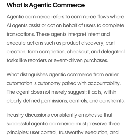
What Is Agentic Commerce
Agentic commerce refers to commerce flows where
AI agents assist or act on behalf of users to complete
transactions. These agents interpret intent and
execute actions such as product discovery, cart
creation, form completion, checkout, and delegated
tasks like reorders or event-driven purchases.
What distinguishes agentic commerce from earlier
automation is autonomy paired with accountability.
The agent does not merely suggest; it acts, within
clearly defined permissions, controls, and constraints.
Industry discussions consistently emphasise that
successful agentic commerce must preserve three
principles: user control, trustworthy execution, and