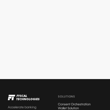
STRATEGY
Why Consent Is Emerging as the New
Battleground in Customer Trust
Read article
SOLUTIONS
Consent Orchestration
Accelerate banking
Wallet Solution