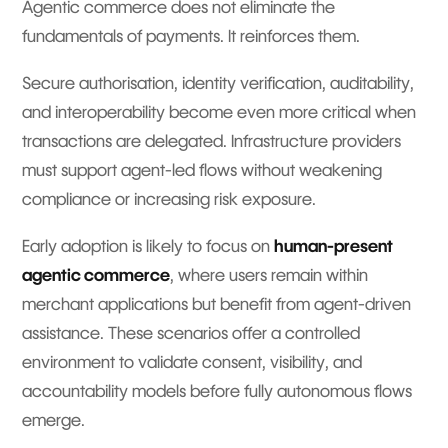
Agentic commerce does not eliminate the
fundamentals of payments. It reinforces them.
Secure authorisation, identity verification, auditability,
and interoperability become even more critical when
transactions are delegated. Infrastructure providers
must support agent-led flows without weakening
compliance or increasing risk exposure.
Early adoption is likely to focus on
human-present
agentic commerce
, where users remain within
merchant applications but benefit from agent-driven
assistance. These scenarios offer a controlled
environment to validate consent, visibility, and
accountability models before fully autonomous flows
emerge.