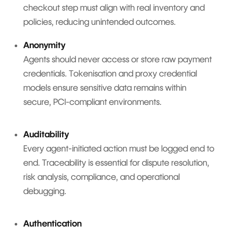
checkout step must align with real inventory and
policies, reducing unintended outcomes.
Anonymity
Agents should never access or store raw payment
credentials. Tokenisation and proxy credential
models ensure sensitive data remains within
secure, PCI-compliant environments.
Auditability
Every agent-initiated action must be logged end to
end. Traceability is essential for dispute resolution,
risk analysis, compliance, and operational
debugging.
Authentication