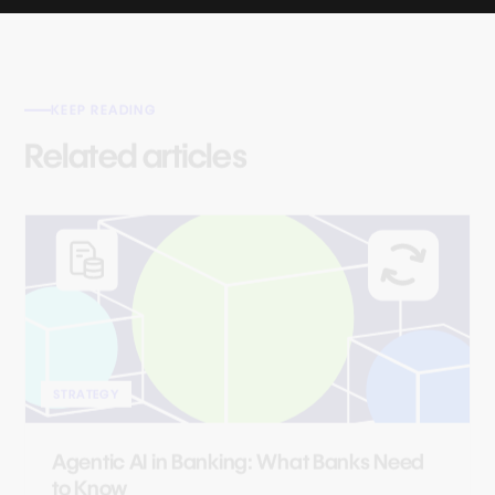
KEEP READING
Related articles
STRATEGY
Agentic AI in Banking: What Banks Need
to Know
Read article