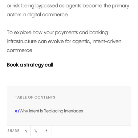
or risk being bypassed as agents become the primary
actors in digital commerce.
To explore how your payments and banking
infrastructure can evolve for agentic, intent-driven
commerce.
Book a strategy call
TABLE OF CONTENTS
Why Intent Is Replacing Interfaces
01
in
𝕏
f
SHARE